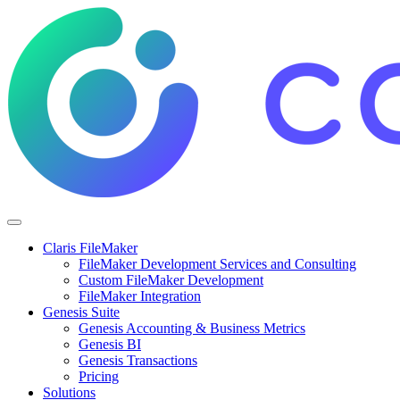
Claris FileMaker
FileMaker Development Services and Consulting
Custom FileMaker Development
FileMaker Integration
Genesis Suite
Genesis Accounting & Business Metrics
Genesis BI
Genesis Transactions
Pricing
Solutions