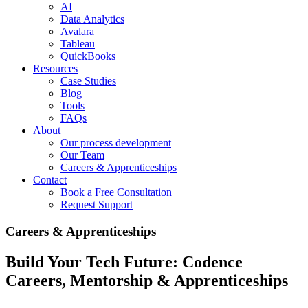
AI
Data Analytics
Avalara
Tableau
QuickBooks
Resources
Case Studies
Blog
Tools
FAQs
About
Our process development
Our Team
Careers & Apprenticeships
Contact
Book a Free Consultation
Request Support
Careers & Apprenticeships
Build Your Tech Future: Codence
Careers, Mentorship & Apprenticeships