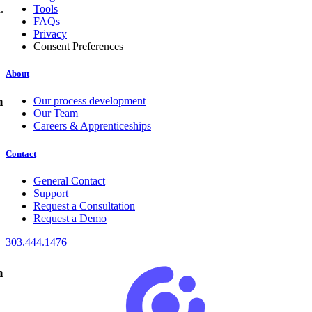
.
Tools
FAQs
Privacy
Consent Preferences
About
n
Our process development
Our Team
Careers & Apprenticeships
Contact
General Contact
Support
Request a Consultation
Request a Demo
303.444.1476
n