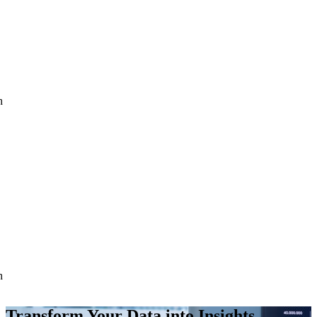
h
h
Transform Your Data into Insights