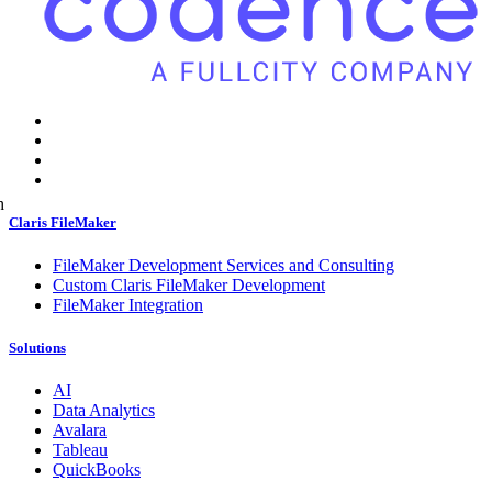
h
Claris FileMaker
FileMaker Development Services and Consulting
Custom Claris FileMaker Development
FileMaker Integration
Solutions
AI
Data Analytics
Avalara
Tableau
QuickBooks