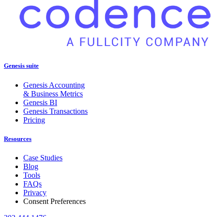
Genesis suite
Genesis Accounting
& Business Metrics
Genesis BI
Genesis Transactions
Pricing
Resources
Case Studies
Blog
Tools
FAQs
Privacy
Consent Preferences