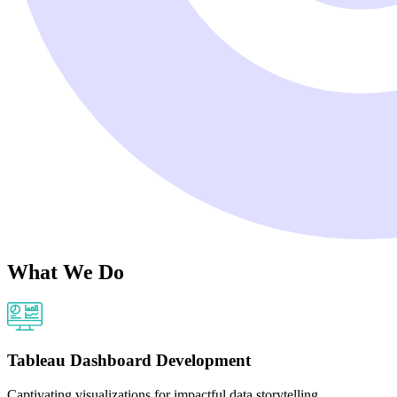
What We Do
Tableau Dashboard Development
Captivating visualizations for impactful data storytelling.