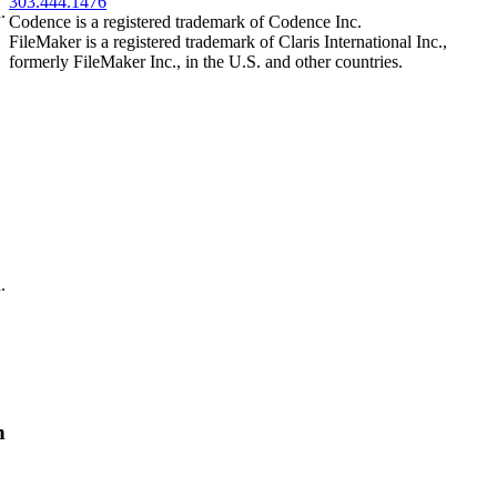
303.444.1476
.
Codence is a registered trademark of Codence Inc.
FileMaker is a registered trademark of Claris International Inc.,
formerly FileMaker Inc., in the U.S. and other countries.
.
n