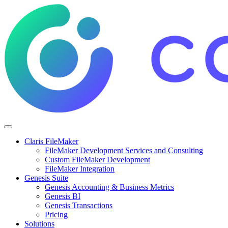
Claris FileMaker
FileMaker Development Services and Consulting
Custom FileMaker Development
FileMaker Integration
Genesis Suite
Genesis Accounting & Business Metrics
Genesis BI
Genesis Transactions
Pricing
Solutions