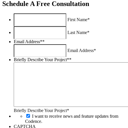
Schedule A Free Consultation
First Name*
Last Name*
Email Address*
*
Email Address*
Briefly Describe Your Project*
*
Briefly Describe Your Project*
I want to receive news and feature updates from
Codence.
CAPTCHA