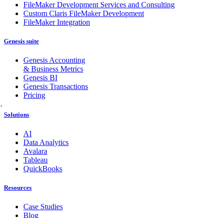
FileMaker Development Services and Consulting
Custom Claris FileMaker Development
FileMaker Integration
Genesis suite
Genesis Accounting
& Business Metrics
Genesis BI
Genesis Transactions
Pricing
.
Solutions
AI
Data Analytics
Avalara
Tableau
QuickBooks
Resources
Case Studies
Blog