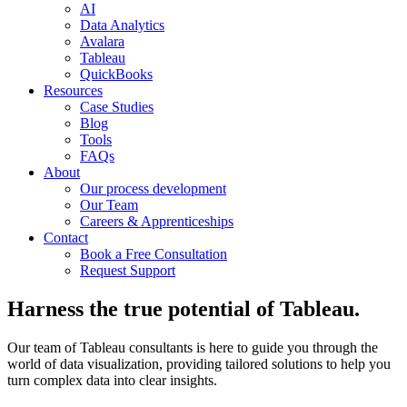
AI
Data Analytics
Avalara
Tableau
QuickBooks
Resources
Case Studies
Blog
Tools
FAQs
About
Our process development
Our Team
Careers & Apprenticeships
Contact
Book a Free Consultation
Request Support
Harness the true potential of Tableau.
Our team of Tableau consultants is here to guide you through the
world of data visualization, providing tailored solutions to help you
turn complex data into clear insights.