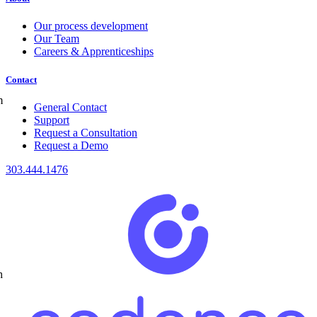
Our process development
Our Team
Careers & Apprenticeships
Contact
m
General Contact
Support
Request a Consultation
Request a Demo
303.444.1476
h