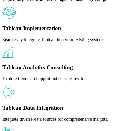
Tableau Implementation
Seamlessly integrate Tableau into your existing systems.
Tableau Analytics Consulting
Explore trends and opportunities for growth.
Tableau Data Integration
Integrate diverse data sources for comprehensive insights.