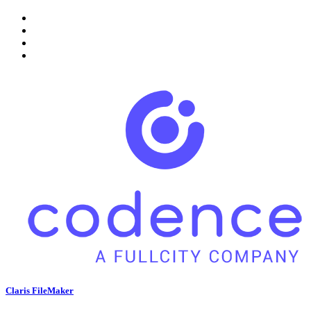
Claris FileMaker