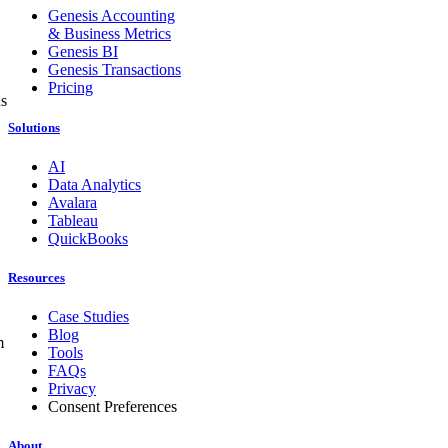
Genesis Accounting
& Business Metrics
Genesis BI
Genesis Transactions
Pricing
ns
Solutions
AI
Data Analytics
Avalara
Tableau
QuickBooks
Resources
Case Studies
Blog
m
Tools
FAQs
Privacy
Consent Preferences
About