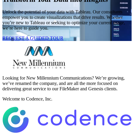
Unlock the potential of your data with Tableau. Our consultants
empower you to create visualizations that drive results. Whether
you’re new to Tableau or seeking to optimize your current usage,
we’re here to guide you.
REQUEST A GUIDED TOUR
Looking for New Millennium Communications? We’re growing,
we’ve renamed the company, and are all the more focused on
delivering great service to our FileMaker and Genesis clients.
Welcome to Codence, Inc.