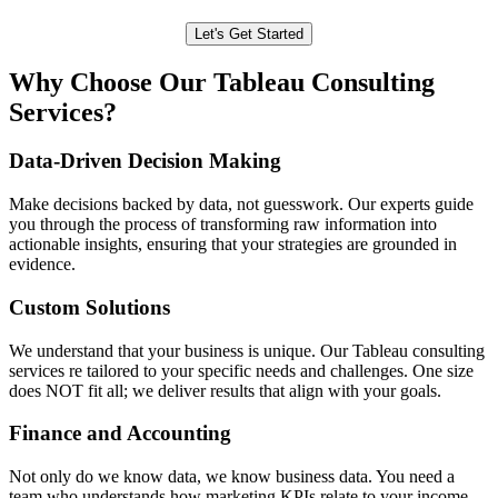
Why Choose Our Tableau Consulting
Services?
Data-Driven Decision Making
Make decisions backed by data, not guesswork. Our experts guide
you through the process of transforming raw information into
actionable insights, ensuring that your strategies are grounded in
evidence.
Custom Solutions
We understand that your business is unique. Our Tableau consulting
services re tailored to your specific needs and challenges. One size
does NOT fit all; we deliver results that align with your goals.
Finance and Accounting
Not only do we know data, we know business data. You need a
team who understands how marketing KPIs relate to your income