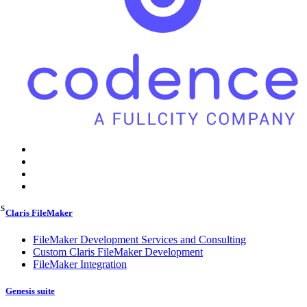
ns
Claris FileMaker
FileMaker Development Services and Consulting
Custom Claris FileMaker Development
FileMaker Integration
Genesis suite