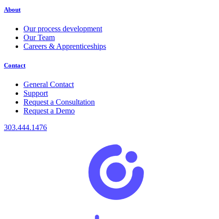
About
Our process development
Our Team
Careers & Apprenticeships
Contact
General Contact
Support
Request a Consultation
Request a Demo
303.444.1476