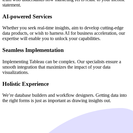
statement.
AI-powered Services
Whether you seek real-time insights, aim to develop cutting-edge
data products, or wish to harness AI for business acceleration, our
expertise will enable you to unlock your capabilities.
Seamless Implementation
Implementing Tableau can be complex. Our specialists ensure a
smooth integration that maximizes the impact of your data
visualizations.
Holistic Experience
We’re database builders and workflow designers. Getting data into
the right forms is just as important as drawing insights out.