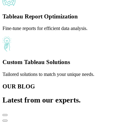
Tableau Report Optimization
Fine-tune reports for efficient data analysis.
Custom Tableau Solutions
Tailored solutions to match your unique needs.
OUR BLOG
Latest from our experts.