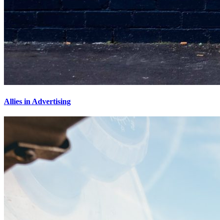
Allies in Advertising