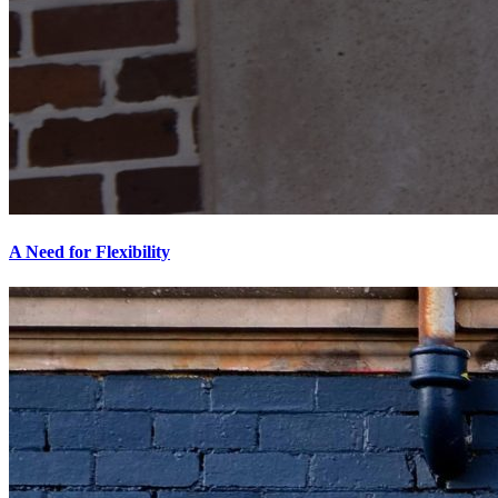
A Need for Flexibility