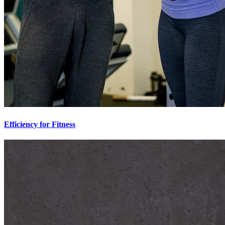
Efficiency for Fitness