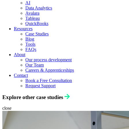
AI
Data Analytics
Avalara
Tableau
QuickBooks
Resources
Case Studies
Blog
Tools
FAQs
About
Our process development
Our Team
Careers & Apprenticeships
Contact
Book a Free Consultation
Request Support
Explore other case studies
close