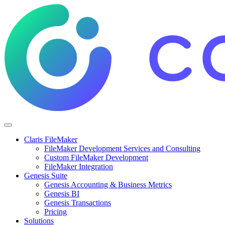
Claris FileMaker
FileMaker Development Services and Consulting
Custom FileMaker Development
FileMaker Integration
Genesis Suite
Genesis Accounting & Business Metrics
Genesis BI
Genesis Transactions
Pricing
Solutions