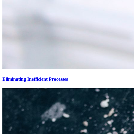
Eliminating Inefficient Processes