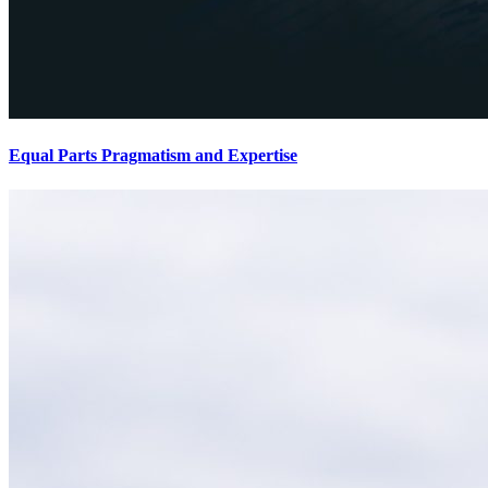
Equal Parts Pragmatism and Expertise