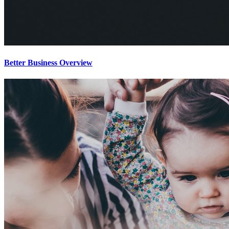
Better Business Overview