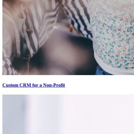
Custom CRM for a Non-Profit