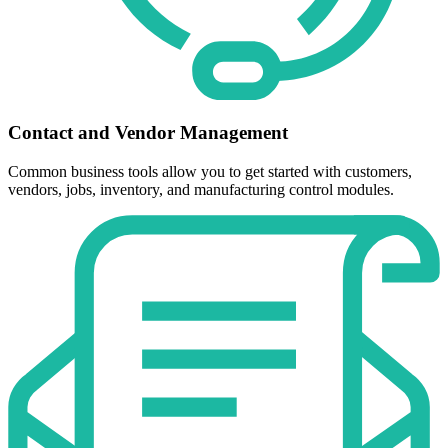
Contact and Vendor Management
Common business tools allow you to get started with customers,
vendors, jobs, inventory, and manufacturing control modules.