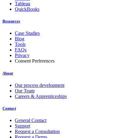
Tableau
QuickBooks
Resources
Case Studies
Blog
Tools
FAQs
Privacy
Consent Preferences
About
Our process development
Our Team
Careers & Apprenticeships
Contact
General Contact
Support
Request a Consultation
Request a Demo