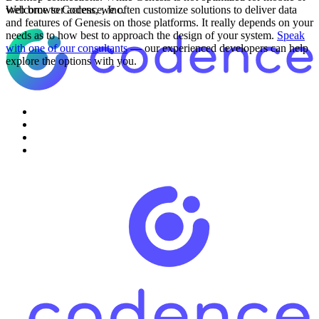
web browser access, we often customize solutions to deliver data
Welcome to Codence, Inc.
and features of Genesis on those platforms. It really depends on your
needs as to how best to approach the design of your system.
Speak
with one of our consultants
— our experienced developers can help
explore the options with you.