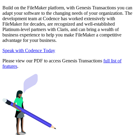
Build on the FileMaker platform, with Genesis Transactions you can
adapt your software to the changing needs of your organization. The
development team at Codence has worked extensively with
FileMaker for decades, are recognized and well-established
Platinum-level partners with Claris, and can bring a wealth of
business experience to help you make FileMaker a competitive
advantage for your business.
Speak with Codence
Today
Please view our PDF to access Genesis Transactions
full list of
features
.