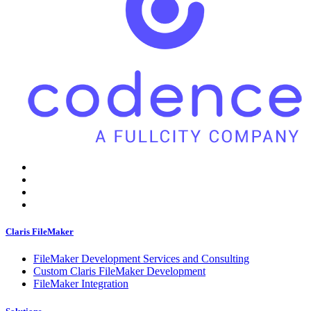
Claris FileMaker
FileMaker Development Services and Consulting
Custom Claris FileMaker Development
FileMaker Integration