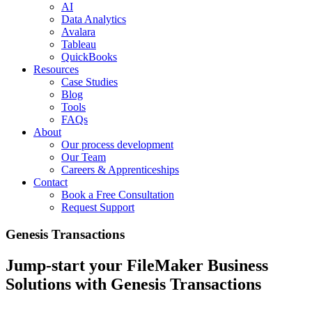
AI
Data Analytics
Avalara
Tableau
QuickBooks
Resources
Case Studies
Blog
Tools
FAQs
About
Our process development
Our Team
Careers & Apprenticeships
Contact
Book a Free Consultation
Request Support
Genesis Transactions
Jump-start your FileMaker Business
Solutions with Genesis Transactions