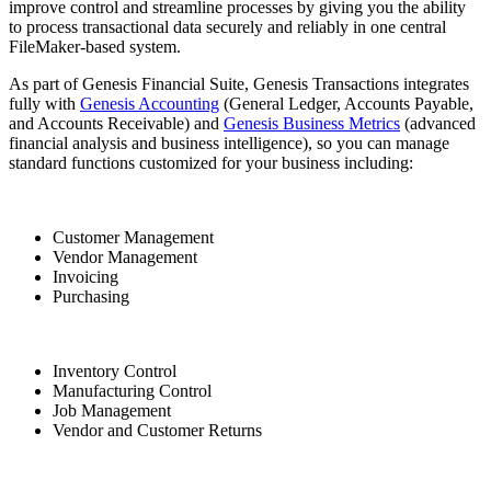
improve control and streamline processes by giving you the ability
to process transactional data securely and reliably in one central
FileMaker-based system.
As part of Genesis Financial Suite, Genesis Transactions integrates
fully with
Genesis Accounting
(General Ledger, Accounts Payable,
and Accounts Receivable) and
Genesis Business Metrics
(advanced
financial analysis and business intelligence), so you can manage
standard functions customized for your business including:
Customer Management
Vendor Management
Invoicing
Purchasing
Inventory Control
Manufacturing Control
Job Management
Vendor and Customer Returns