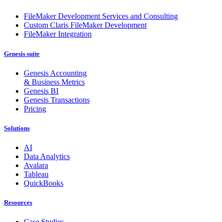
FileMaker Development Services and Consulting
Custom Claris FileMaker Development
FileMaker Integration
Genesis suite
Genesis Accounting
& Business Metrics
Genesis BI
Genesis Transactions
Pricing
Solutions
AI
Data Analytics
Avalara
Tableau
QuickBooks
Resources
Case Studies