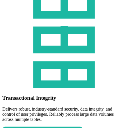
Transactional Integrity
Delivers robust, industry-standard security, data integrity, and
control of user privileges. Reliably process large data volumes
across multiple tables.