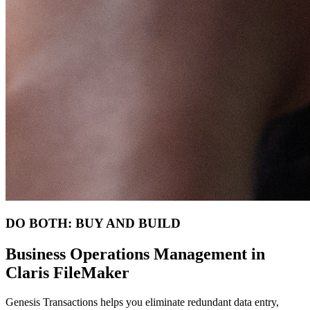
DO BOTH: BUY AND BUILD
Business Operations Management in
Claris FileMaker
Genesis Transactions helps you eliminate redundant data entry,