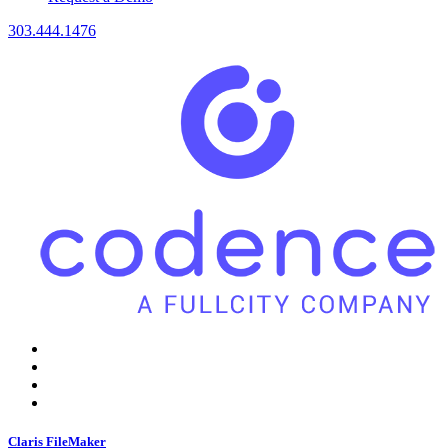
303.444.1476
Claris FileMaker