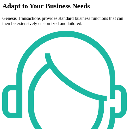
Adapt to Your Business Needs
Genesis Transactions provides standard business functions that can
then be extensively customized and tailored.