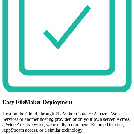
Easy FileMaker Deployment
Host on the Cloud, through FileMaker Cloud or Amazon Web
Services or another hosting provider, or on your own server. Across
a Wide Area Network, we usually recommend Remote Desktop,
AppStream access, or a similar technology.