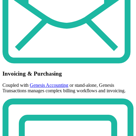
Invoicing & Purchasing
Coupled with
Genesis Accounting
or stand-alone, Genesis
Transactions manages complex billing workflows and invoicing.