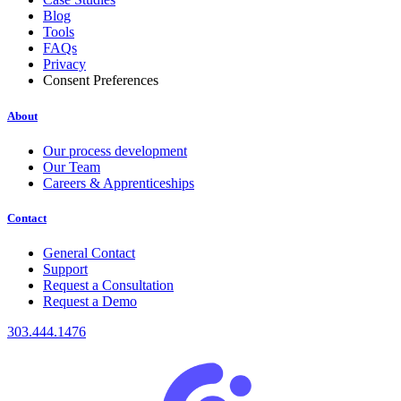
Blog
Tools
FAQs
Privacy
Consent Preferences
About
Our process development
Our Team
Careers & Apprenticeships
Contact
General Contact
Support
Request a Consultation
Request a Demo
303.444.1476