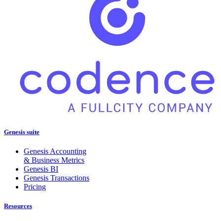
Genesis suite
Genesis Accounting
& Business Metrics
Genesis BI
Genesis Transactions
Pricing
Resources