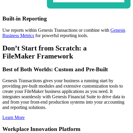
Built-in Reporting
Use reports within Genesis Transactions or combine with
Genesis
Business Metrics
for powerful reporting tools.
Don’t Start from Scratch: a
FileMaker Framework
Best of Both Worlds: Custom and Pre-Built
Genesis Transactions gives your business a running start by
providing pre-built modules and extensive customization tools to
create your FileMaker business applications as you need. It
integrates seamlessly with Genesis Financial Suite to drive data to
and from your front-end production systems into your accounting
and reporting solutions.
Learn More
Workplace Innovation Platform