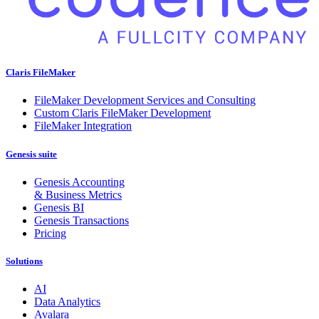
Claris FileMaker
FileMaker Development Services and Consulting
Custom Claris FileMaker Development
FileMaker Integration
Genesis suite
Genesis Accounting
& Business Metrics
Genesis BI
Genesis Transactions
Pricing
Solutions
AI
Data Analytics
Avalara