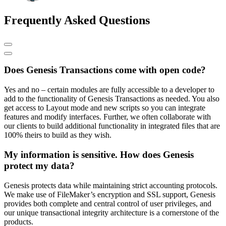
Frequently Asked Questions
Does Genesis Transactions come with open code?
Yes and no – certain modules are fully accessible to a developer to
add to the functionality of Genesis Transactions as needed. You also
get access to Layout mode and new scripts so you can integrate
features and modify interfaces. Further, we often collaborate with
our clients to build additional functionality in integrated files that are
100% theirs to build as they wish.
My information is sensitive. How does Genesis
protect my data?
Genesis protects data while maintaining strict accounting protocols.
We make use of FileMaker’s encryption and SSL support, Genesis
provides both complete and central control of user privileges, and
our unique transactional integrity architecture is a cornerstone of the
products.