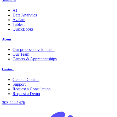
Solutions
AI
Data Analytics
Avalara
Tableau
QuickBooks
About
Our process development
Our Team
Careers & Apprenticeships
Contact
General Contact
Support
Request a Consultation
Request a Demo
303.444.1476