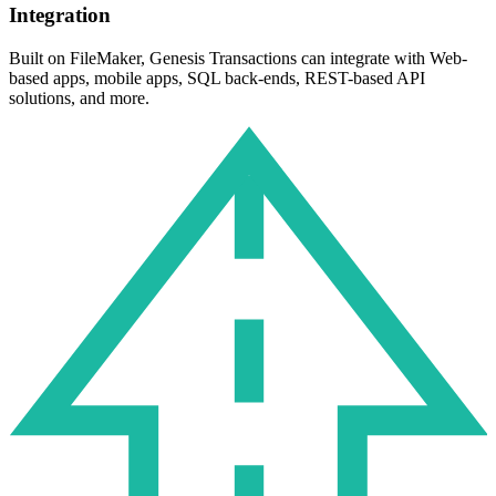
Integration
Built on FileMaker, Genesis Transactions can integrate with Web-
based apps, mobile apps, SQL back-ends, REST-based API
solutions, and more.