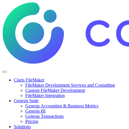
Claris FileMaker
FileMaker Development Services and Consulting
Custom FileMaker Development
FileMaker Integration
Genesis Suite
Genesis Accounting & Business Metrics
Genesis BI
Genesis Transactions
Pricing
Solutions