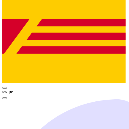
swipe