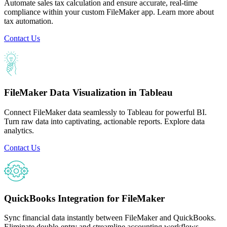
Automate sales tax calculation and ensure accurate, real-time
compliance within your custom FileMaker app. Learn more about
tax automation.
Contact Us
FileMaker Data Visualization in Tableau
Connect FileMaker data seamlessly to Tableau for powerful BI.
Turn raw data into captivating, actionable reports. Explore data
analytics.
Contact Us
QuickBooks Integration for FileMaker
Sync financial data instantly between FileMaker and QuickBooks.
Eliminate double-entry and streamline accounting workflows.