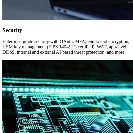
Security
Enterprise-grade security with OAuth, MFA, end to end encryption,
HSM key management (FIPS 140-2 L3 certified), WAF, app-level
DDoS, internal and external AI-based threat protection, and more.