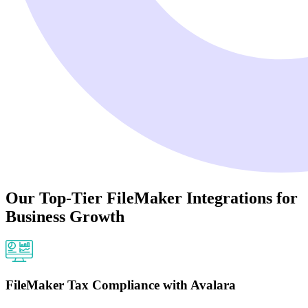
Our Top-Tier FileMaker Integrations for
Business Growth
FileMaker Tax Compliance with Avalara