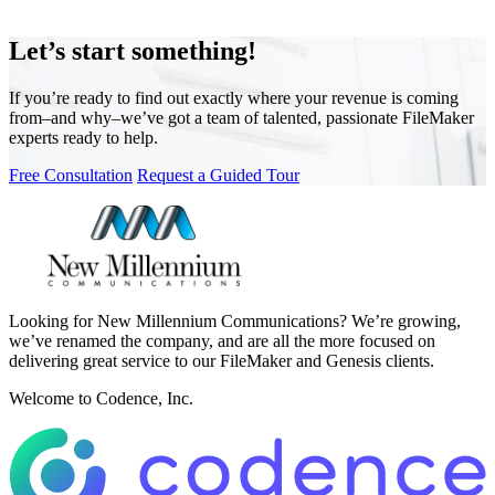
Let’s start something!
If you’re ready to find out exactly where your revenue is coming
from–and why–we’ve got a team of talented, passionate FileMaker
experts ready to help.
Free Consultation
Request a Guided Tour
Looking for New Millennium Communications? We’re growing,
we’ve renamed the company, and are all the more focused on
delivering great service to our FileMaker and Genesis clients.
Welcome to Codence, Inc.