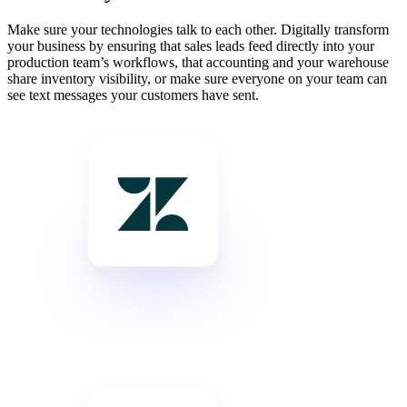
Make sure your technologies talk to each other. Digitally transform
your business by ensuring that sales leads feed directly into your
production team’s workflows, that accounting and your warehouse
share inventory visibility, or make sure everyone on your team can
see text messages your customers have sent.