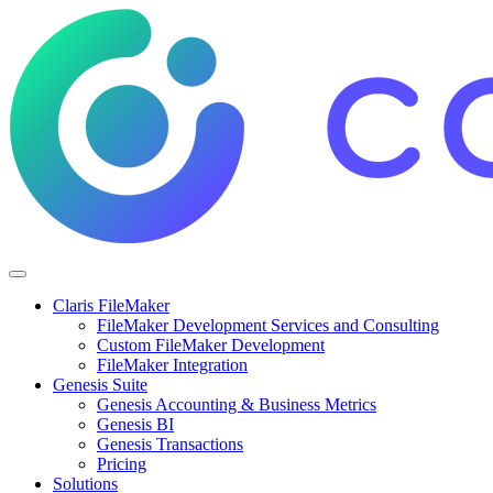
Claris FileMaker
FileMaker Development Services and Consulting
Custom FileMaker Development
FileMaker Integration
Genesis Suite
Genesis Accounting & Business Metrics
Genesis BI
Genesis Transactions
Pricing
Solutions