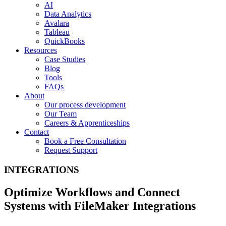
AI
Data Analytics
Avalara
Tableau
QuickBooks
Resources
Case Studies
Blog
Tools
FAQs
About
Our process development
Our Team
Careers & Apprenticeships
Contact
Book a Free Consultation
Request Support
INTEGRATIONS
Optimize Workflows and Connect
Systems with FileMaker Integrations