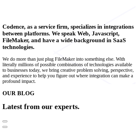
Codence, as a service firm, specializes in integrations
between platforms. We speak Web, Javascript,
FileMaker, and have a wide background in SaaS
technologies.
We do more than just plug FileMaker into something else. With
literally millions of possible combinations of technologies available
to businesses today, we bring creative problem solving, perspective,
and experience to help you figure out where integration can make a
profound impact.
OUR BLOG
Latest from our experts.