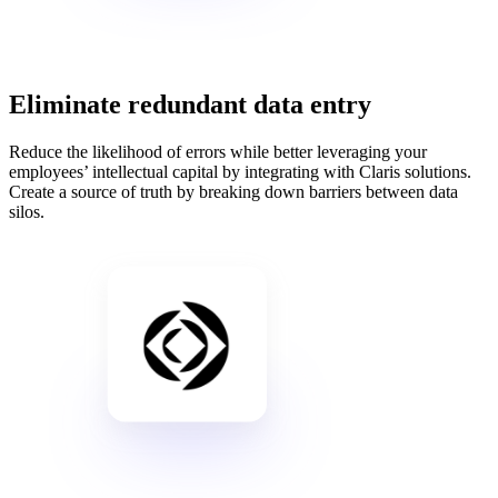
Eliminate redundant data entry
Reduce the likelihood of errors while better leveraging your
employees’ intellectual capital by integrating with Claris solutions.
Create a source of truth by breaking down barriers between data
silos.