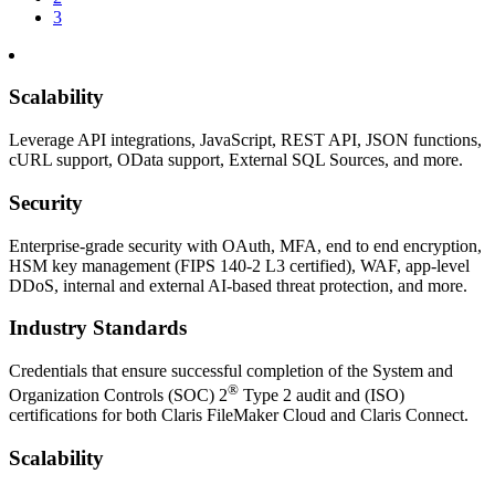
3
Scalability
Leverage API integrations, JavaScript, REST API, JSON functions,
cURL support, OData support, External SQL Sources, and more.
Security
Enterprise-grade security with OAuth, MFA, end to end encryption,
HSM key management (FIPS 140-2 L3 certified), WAF, app-level
DDoS, internal and external AI-based threat protection, and more.
Industry Standards
Credentials that ensure successful completion of the System and
®
Organization Controls (SOC) 2
Type 2 audit and (ISO)
certifications for both Claris FileMaker Cloud and Claris Connect.
Scalability