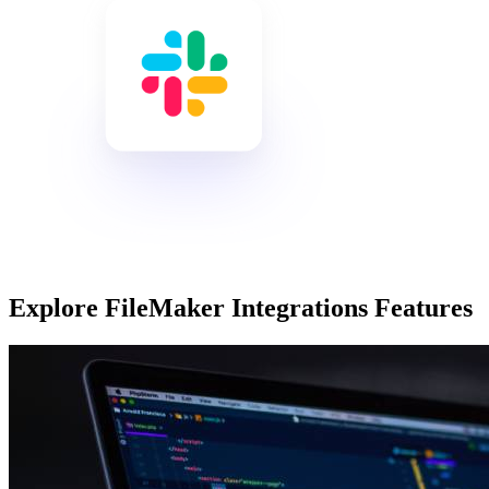
Explore FileMaker Integrations Features