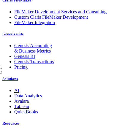
Claris FileMaker
FileMaker Development Services and Consulting
Custom Claris FileMaker Development
FileMaker Integration
Genesis suite
Genesis Accounting
& Business Metrics
Genesis BI
Genesis Transactions
Pricing
,
t
Solutions
AI
Data Analytics
Avalara
Tableau
QuickBooks
Resources