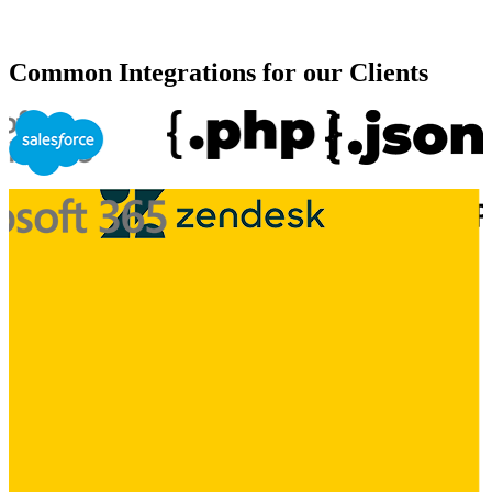
Common Integrations for our Clients