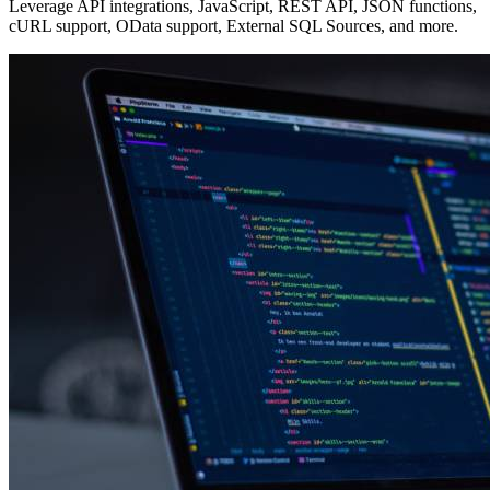
Leverage API integrations, JavaScript, REST API, JSON functions,
cURL support, OData support, External SQL Sources, and more.