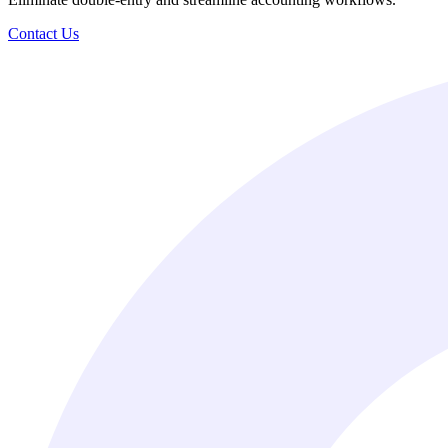
Contact Us