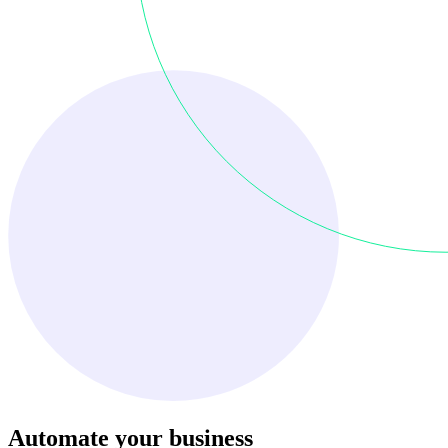
Automate your business