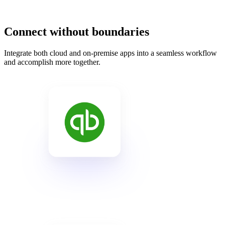
Connect without boundaries
Integrate both cloud and on-premise apps into a seamless workflow
and accomplish more together.