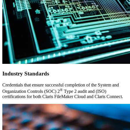
Industry Standards
Credentials that ensure successful completion of the System and
®
Organization Controls (SOC) 2
Type 2 audit and (ISO)
certifications for both Claris FileMaker Cloud and Claris Connect.