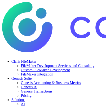
Claris FileMaker
FileMaker Development Services and Consulting
Custom FileMaker Development
FileMaker Integration
Genesis Suite
Genesis Accounting & Business Metrics
Genesis BI
Genesis Transactions
Pricing
Solutions
AI