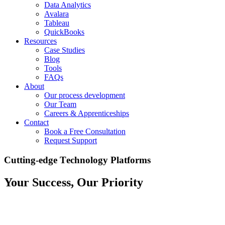
Data Analytics
Avalara
Tableau
QuickBooks
Resources
Case Studies
Blog
Tools
FAQs
About
Our process development
Our Team
Careers & Apprenticeships
Contact
Book a Free Consultation
Request Support
C
u
t
t
i
n
g
-
e
d
g
e
T
e
c
h
n
o
l
o
g
y
P
l
a
t
f
o
r
m
s
Your Success, Our Priority