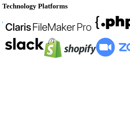
Technology Platforms