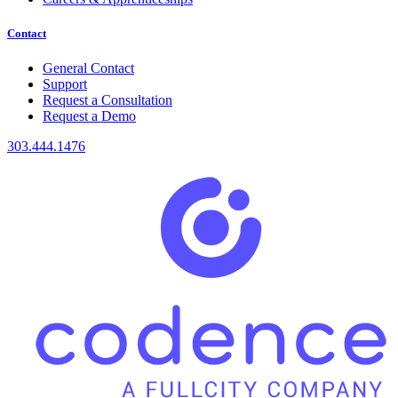
Contact
General Contact
Support
Request a Consultation
Request a Demo
303.444.1476