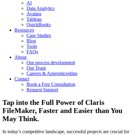
AI
Data Analytics
Avalara
Tableau
QuickBooks
Resources
Case Studies
Blog
Tools
FAQs
About
Our process development
Our Team
Careers & Apprenticeships
Contact
Book a Free Consultation
Request Support
Tap into the Full Power of Claris
FileMaker, Faster and Easier than You
May Think.
In today’s competitive landscape, successful projects are crucial for