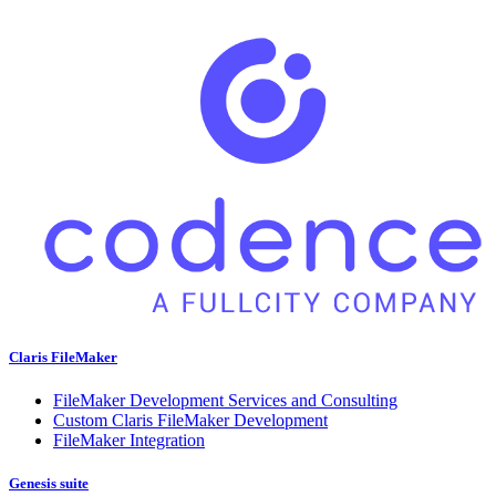
Claris FileMaker
FileMaker Development Services and Consulting
Custom Claris FileMaker Development
FileMaker Integration
Genesis suite