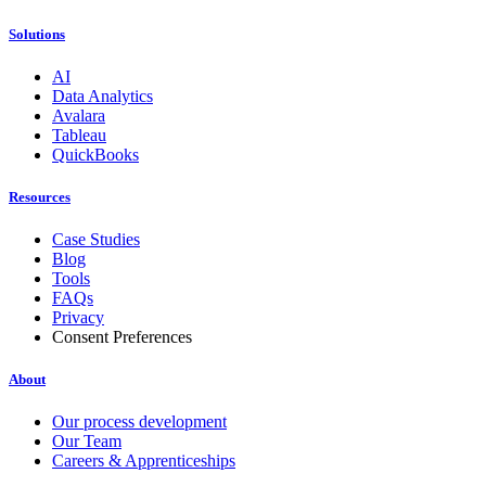
Solutions
AI
Data Analytics
Avalara
Tableau
QuickBooks
Resources
Case Studies
Blog
Tools
FAQs
Privacy
Consent Preferences
About
Our process development
Our Team
Careers & Apprenticeships