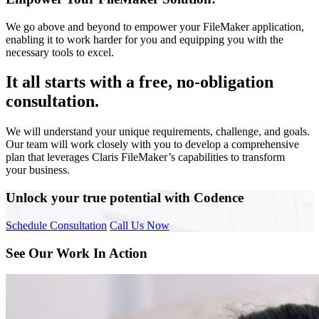
We go above and beyond to empower your FileMaker application,
enabling it to work harder for you and equipping you with the
necessary tools to excel.
It all starts with a free, no-obligation
consultation.
We will understand your unique requirements, challenge, and goals.
Our team will work closely with you to develop a comprehensive
plan that leverages Claris FileMaker’s capabilities to transform
your business.
Unlock your true potential with Codence
Schedule Consultation
Call Us Now
See Our Work In Action