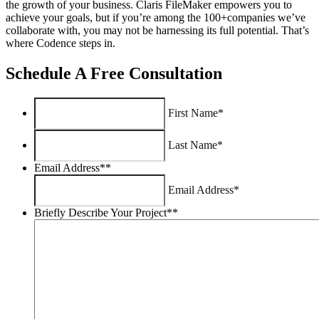
the growth of your business. Claris FileMaker empowers you to
achieve your goals, but if you’re among the 100+companies we’ve
collaborate with, you may not be harnessing its full potential. That’s
where Codence steps in.
Schedule A Free Consultation
First Name*
Last Name*
Email Address*
*
Email Address*
Briefly Describe Your Project*
*