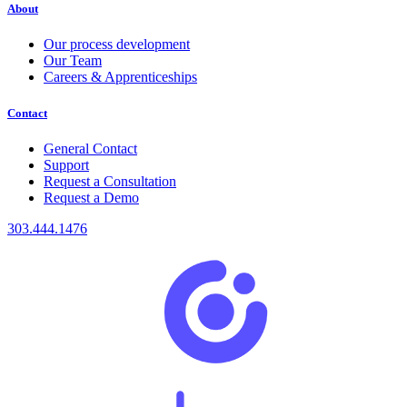
About
Our process development
Our Team
Careers & Apprenticeships
Contact
General Contact
Support
Request a Consultation
Request a Demo
303.444.1476