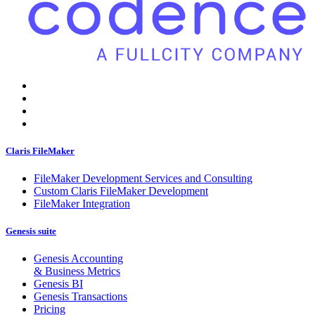
Claris FileMaker
FileMaker Development Services and Consulting
Custom Claris FileMaker Development
FileMaker Integration
Genesis suite
Genesis Accounting
& Business Metrics
Genesis BI
Genesis Transactions
Pricing