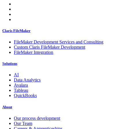
Claris FileMaker
FileMaker Development Services and Consulting
Custom Claris FileMaker Development
FileMaker Integration
Solutions
AI
Data Analytics
Avalara
Tableau
QuickBooks
About
Our process development
Our Team
Careers & Apprenticeships