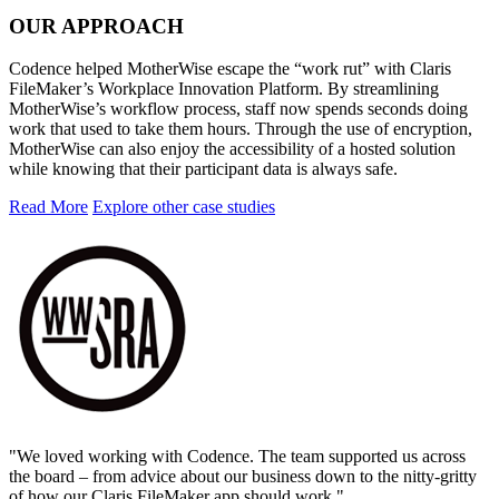
OUR APPROACH
Codence helped MotherWise escape the “work rut” with Claris
FileMaker’s Workplace Innovation Platform. By streamlining
MotherWise’s workflow process, staff now spends seconds doing
work that used to take them hours. Through the use of encryption,
MotherWise can also enjoy the accessibility of a hosted solution
while knowing that their participant data is always safe.
Read More
Explore other case studies
"We loved working with Codence. The team supported us across
the board – from advice about our business down to the nitty-gritty
of how our Claris FileMaker app should work."