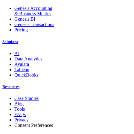
Genesis Accounting
& Business Metrics
Genesis BI
Genesis Transactions
Pricing
Solutions
AI
Data Analytics
Avalara
Tableau
QuickBooks
Resources
Case Studies
Blog
Tools
FAQs
Privacy
Consent Preferences