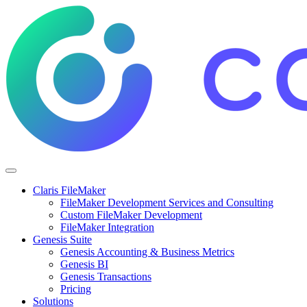
Claris FileMaker
FileMaker Development Services and Consulting
Custom FileMaker Development
FileMaker Integration
Genesis Suite
Genesis Accounting & Business Metrics
Genesis BI
Genesis Transactions
Pricing
Solutions