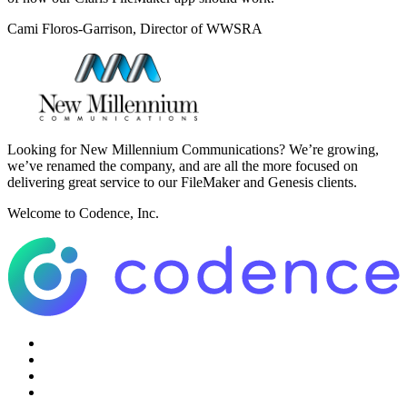
Cami Floros-Garrison, Director of WWSRA
Looking for New Millennium Communications? We’re growing,
we’ve renamed the company, and are all the more focused on
delivering great service to our FileMaker and Genesis clients.
Welcome to Codence, Inc.