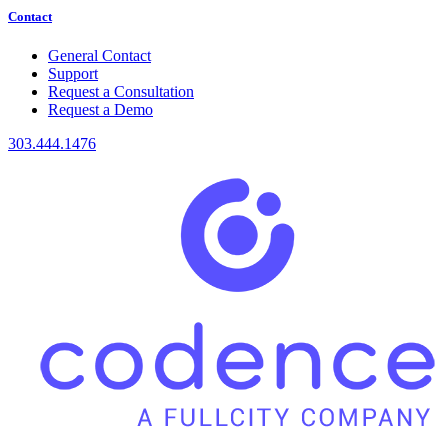
Contact
General Contact
Support
Request a Consultation
Request a Demo
303.444.1476