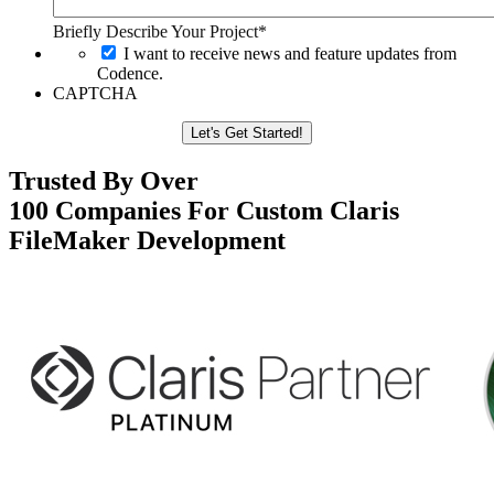
Briefly Describe Your Project*
I want to receive news and feature updates from
Codence.
CAPTCHA
Trusted By Over
100 Companies For Custom Claris
FileMaker Development