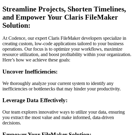
Streamline Projects, Shorten Timelines,
and Empower Your Claris FileMaker
Solution:
At Codence, our expert Claris FileMaker developers specialize in
creating custom, low-code applications tailored to your business
operations. Our focus is to optimize your workflows, maximize
resource utilization, and boost profitability within your organization.
Here’s how we achieve these goals:
Uncover Inefficiencies:
We thoroughly analyze your current system to identify any
inefficiencies or bottlenecks that may hinder your productivity.
Leverage Data Effectively:
Our team explores innovative ways to utilize your data, ensuring
you extract the most value and make informed, data-driven
decisions.
Empower Your FileMaker Solution: