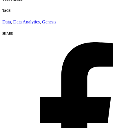
TAGS
Data
,
Data Analytics
,
Genesis
SHARE