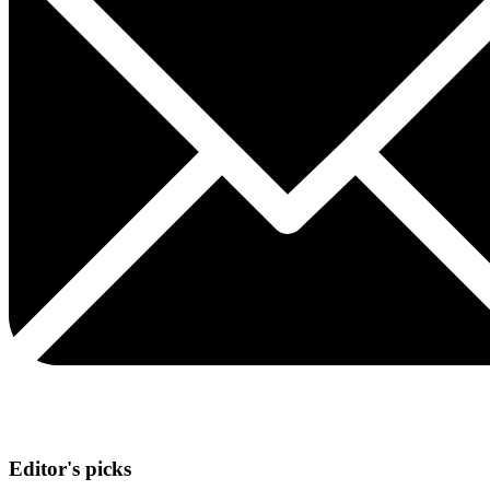
Editor's picks