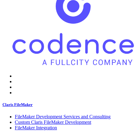
Claris FileMaker
FileMaker Development Services and Consulting
Custom Claris FileMaker Development
FileMaker Integration