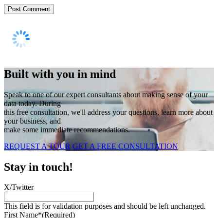
Built with you in mind
Speak to one of our expert consultants about making sense of your
data today. During
this free consultation, we'll address your questions, learn more about
your business, and
make some immediate recommendations.
REQUEST A TOUR
GET A FREE CONSULTATION
Stay in touch!
X/Twitter
This field is for validation purposes and should be left unchanged.
First Name*
(Required)