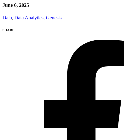
June 6, 2025
Data
,
Data Analytics
,
Genesis
SHARE