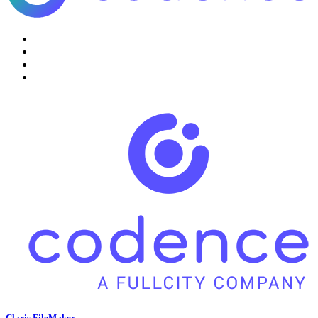
Claris FileMaker