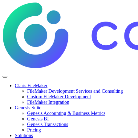
Claris FileMaker
FileMaker Development Services and Consulting
Custom FileMaker Development
FileMaker Integration
Genesis Suite
Genesis Accounting & Business Metrics
Genesis BI
Genesis Transactions
Pricing
Solutions