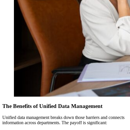
The Benefits of Unified Data Management
Unified data management breaks down those barriers and connects
information across departments. The payoff is significant: