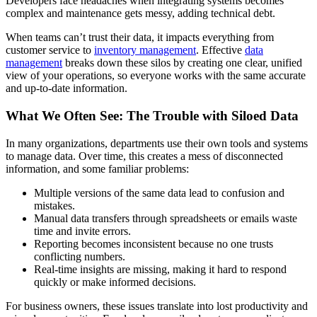
Developers face headaches when integrating systems becomes
complex and maintenance gets messy, adding technical debt.
When teams can’t trust their data, it impacts everything from
customer service to
inventory management
. Effective
data
management
breaks down these silos by creating one clear, unified
view of your operations, so everyone works with the same accurate
and up-to-date information.
What We Often See: The Trouble with Siloed Data
In many organizations, departments use their own tools and systems
to manage data. Over time, this creates a mess of disconnected
information, and some familiar problems:
Multiple versions of the same data lead to confusion and
mistakes.
Manual data transfers through spreadsheets or emails waste
time and invite errors.
Reporting becomes inconsistent because no one trusts
conflicting numbers.
Real-time insights are missing, making it hard to respond
quickly or make informed decisions.
For business owners, these issues translate into lost productivity and