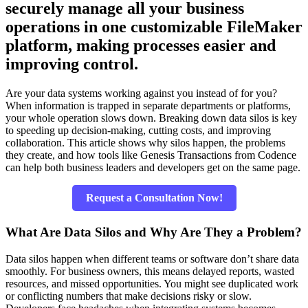
securely manage all your business
operations in one customizable FileMaker
platform, making processes easier and
improving control.
Are your data systems working against you instead of for you?
When information is trapped in separate departments or platforms,
your whole operation slows down. Breaking down data silos is key
to speeding up decision-making, cutting costs, and improving
collaboration. This article shows why silos happen, the problems
they create, and how tools like Genesis Transactions from Codence
can help both business leaders and developers get on the same page.
Request a Consultation Now!
What Are Data Silos and Why Are They a Problem?
Data silos happen when different teams or software don’t share data
smoothly. For business owners, this means delayed reports, wasted
resources, and missed opportunities. You might see duplicated work
or conflicting numbers that make decisions risky or slow.