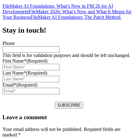
FileMaker AI Foundations: What’s New in FM 26 for AI
Development
FileMaker 2026: What’s New and What It Means for
Your Business
FileMaker AI Foundations: The Patch Method
Stay in touch!
Phone
This field is for validation purposes and should be left unchanged.
First Name*
(Required)
Last Name*
(Required)
Email*
(Required)
Leave a comment
Your email address will not be published.
Required fields are
marked
*