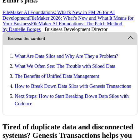
Editor's picks
FileMaker AI Foundations: What’s New in FM 26 for AI
Development
FileMaker 2026: What’s New and What It Means for
Your Business
FileMaker AI Foundations: The Patch Method
by Danielle Borges
- Business Development Director
Browse the content
What Are Data Silos and Why Are They a Problem?
What We Often See: The Trouble with Siloed Data
The Benefits of Unified Data Management
How to Break Down Data Silos with Genesis Transactions
Next Steps: How to Start Breaking Down Data Silos with
Codence
Tired of duplicate data and disconnected
systems? Genesis Transactions helps you