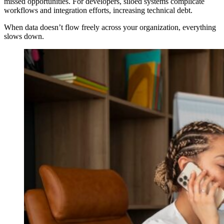
missed opportunities. For developers, siloed systems complicate
workflows and integration efforts, increasing technical debt.
When data doesn’t flow freely across your organization, everything
slows down.