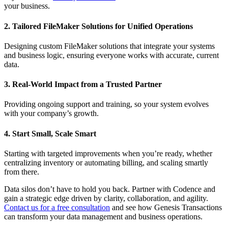
your business.
2. Tailored FileMaker Solutions for Unified Operations
Designing custom FileMaker solutions that integrate your systems
and business logic, ensuring everyone works with accurate, current
data.
3. Real-World Impact from a Trusted Partner
Providing ongoing support and training, so your system evolves
with your company’s growth.
4. Start Small, Scale Smart
Starting with targeted improvements when you’re ready, whether
centralizing inventory or automating billing, and scaling smartly
from there.
Data silos don’t have to hold you back. Partner with Codence and
gain a strategic edge driven by clarity, collaboration, and agility.
Contact us for a free consultation
and see how Genesis Transactions
can transform your data management and business operations.