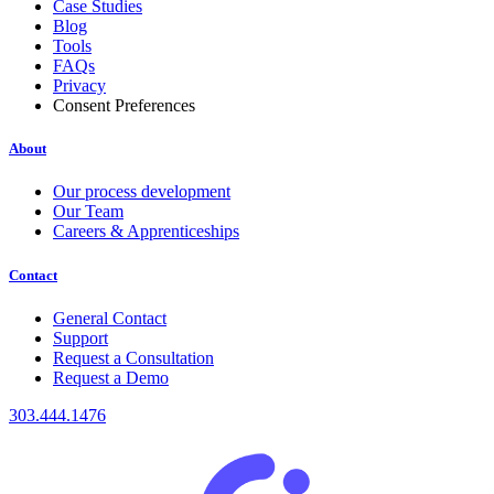
Case Studies
Blog
Tools
FAQs
Privacy
Consent Preferences
About
Our process development
Our Team
Careers & Apprenticeships
Contact
General Contact
Support
Request a Consultation
Request a Demo
303.444.1476