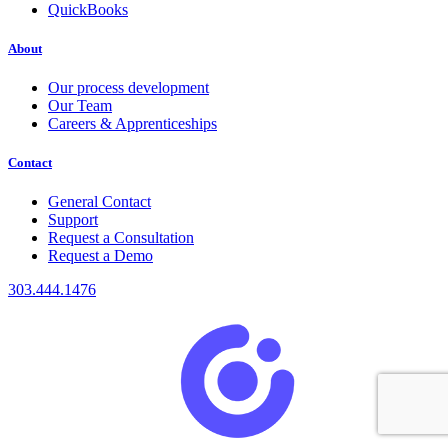
QuickBooks
About
Our process development
Our Team
Careers & Apprenticeships
Contact
General Contact
Support
Request a Consultation
Request a Demo
303.444.1476