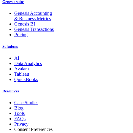
Genesis suite
Genesis Accounting
& Business Metrics
Genesis BI
Genesis Transactions
Pricing
Solutions
AI
Data Analytics
Avalara
Tableau
QuickBooks
Resources
Case Studies
Blog
Tools
FAQs
Privacy
Consent Preferences