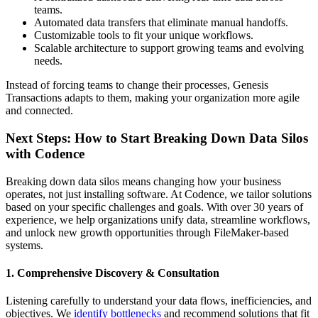
teams.
Automated data transfers that eliminate manual handoffs.
Customizable tools to fit your unique workflows.
Scalable architecture to support growing teams and evolving
needs.
Instead of forcing teams to change their processes, Genesis
Transactions adapts to them, making your organization more agile
and connected.
Next Steps: How to Start Breaking Down Data Silos
with Codence
Breaking down data silos means changing how your business
operates, not just installing software. At Codence, we tailor solutions
based on your specific challenges and goals. With over 30 years of
experience, we help organizations unify data, streamline workflows,
and unlock new growth opportunities through FileMaker-based
systems.
1. Comprehensive Discovery & Consultation
Listening carefully to understand your data flows, inefficiencies, and
objectives. We
identify bottlenecks
and recommend solutions that fit