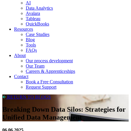
AI
Data Analytics
Avalara
Tableau
QuickBooks
Resources
Case Studies
Blog
Tools
FAQs
About
Our process development
Our Team
Careers & Apprenticeships
Contact
Book a Free Consultation
Request Support
RETURN TO BLOGS
Breaking Down Data Silos: Strategies for
Unified Data Management
06.06.2025