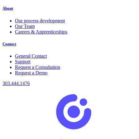
About
Our process development
Our Team
Careers & Apprenticeships
Contact
General Contact
Support
Request a Consultation
Request a Demo
303.444.1476