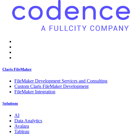
Claris FileMaker
FileMaker Development Services and Consulting
Custom Claris FileMaker Development
FileMaker Integration
Solutions
AI
Data Analytics
Avalara
Tableau