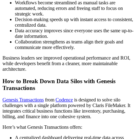
Workflows become streamlined as manual tasks are
automated, reducing errors and freeing staff to focus on
strategic work.
Decision-making speeds up with instant access to consistent,
centralized data.
Data accuracy improves since everyone uses the same up-to-
date information.
Collaboration strengthens as teams align their goals and
communicate more effectively.
Business leaders see improved operational performance and ROI,
while developers benefit from a cleaner, more maintainable
architecture.
How to Break Down Data Silos with Genesis
Transactions
Genesis Transactions
from
Codence
is designed to solve silo
challenges with a single platform powered by Claris FileMaker. It
integrates critical business functions like inventory, purchasing,
billing, and finance into one cohesive system.
Here’s what Genesis Transactions offers:
A centralized dashboard delivering real-time data across