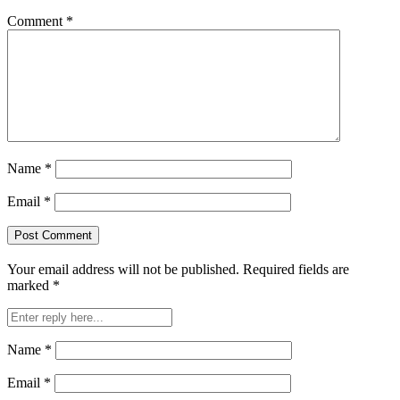
Comment
*
Name
*
Email
*
Your email address will not be published.
Required fields are
marked
*
Name
*
Email
*