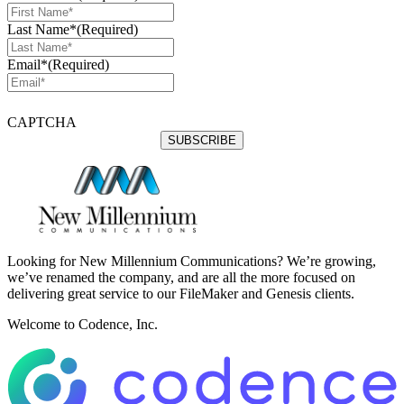
Last Name*
(Required)
Email*
(Required)
CAPTCHA
Looking for New Millennium Communications? We’re growing,
we’ve renamed the company, and are all the more focused on
delivering great service to our FileMaker and Genesis clients.
Welcome to Codence, Inc.