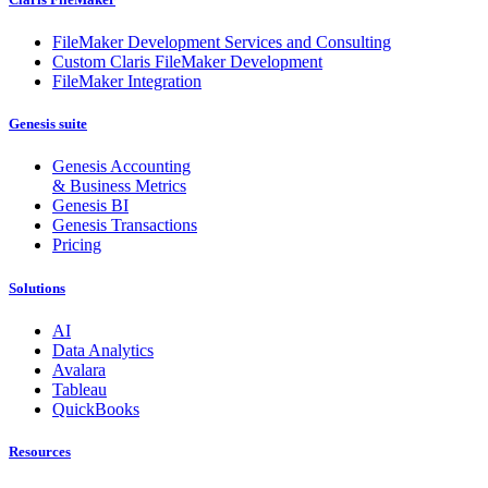
FileMaker Development Services and Consulting
Custom Claris FileMaker Development
FileMaker Integration
Genesis suite
Genesis Accounting
& Business Metrics
Genesis BI
Genesis Transactions
Pricing
Solutions
AI
Data Analytics
Avalara
Tableau
QuickBooks
Resources