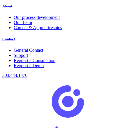
About
Our process development
Our Team
Careers & Apprenticeships
Contact
General Contact
Support
Request a Consultation
Request a Demo
303.444.1476