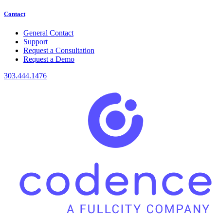
Contact
General Contact
Support
Request a Consultation
Request a Demo
303.444.1476