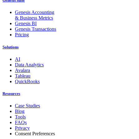
Genesis suite
Genesis Accounting
& Business Metrics
Genesis BI
Genesis Transactions
Pricing
Solutions
AI
Data Analytics
Avalara
Tableau
QuickBooks
Resources
Case Studies
Blog
Tools
FAQs
Privacy
Consent Preferences