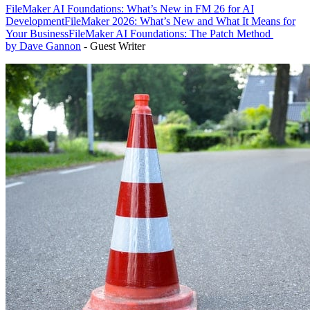
FileMaker AI Foundations: What’s New in FM 26 for AI
Development
FileMaker 2026: What’s New and What It Means for
Your Business
FileMaker AI Foundations: The Patch Method
by Dave Gannon
- Guest Writer