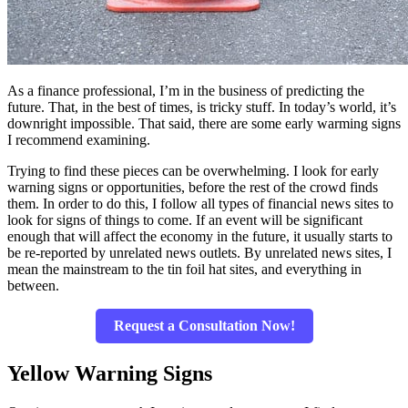
As a finance professional, I’m in the business of predicting the
future. That, in the best of times, is tricky stuff. In today’s world, it’s
downright impossible. That said, there are some early warming signs
I recommend examining.
Trying to find these pieces can be overwhelming. I look for early
warning signs or opportunities, before the rest of the crowd finds
them. In order to do this, I follow all types of financial news sites to
look for signs of things to come. If an event will be significant
enough that will affect the economy in the future, it usually starts to
be re-reported by unrelated news outlets. By unrelated news sites, I
mean the mainstream to the tin foil hat sites, and everything in
between.
Request a Consultation Now!
Yellow Warning Signs