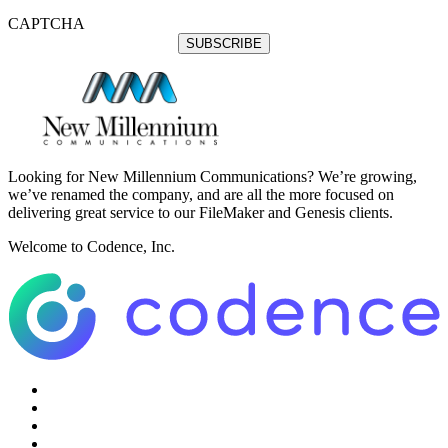
CAPTCHA
Looking for New Millennium Communications? We’re growing,
we’ve renamed the company, and are all the more focused on
delivering great service to our FileMaker and Genesis clients.
Welcome to Codence, Inc.