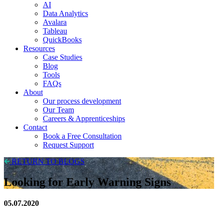
AI
Data Analytics
Avalara
Tableau
QuickBooks
Resources
Case Studies
Blog
Tools
FAQs
About
Our process development
Our Team
Careers & Apprenticeships
Contact
Book a Free Consultation
Request Support
RETURN TO BLOGS
Looking for Early Warning Signs
05.07.2020