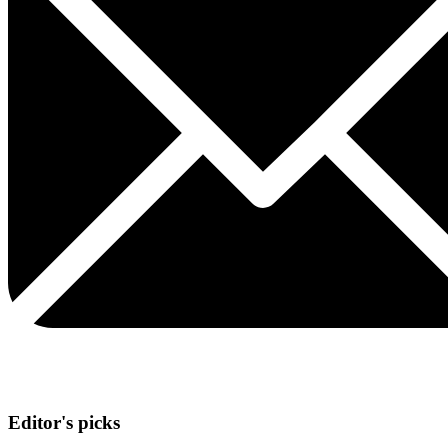
Editor's picks