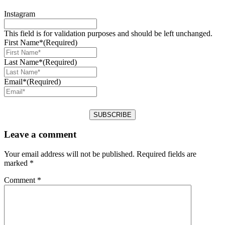
Instagram
This field is for validation purposes and should be left unchanged.
First Name*
(Required)
Last Name*
(Required)
Email*
(Required)
Leave a comment
Your email address will not be published.
Required fields are
marked
*
Comment
*