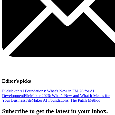
Editor's picks
FileMaker AI Foundations: What’s New in FM 26 for AI
Development
FileMaker 2026: What’s New and What It Means for
Your Business
FileMaker AI Foundations: The Patch Method
Subscribe to get the latest in your inbox.