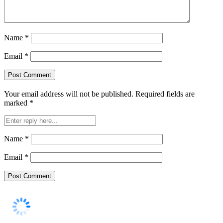
Name
*
Email
*
Your email address will not be published.
Required fields are
marked
*
Name
*
Email
*