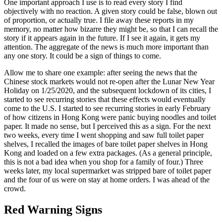
One important approach I use is to read every story I find
objectively with no reaction. A given story could be false, blown out
of proportion, or actually true. I file away these reports in my
memory, no matter how bizarre they might be, so that I can recall the
story if it appears again in the future. If I see it again, it gets my
attention. The aggregate of the news is much more important than
any one story. It could be a sign of things to come.
Allow me to share one example: after seeing the news that the
Chinese stock markets would not re-open after the Lunar New Year
Holiday on 1/25/2020, and the subsequent lockdown of its cities, I
started to see recurring stories that these effects would eventually
come to the U.S. I started to see recurring stories in early February
of how citizens in Hong Kong were panic buying noodles and toilet
paper. It made no sense, but I perceived this as a sign. For the next
two weeks, every time I went shopping and saw full toilet paper
shelves, I recalled the images of bare toilet paper shelves in Hong
Kong and loaded on a few extra packages. (As a general principle,
this is not a bad idea when you shop for a family of four.) Three
weeks later, my local supermarket was stripped bare of toilet paper
and the four of us were on stay at home orders. I was ahead of the
crowd.
Red Warning Signs