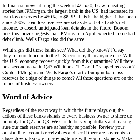
In financial news, during the week of 4/15/20, I saw repeating
stories that JPMorgan, the largest bank in the US, had increased its
loan loss reserves by 450%, to $8.3B. This is the highest it has been
since 2009. Loan loss reserves are set aside out of a bank’s net
income, to absorb anticipated loan defaults in the future. Bottom
line: this move suggests that JPMorgan in April expected to see bad
debt climb. Wells Fargo also did the same.
What signs did those banks see? What did they know? I’d say
they’re more tuned in to the U.S. economy than anyone else. Will
the U.S. economy recover quickly from this quarantine? Will there
be a second wave in Q4? Will it be a “U” or “L” shaped recession?
Could JPMorgan and Wells Fargo’s drastic bump in loan loss
reserves be a sign of things to come? All these questions are on the
minds of business owners.
Word of Advice
Regardless of the exact way in which the future plays out, the
actions of these banks signals to every business owner to shore up
liquidity for Q2 and Q3. We should be saving dollars and making
sure our cash reserves are as healthy as possible. Review your
outstanding accounts receivables and see if there are payments to
chase down. Explore improving terms with your customers. Make