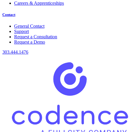
Careers & Apprenticeships
Contact
General Contact
Support
Request a Consultation
Request a Demo
303.444.1476