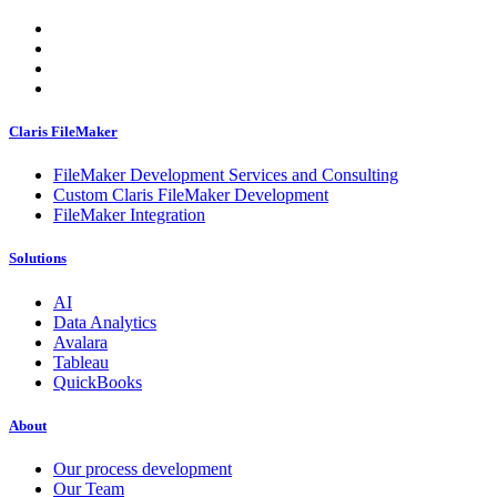
Claris FileMaker
FileMaker Development Services and Consulting
Custom Claris FileMaker Development
FileMaker Integration
Solutions
AI
Data Analytics
Avalara
Tableau
QuickBooks
About
Our process development
Our Team