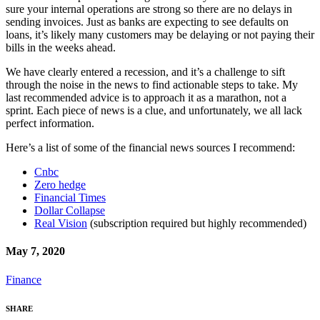
sure your internal operations are strong so there are no delays in
sending invoices. Just as banks are expecting to see defaults on
loans, it’s likely many customers may be delaying or not paying their
bills in the weeks ahead.
We have clearly entered a recession, and it’s a challenge to sift
through the noise in the news to find actionable steps to take. My
last recommended advice is to approach it as a marathon, not a
sprint. Each piece of news is a clue, and unfortunately, we all lack
perfect information.
Here’s a list of some of the financial news sources I recommend:
Cnbc
Zero hedge
Financial Times
Dollar Collapse
Real Vision
(subscription required but highly recommended)
May 7, 2020
Finance
SHARE