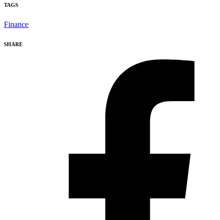
TAGS
Finance
SHARE