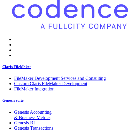
Claris FileMaker
FileMaker Development Services and Consulting
Custom Claris FileMaker Development
FileMaker Integration
Genesis suite
Genesis Accounting
& Business Metrics
Genesis BI
Genesis Transactions