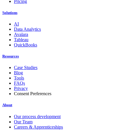
Pricing
Solutions
AI
Data Analytics
Avalara
Tableau
QuickBooks
Resources
Case Studies
Blog
Tools
FAQs
Privacy
Consent Preferences
About
Our process development
Our Team
Careers & Apprenticeships