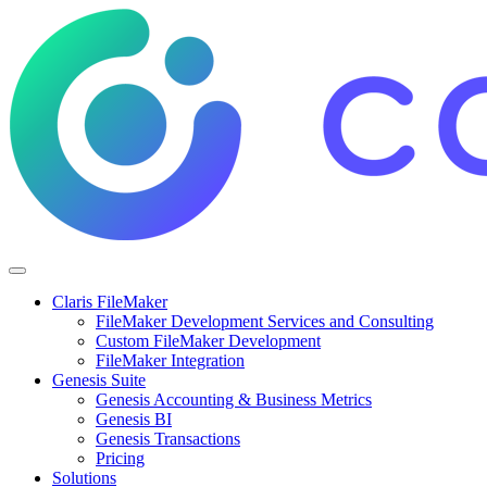
Claris FileMaker
FileMaker Development Services and Consulting
Custom FileMaker Development
FileMaker Integration
Genesis Suite
Genesis Accounting & Business Metrics
Genesis BI
Genesis Transactions
Pricing
Solutions