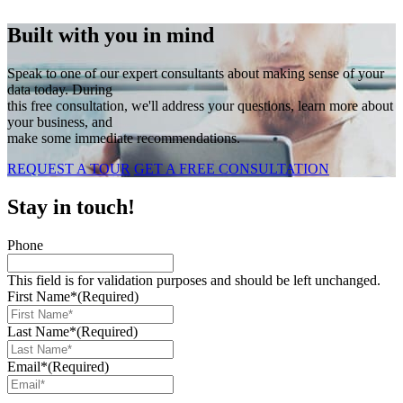
Built with you in mind
Speak to one of our expert consultants about making sense of your
data today. During
this free consultation, we'll address your questions, learn more about
your business, and
make some immediate recommendations.
REQUEST A TOUR
GET A FREE CONSULTATION
Stay in touch!
Phone
This field is for validation purposes and should be left unchanged.
First Name*
(Required)
Last Name*
(Required)
Email*
(Required)