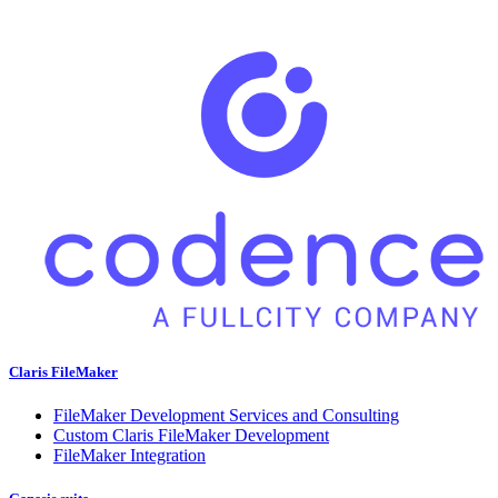
Claris FileMaker
FileMaker Development Services and Consulting
Custom Claris FileMaker Development
FileMaker Integration