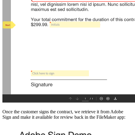
Once the customer signs the contract, we retrieve it from Adobe
Sign and make it available for review back in the FileMaker app: