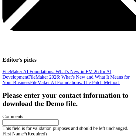
Editor's picks
FileMaker AI Foundations: What’s New in FM 26 for AI
Development
FileMaker 2026: What’s New and What It Means for
Your Business
FileMaker AI Foundations: The Patch Method
Please enter your contact information to
download the Demo file.
Comments
This field is for validation purposes and should be left unchanged.
First Name*
(Required)