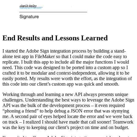
End Results and Lessons Learned
I started the Adobe Sign integration process by building a stand-
alone test app in FileMaker so that I could make the code easy to
replicate. I built this app to include all the major functions I would
need. This code was designed to be ported into a custom app so I
crafted it to be modular and context-independent, allowing it to be
easily ported. My results were worth the effort, as the integration of
this code into our client’s custom app was quick and smooth.
Working through and learning a new API always presents unique
challenges. Understanding the best ways to leverage the Adobe Sign
API was the bulk of the development process – it even required
“phoning a friend” to help debug a JSON error that was stymying
me. A second pair of eyes helped locate the error and we were back
on track – I realized I should have made that call sooner! Teamwork
was the key to keeping our client’s project on time and on budget.