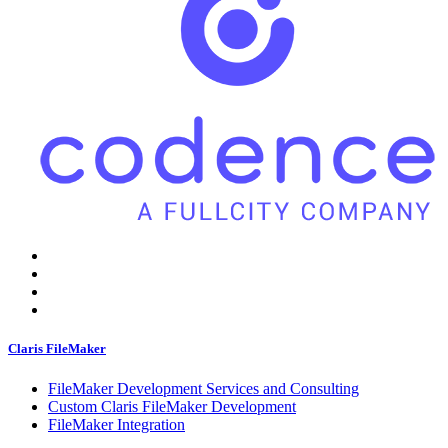
Claris FileMaker
FileMaker Development Services and Consulting
Custom Claris FileMaker Development
FileMaker Integration