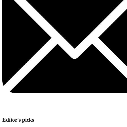
Editor's picks