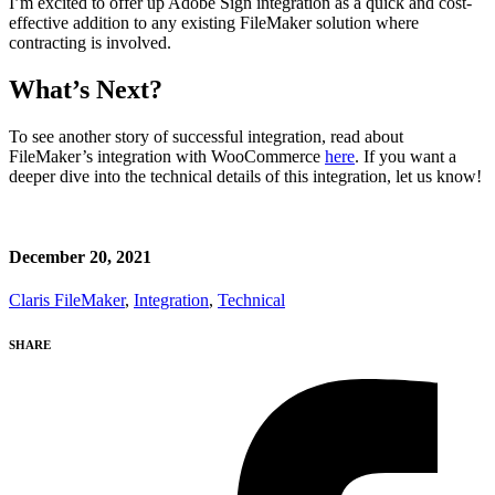
I’m excited to offer up Adobe Sign integration as a quick and cost-
effective addition to any existing FileMaker solution where
contracting is involved.
What’s Next?
To see another story of successful integration, read about
FileMaker’s integration with WooCommerce
here
. If you want a
deeper dive into the technical details of this integration, let us know!
December 20, 2021
Claris FileMaker
,
Integration
,
Technical
SHARE