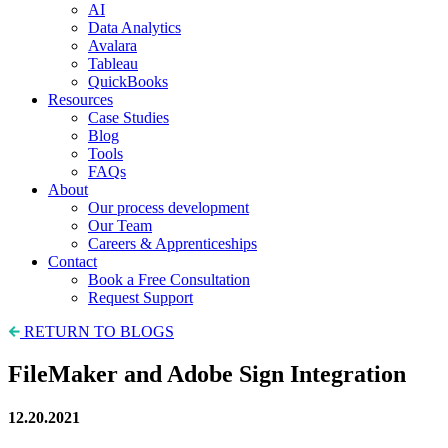
AI
Data Analytics
Avalara
Tableau
QuickBooks
Resources
Case Studies
Blog
Tools
FAQs
About
Our process development
Our Team
Careers & Apprenticeships
Contact
Book a Free Consultation
Request Support
RETURN TO BLOGS
FileMaker and Adobe Sign Integration
12.20.2021