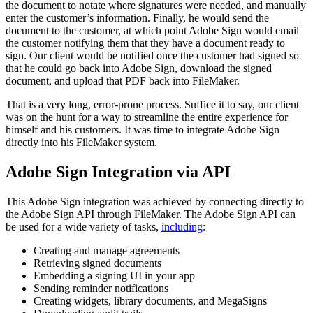
the document to notate where signatures were needed, and manually
enter the customer’s information. Finally, he would send the
document to the customer, at which point Adobe Sign would email
the customer notifying them that they have a document ready to
sign. Our client would be notified once the customer had signed so
that he could go back into Adobe Sign, download the signed
document, and upload that PDF back into FileMaker.
That is a very long, error-prone process. Suffice it to say, our client
was on the hunt for a way to streamline the entire experience for
himself and his customers. It was time to integrate Adobe Sign
directly into his FileMaker system.
Adobe Sign Integration via API
This Adobe Sign integration was achieved by connecting directly to
the Adobe Sign API through FileMaker. The Adobe Sign API can
be used for a wide variety of tasks,
including
:
Creating and manage agreements
Retrieving signed documents
Embedding a signing UI in your app
Sending reminder notifications
Creating widgets, library documents, and MegaSigns