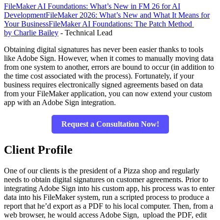
FileMaker AI Foundations: What’s New in FM 26 for AI
Development
FileMaker 2026: What’s New and What It Means for
Your Business
FileMaker AI Foundations: The Patch Method
by Charlie Bailey
- Technical Lead
Obtaining digital signatures has never been easier thanks to tools
like Adobe Sign. However, when it comes to manually moving data
from one system to another, errors are bound to occur (in addition to
the time cost associated with the process). Fortunately, if your
business requires electronically signed agreements based on data
from your FileMaker application, you can now extend your custom
app with an Adobe Sign integration.
Request a Consultation Now!
Client Profile
One of our clients is the president of a Pizza shop and regularly
needs to obtain digital signatures on customer agreements. Prior to
integrating Adobe Sign into his custom app, his process was to enter
data into his FileMaker system, run a scripted process to produce a
report that he’d export as a PDF to his local computer. Then, from a
web browser, he would access Adobe Sign, upload the PDF, edit