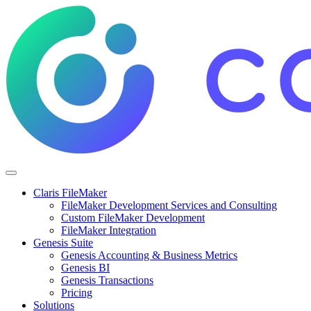
Claris FileMaker
FileMaker Development Services and Consulting
Custom FileMaker Development
FileMaker Integration
Genesis Suite
Genesis Accounting & Business Metrics
Genesis BI
Genesis Transactions
Pricing
Solutions