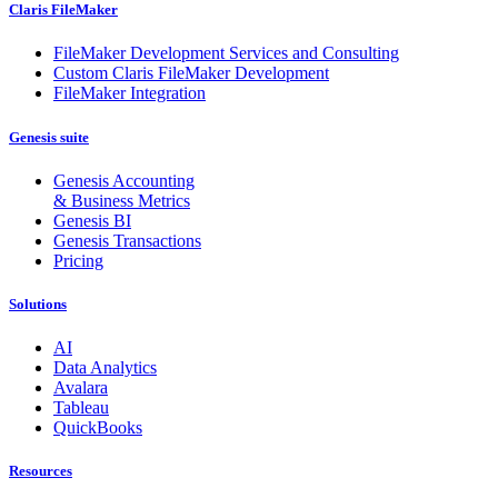
Claris FileMaker
FileMaker Development Services and Consulting
Custom Claris FileMaker Development
FileMaker Integration
Genesis suite
Genesis Accounting
& Business Metrics
Genesis BI
Genesis Transactions
Pricing
Solutions
AI
Data Analytics
Avalara
Tableau
QuickBooks
Resources