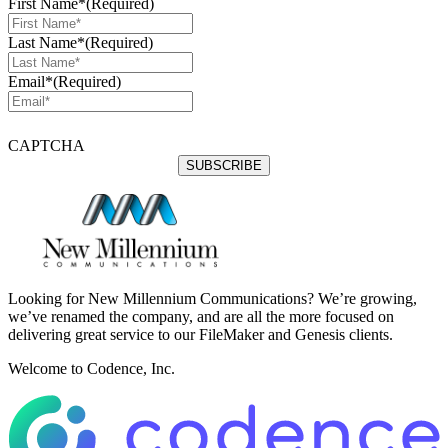
First Name*
(Required)
Last Name*
(Required)
Email*
(Required)
CAPTCHA
Looking for New Millennium Communications? We’re growing,
we’ve renamed the company, and are all the more focused on
delivering great service to our FileMaker and Genesis clients.
Welcome to Codence, Inc.