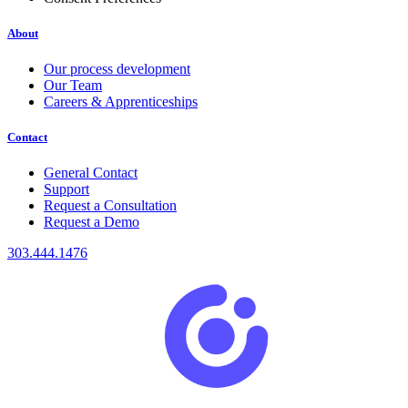
About
Our process development
Our Team
Careers & Apprenticeships
Contact
General Contact
Support
Request a Consultation
Request a Demo
303.444.1476