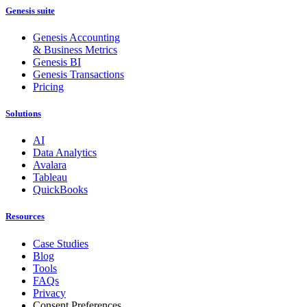
Genesis suite
Genesis Accounting
& Business Metrics
Genesis BI
Genesis Transactions
Pricing
Solutions
AI
Data Analytics
Avalara
Tableau
QuickBooks
Resources
Case Studies
Blog
Tools
FAQs
Privacy
Consent Preferences