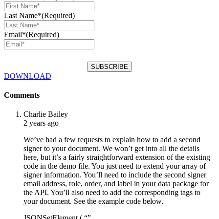
Last Name*
(Required)
Email*
(Required)
DOWNLOAD
Comments
Charlie Bailey
2 years ago
We’ve had a few requests to explain how to add a second
signer to your document. We won’t get into all the details
here, but it’s a fairly straightforward extension of the existing
code in the demo file. You just need to extend your array of
signer information. You’ll need to include the second signer
email address, role, order, and label in your data package for
the API. You’ll also need to add the corresponding tags to
your document. See the example code below.
JSONSetElement ( “”