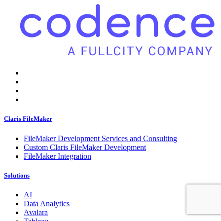
Claris FileMaker
FileMaker Development Services and Consulting
Custom Claris FileMaker Development
FileMaker Integration
Solutions
AI
Data Analytics
Avalara