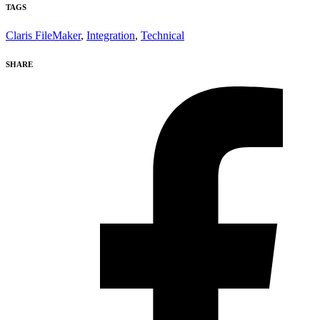
TAGS
Claris FileMaker
,
Integration
,
Technical
SHARE