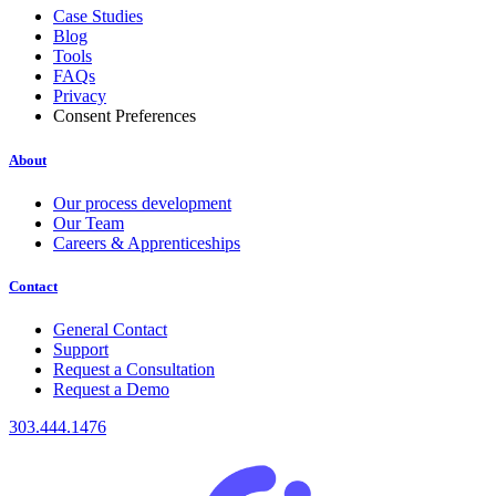
Case Studies
Blog
Tools
FAQs
Privacy
Consent Preferences
About
Our process development
Our Team
Careers & Apprenticeships
Contact
General Contact
Support
Request a Consultation
Request a Demo
303.444.1476