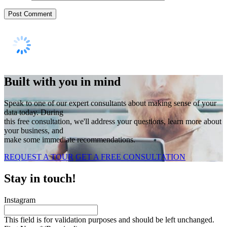
Built with you in mind
Speak to one of our expert consultants about making sense of your
data today. During
this free consultation, we'll address your questions, learn more about
your business, and
make some immediate recommendations.
REQUEST A TOUR
GET A FREE CONSULTATION
Stay in touch!
Instagram
This field is for validation purposes and should be left unchanged.