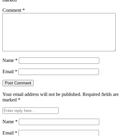
Comment
*
Name
*
Email
*
Your email address will not be published.
Required fields are
marked
*
Name
*
Email
*