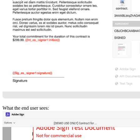
What the end user sees: