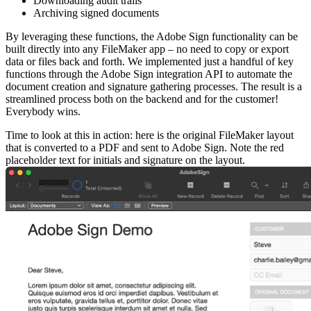
Downloading audit trails
Archiving signed documents
By leveraging these functions, the Adobe Sign functionality can be
built directly into any FileMaker app – no need to copy or export
data or files back and forth. We implemented just a handful of key
functions through the Adobe Sign integration API to automate the
document creation and signature gathering processes. The result is a
streamlined process both on the backend and for the customer!
Everybody wins.
Time to look at this in action: here is the original FileMaker layout
that is converted to a PDF and sent to Adobe Sign. Note the red
placeholder text for initials and signature on the layout.