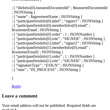
; [ “fileInfos[0].transientDocumentId” ; $transientDocumentId
; JSONString ]
; [ “name” ; $agreementName ; JSONString ]
; [ “participantSetsInfo[0].label” ; “signer1” ; JSONString ]
; [ “participantSetsInfo[0].memberInfos[0].email” ;
$customerEmail ; JSONString ]
; [ “participantSetsInfo[0].order” ; 1 ; JSONNumber ]
; [ “participantSetsInfo[0].role” ; “SIGNER” ; JSONString ]
; [ “participantSetsInfo[1].label” ; “signer2” ; JSONString ]
; [ “participantSetsInfo[1].memberInfos[0].email” ;
$customerEmail2 ; JSONString ]
; [ “participantSetsInfo[1].order” ; 1 ; JSONNumber ]
; [ “participantSetsInfo[1].role” ; “SIGNER” ; JSONString ]
; [ “signatureType” ; “ESIGN” ; JSONString ]
; [ “state” ; “IN_PROCESS” ; JSONString ]
)
Reply
Leave a comment
Your email address will not be published.
Required fields are
marked
*