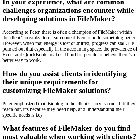
In your experience, what are common
challenges organizations encounter while
developing solutions in FileMaker?
According to Peter, there is often a champion of FileMaker within
the client’s organization—someone driven to build something better.
However, when that energy is lost or shifted, progress can stall. He
pointed out that especially in the accounting space, the prevalence of
Excel and QuickBooks makes it hard for people to believe there’s a
better way to work.
How do you assist clients in identifying
their unique requirements for
customizing FileMaker solutions?
Peter emphasized that listening to the client’s story is crucial. If they
reach out, it’s because they need help, and understanding their
specific needs is key.
What features of FileMaker do you find
most valuable when working with clients?