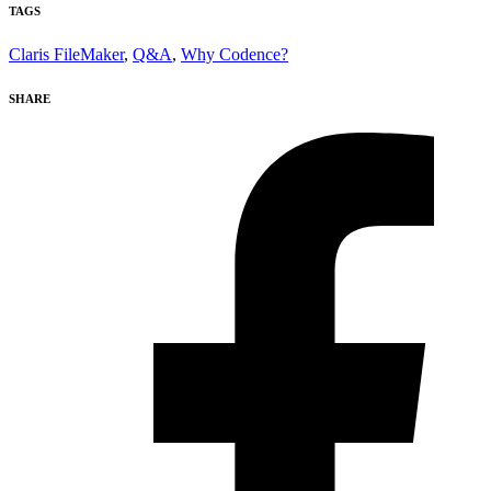
TAGS
Claris FileMaker
,
Q&A
,
Why Codence?
SHARE