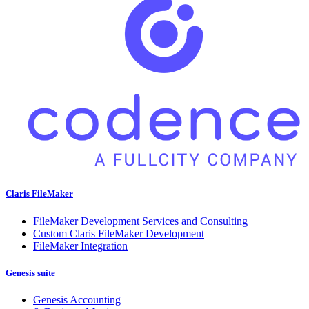
Claris FileMaker
FileMaker Development Services and Consulting
Custom Claris FileMaker Development
FileMaker Integration
Genesis suite
Genesis Accounting