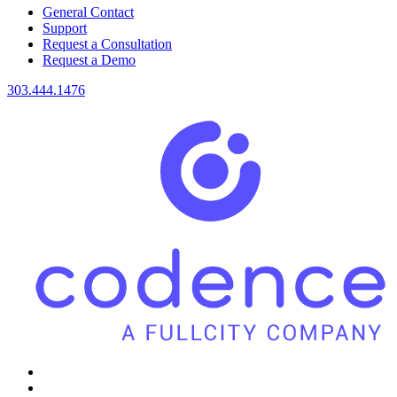
General Contact
Support
Request a Consultation
Request a Demo
303.444.1476