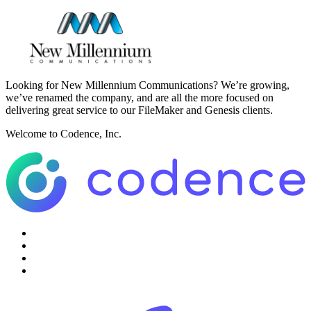
Looking for New Millennium Communications? We’re growing,
we’ve renamed the company, and are all the more focused on
delivering great service to our FileMaker and Genesis clients.
Welcome to Codence, Inc.