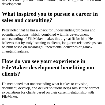
development.
What inspired you to pursue a career in
sales and consulting?
Peter noted that he has a knack for understanding problems and
potential solutions, which, combined with his development
understanding of FileMaker, makes this a great fit for him. He
believes that by truly listening to clients, long-term relationships can
be built based on meaningful incremental deliveries of game-
changing features.
How do you see your experience in
FileMaker development benefiting our
clients?
He mentioned that understanding what it takes to envision,
document, develop, and deliver solutions helps him set the correct
expectations for clients based on their current relationship with
FileMaker.