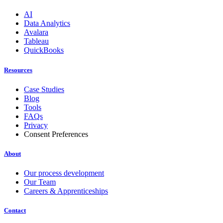
AI
Data Analytics
Avalara
Tableau
QuickBooks
Resources
Case Studies
Blog
Tools
FAQs
Privacy
Consent Preferences
About
Our process development
Our Team
Careers & Apprenticeships
Contact