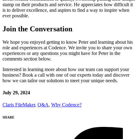
stamp on their products and service. He appreciates how difficult it
is to deliver excellence, and aspires to find a way to inspire when
ever possible.
Join the Conversation
We hope you enjoyed getting to know Peter and learning about his
role and experiences at Codence. We invite you to share your own
experiences or any questions you might have for Peter in the
comments section below.
Interested in learning more about how our team can support your
business? Book a call with one of our experts today and discover
how we can tailor our solutions to meet your unique needs.
July 29, 2024
Claris FileMaker
,
Q&A
,
Why Codence?
SHARE