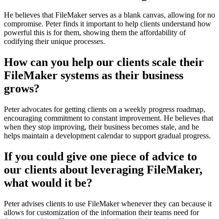
He believes that FileMaker serves as a blank canvas, allowing for no
compromise. Peter finds it important to help clients understand how
powerful this is for them, showing them the affordability of
codifying their unique processes.
How can you help our clients scale their
FileMaker systems as their business
grows?
Peter advocates for getting clients on a weekly progress roadmap,
encouraging commitment to constant improvement. He believes that
when they stop improving, their business becomes stale, and he
helps maintain a development calendar to support gradual progress.
If you could give one piece of advice to
our clients about leveraging FileMaker,
what would it be?
Peter advises clients to use FileMaker whenever they can because it
allows for customization of the information their teams need for