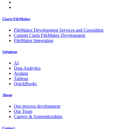
Claris FileMaker
FileMaker Development Services and Consulting
Custom Claris FileMaker Development
FileMaker Integration
Solutions
AI
Data Analytics
Avalara
Tableau
QuickBooks
About
Our process development
Our Team
Careers & Apprenticeships
Contact