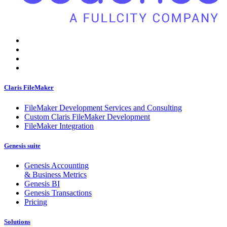
Claris FileMaker
FileMaker Development Services and Consulting
Custom Claris FileMaker Development
FileMaker Integration
Genesis suite
Genesis Accounting
& Business Metrics
Genesis BI
Genesis Transactions
Pricing
Solutions