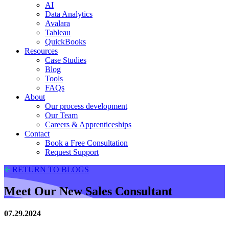
AI
Data Analytics
Avalara
Tableau
QuickBooks
Resources
Case Studies
Blog
Tools
FAQs
About
Our process development
Our Team
Careers & Apprenticeships
Contact
Book a Free Consultation
Request Support
RETURN TO BLOGS
Meet Our New Sales Consultant
07.29.2024