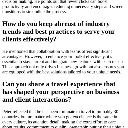
decision-making. He points out that fewer clicks can boost
productivity and encourages reducing unnecessary steps and screen
transitions to streamline the process.
How do you keep abreast of industry
trends and best practices to serve your
clients effectively?
He mentioned that collaboration with teams offers significant
advantages. However, to enhance your toolkit effectively, it’s
essential to stay current and integrate new features with each release.
This approach not only drives business growth but also ensures you
are equipped with the best solutions tailored to your unique needs.
Can you share a travel experience that
has shaped your perspective on business
and client interactions?
Peter reflected that he has
been fortunate to travel to probably 30
countries, but no matter where you go, excellence is the same in
every culture, its attention detail, making the extra effort to care
about results, commitment to quality, ownership putting their unique