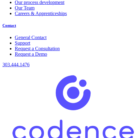
Our process development
Our Team
Careers & Apprenticeships
Contact
General Contact
Support
Request a Consultation
Request a Demo
303.444.1476