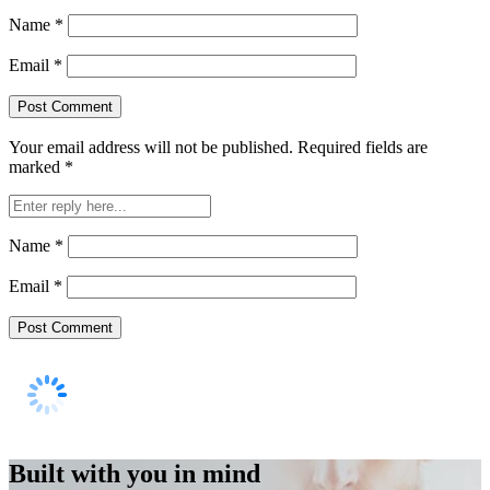
Name
*
Email
*
Your email address will not be published.
Required fields are
marked
*
Name
*
Email
*
Built with you in mind