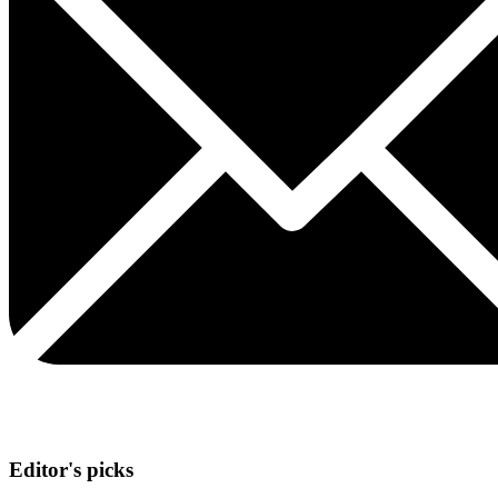
Editor's picks