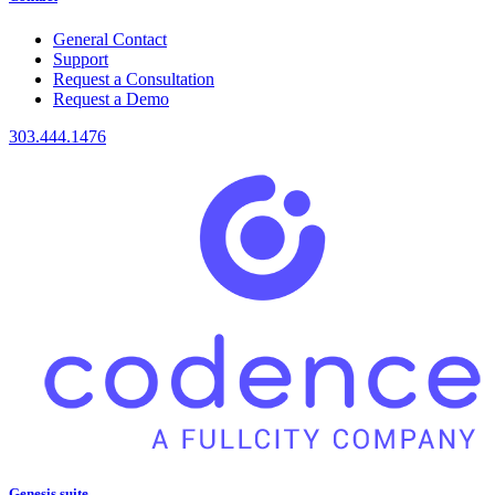
General Contact
Support
Request a Consultation
Request a Demo
303.444.1476
Genesis suite