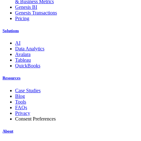
& Business Metrics
Genesis BI
Genesis Transactions
Pricing
Solutions
AI
Data Analytics
Avalara
Tableau
QuickBooks
Resources
Case Studies
Blog
Tools
FAQs
Privacy
Consent Preferences
About