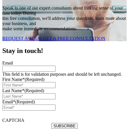
Speak to one of our expert consultants about making sense of your
data today. During
this free consultation, we'll address your questions, learn more about
your business, and
make some immediate recommendations.
REQUEST A TOUR
GET A FREE CONSULTATION
Stay in touch!
Email
This field is for validation purposes and should be left unchanged.
First Name*
(Required)
Last Name*
(Required)
Email*
(Required)
CAPTCHA