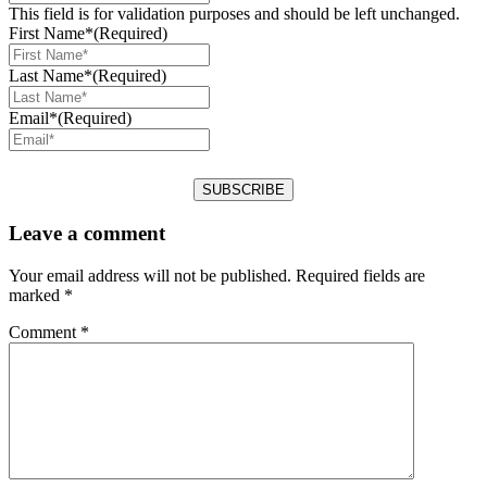
This field is for validation purposes and should be left unchanged.
First Name*
(Required)
Last Name*
(Required)
Email*
(Required)
Leave a comment
Your email address will not be published.
Required fields are
marked
*
Comment
*