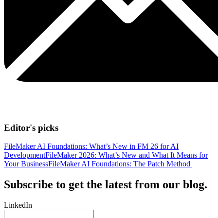
Editor's picks
FileMaker AI Foundations: What’s New in FM 26 for AI
Development
FileMaker 2026: What’s New and What It Means for
Your Business
FileMaker AI Foundations: The Patch Method
Subscribe to get the latest from our blog.
LinkedIn