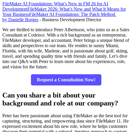
FileMaker AI Foundations: What’s New in FM 26 for AI
Development
FileMaker 2026: What’s New and What It Means for
Your Business
FileMaker AI Foundations: The Patch Method
by Danielle Borges
- Business Development Director
We are thrilled to introduce Peter Albertsson, who joins us as a Sales
Consultant at Codence. With a rich background as an entrepreneur,
FileMaker developer, and accountant, Peter brings a unique blend of
skills and perspectives to our team. He resides in sunny Miami,
Florida, with his wife, Marlene, and is passionate about golf, skiing,
travel, and spending quality time with friends and family. Let’s dive
into our Q&A with Peter to learn more about his experiences, role,
and vision for the future.
Request a Consultation Now!
Can you share a bit about your
background and role at our company?
Peter has been passionate about using FileMaker as the best tool for
capturing, structuring, and empowering data since FileMaker 11. He
expressed excitement about his new role, where he helps customers
discover their potential with a rational, iterative approach to custom