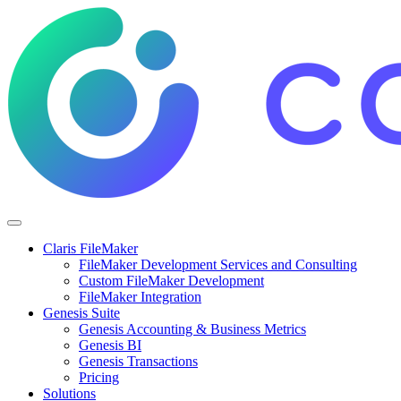
Claris FileMaker
FileMaker Development Services and Consulting
Custom FileMaker Development
FileMaker Integration
Genesis Suite
Genesis Accounting & Business Metrics
Genesis BI
Genesis Transactions
Pricing
Solutions