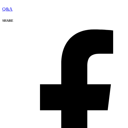
Q&A
SHARE