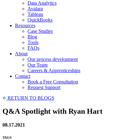
Data Analytics
Avalara
Tableau
QuickBooks
Resources
Case Studies
Blog
Tools
FAQs
About
Our process development
Our Team
Careers & Apprenticeships
Contact
Book a Free Consultation
Request Support
RETURN TO BLOGS
Q&A Spotlight with Ryan Hart
08.17.2021
TAGS