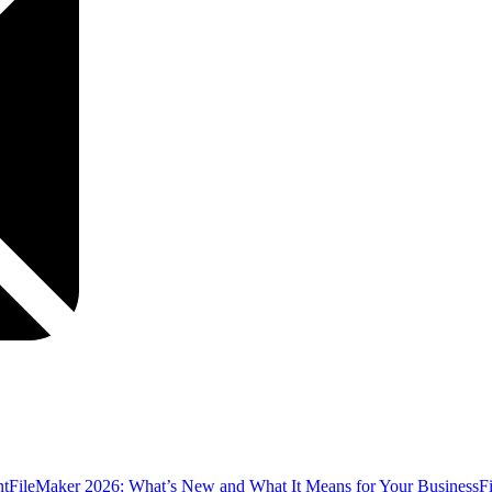
nt
FileMaker 2026: What’s New and What It Means for Your Business
F