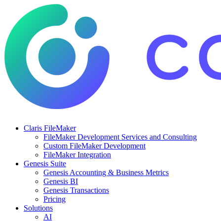
Claris FileMaker
FileMaker Development Services and Consulting
Custom FileMaker Development
FileMaker Integration
Genesis Suite
Genesis Accounting & Business Metrics
Genesis BI
Genesis Transactions
Pricing
Solutions
AI