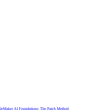
ileMaker AI Foundations: The Patch Method