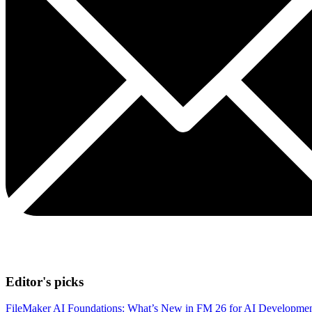
Editor's picks
FileMaker AI Foundations: What’s New in FM 26 for AI Developme