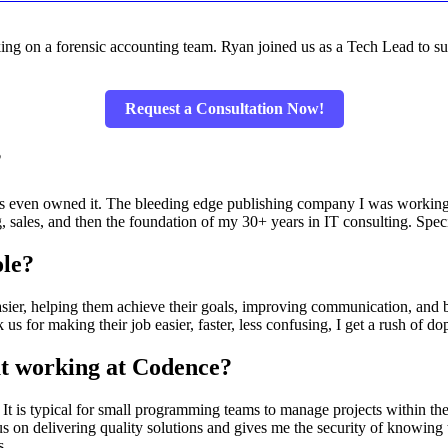
ing on a forensic accounting team. Ryan joined us as a Tech Lead to sup
Request a Consultation Now!
?
aris even owned it. The bleeding edge publishing company I was worki
ng, sales, and then the foundation of my 30+ years in IT consulting. S
ole?
easier, helping them achieve their goals, improving communication, and bu
 for making their job easier, faster, less confusing, I get a rush of d
ut working at Codence?
 It is typical for small programming teams to manage projects within t
 on delivering quality solutions and gives me the security of knowing t
s.