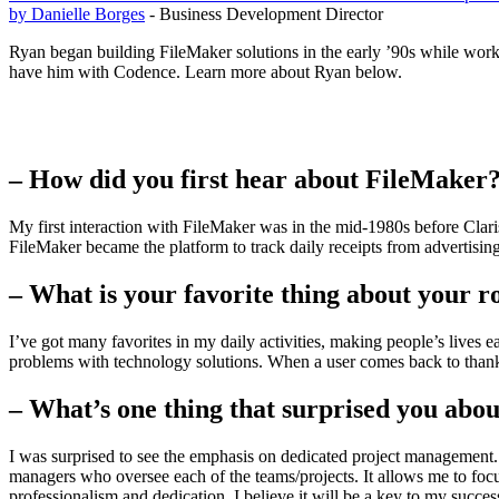
by Danielle Borges
- Business Development Director
Ryan began building FileMaker solutions in the early ’90s while work
have him with Codence. Learn more about Ryan below.
– How did you first hear about FileMaker
My first interaction with FileMaker was in the mid-1980s before Cl
FileMaker became the platform to track daily receipts from advertisi
– What is your favorite thing about your r
I’ve got many favorites in my daily activities, making people’s lives 
problems with technology solutions. When a user comes back to thank us
– What’s one thing that surprised you abo
I was surprised to see the emphasis on dedicated project management.
managers who oversee each of the teams/projects. It allows me to focus
professionalism and dedication. I believe it will be a key to my succes