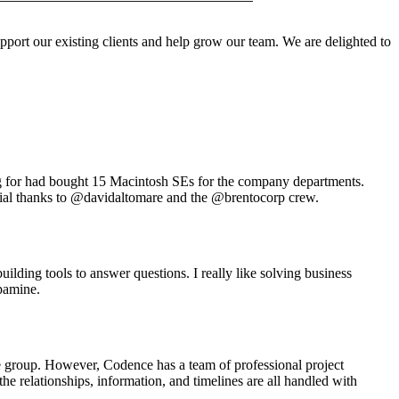
port our existing clients and help grow our team. We are delighted to
ng for had bought 15 Macintosh SEs for the company departments.
pecial thanks to @davidaltomare and the @brentocorp crew.
ilding tools to answer questions. I really like solving business
opamine.
he group. However, Codence has a team of professional project
he relationships, information, and timelines are all handled with