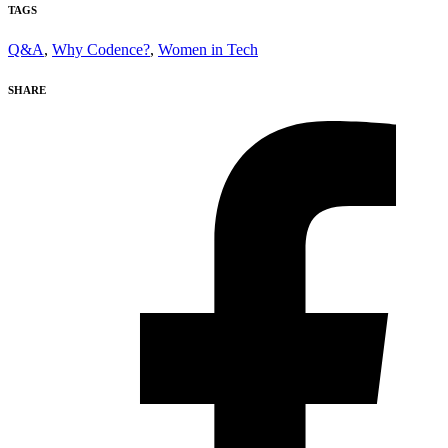
TAGS
Q&A
,
Why Codence?
,
Women in Tech
SHARE