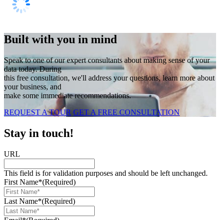
Built with you in mind
Speak to one of our expert consultants about making sense of your
data today. During
this free consultation, we'll address your questions, learn more about
your business, and
make some immediate recommendations.
REQUEST A TOUR
GET A FREE CONSULTATION
Stay in touch!
URL
This field is for validation purposes and should be left unchanged.
First Name*
(Required)
Last Name*
(Required)