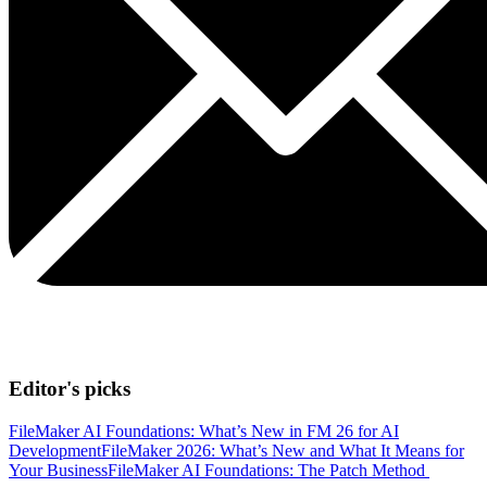
Editor's picks
FileMaker AI Foundations: What’s New in FM 26 for AI
Development
FileMaker 2026: What’s New and What It Means for
Your Business
FileMaker AI Foundations: The Patch Method