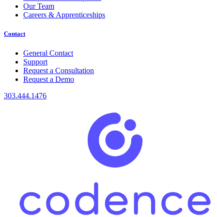
Our Team
Careers & Apprenticeships
Contact
General Contact
Support
Request a Consultation
Request a Demo
303.444.1476