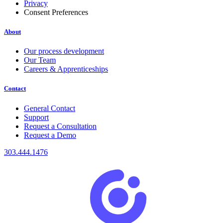
Privacy
Consent Preferences
About
Our process development
Our Team
Careers & Apprenticeships
Contact
General Contact
Support
Request a Consultation
Request a Demo
303.444.1476