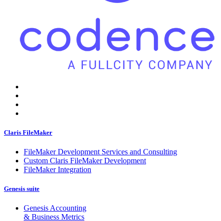
Claris FileMaker
FileMaker Development Services and Consulting
Custom Claris FileMaker Development
FileMaker Integration
Genesis suite
Genesis Accounting
& Business Metrics