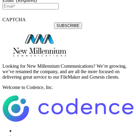
Email*
(Required)
CAPTCHA
Looking for New Millennium Communications? We’re growing,
we’ve renamed the company, and are all the more focused on
delivering great service to our FileMaker and Genesis clients.
Welcome to Codence, Inc.