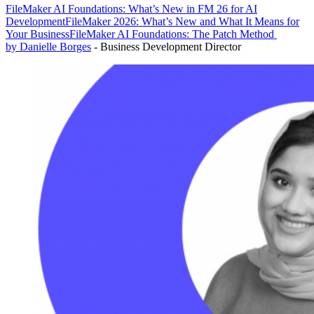
FileMaker AI Foundations: What’s New in FM 26 for AI
Development
FileMaker 2026: What’s New and What It Means for
Your Business
FileMaker AI Foundations: The Patch Method
by Danielle Borges
- Business Development Director