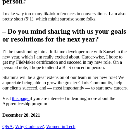
person?
I make way too many tik-tok references in conversations. I am also
pretty short (5’1), which might surprise some folks.
– Do you mind sharing with us your goals
or resolutions for the next year?
I’ll be transitioning into a full-time developer role with Sansei in the
new year, which I am really excited about. Career-wise, I hope to
get my FileMaker certification and succeed in my new role. On a
personal note, I hope to attend a BTS concert in person.
Shamma will be a great extension of our team in her new role! We
appreciate being able to grow the greater Claris Community, help
our clients succeed, and — most importantly — to start new careers.
Visit
this page
if you are interested in learning more about the
Apprenticeship program.
December 28, 2021
Q&A
,
Why Codence?
,
Women in Tech