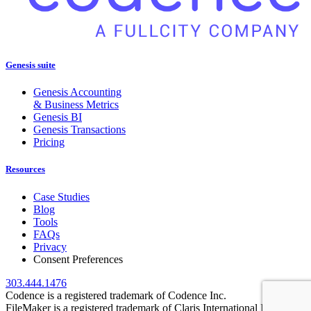
Genesis suite
Genesis Accounting
& Business Metrics
Genesis BI
Genesis Transactions
Pricing
Resources
Case Studies
Blog
Tools
FAQs
Privacy
Consent Preferences
303.444.1476
Codence is a registered trademark of Codence Inc.
FileMaker is a registered trademark of Claris International Inc.,