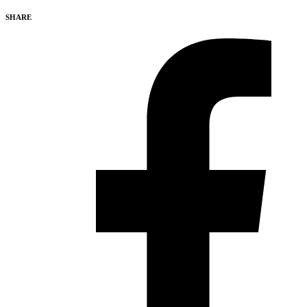
SHARE