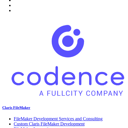
Claris FileMaker
FileMaker Development Services and Consulting
Custom Claris FileMaker Development