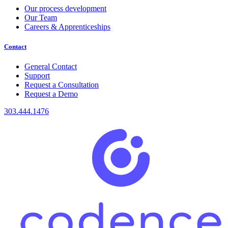
Our process development
Our Team
Careers & Apprenticeships
Contact
General Contact
Support
Request a Consultation
Request a Demo
303.444.1476