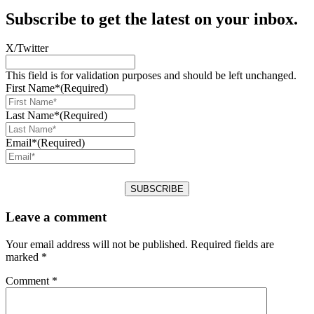
Subscribe to get the latest on your inbox.
X/Twitter
This field is for validation purposes and should be left unchanged.
First Name*
(Required)
Last Name*
(Required)
Email*
(Required)
Leave a comment
Your email address will not be published.
Required fields are
marked
*
Comment
*