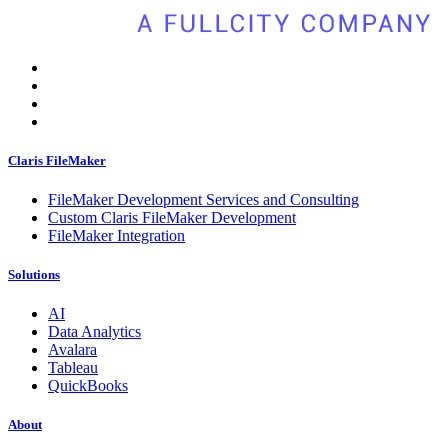
Claris FileMaker
FileMaker Development Services and Consulting
Custom Claris FileMaker Development
FileMaker Integration
Solutions
AI
Data Analytics
Avalara
Tableau
QuickBooks
About