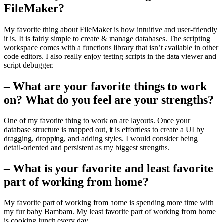
FileMaker?
My favorite thing about FileMaker is how intuitive and user-friendly
it is. It is fairly simple to create & manage databases. The scripting
workspace comes with a functions library that isn’t available in other
code editors. I also really enjoy testing scripts in the data viewer and
script debugger.
– What are your favorite things to work
on? What do you feel are your strengths?
One of my favorite thing to work on are layouts. Once your
database structure is mapped out, it is effortless to create a UI by
dragging, dropping, and adding styles. I would consider being
detail-oriented and persistent as my biggest strengths.
– What is your favorite and least favorite
part of working from home?
My favorite part of working from home is spending more time with
my fur baby Bambam. My least favorite part of working from home
is cooking lunch every day.