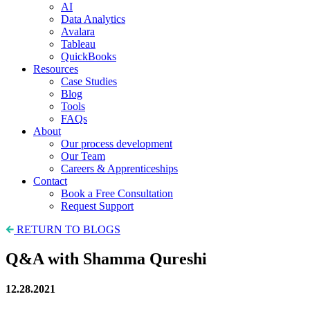
AI
Data Analytics
Avalara
Tableau
QuickBooks
Resources
Case Studies
Blog
Tools
FAQs
About
Our process development
Our Team
Careers & Apprenticeships
Contact
Book a Free Consultation
Request Support
RETURN TO BLOGS
Q&A with Shamma Qureshi
12.28.2021