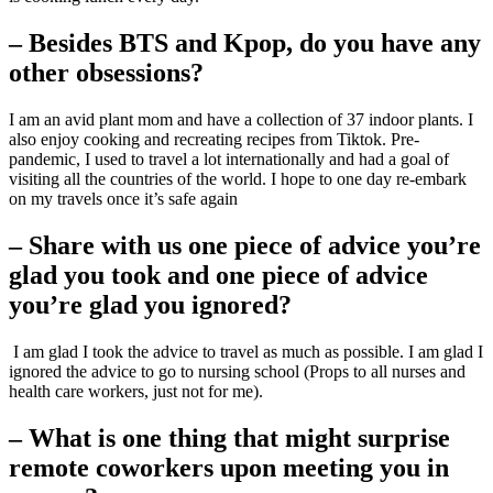
– Besides BTS and Kpop, do you have any
other obsessions?
I am an avid plant mom and have a collection of 37 indoor plants. I
also enjoy cooking and recreating recipes from Tiktok. Pre-
pandemic, I used to travel a lot internationally and had a goal of
visiting all the countries of the world. I hope to one day re-embark
on my travels once it’s safe again
– Share with us one piece of advice you’re
glad you took and one piece of advice
you’re glad you ignored?
I am glad I took the advice to travel as much as possible. I am glad I
ignored the advice to go to nursing school (Props to all nurses and
health care workers, just not for me).
– What is one thing that might surprise
remote coworkers upon meeting you in