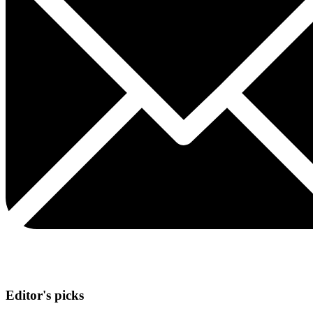
Editor's picks