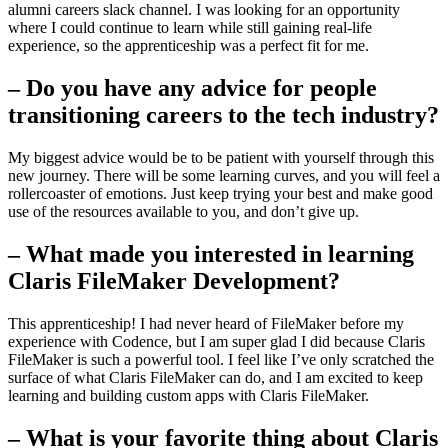
alumni careers slack channel. I was looking for an opportunity
where I could continue to learn while still gaining real-life
experience, so the apprenticeship was a perfect fit for me.
– Do you have any advice for people
transitioning careers to the tech industry?
My biggest advice would be to be patient with yourself through this
new journey. There will be some learning curves, and you will feel a
rollercoaster of emotions. Just keep trying your best and make good
use of the resources available to you, and don’t give up.
– What made you interested in learning
Claris FileMaker Development?
This apprenticeship! I had never heard of FileMaker before my
experience with Codence, but I am super glad I did because Claris
FileMaker is such a powerful tool. I feel like I’ve only scratched the
surface of what Claris FileMaker can do, and I am excited to keep
learning and building custom apps with Claris FileMaker.
– What is your favorite thing about Claris