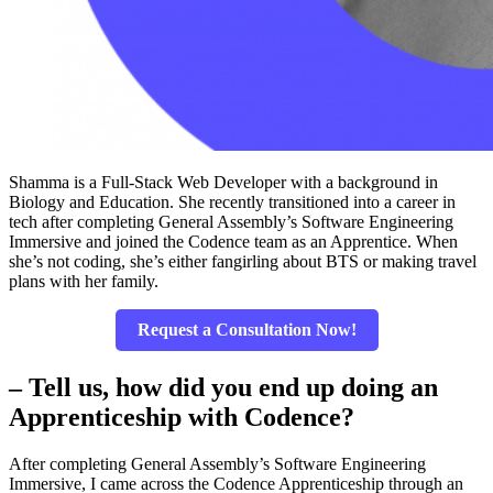
Shamma is a Full-Stack Web Developer with a background in
Biology and Education. She recently transitioned into a career in
tech after completing General Assembly’s Software Engineering
Immersive and joined the Codence team as an Apprentice. When
she’s not coding, she’s either fangirling about BTS or making travel
plans with her family.
Request a Consultation Now!
– Tell us, how did you end up doing an
Apprenticeship with Codence?
After completing General Assembly’s Software Engineering
Immersive, I came across the Codence Apprenticeship through an