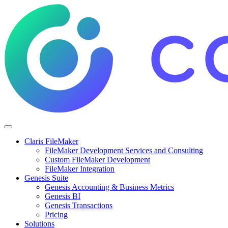
Claris FileMaker
FileMaker Development Services and Consulting
Custom FileMaker Development
FileMaker Integration
Genesis Suite
Genesis Accounting & Business Metrics
Genesis BI
Genesis Transactions
Pricing
Solutions