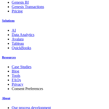
Genesis BI
Genesis Transactions
Pricing
Solutions
AI
Data Analytics
Avalara
Tableau
QuickBooks
Resources
Case Studies
Blog
Tools
FAQs
Privacy
Consent Preferences
About
Our process development