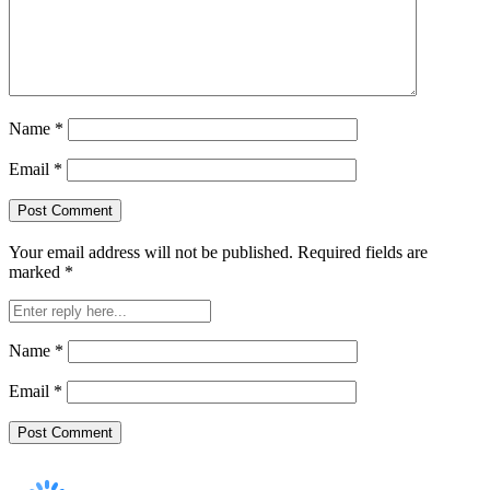
Name
*
Email
*
Your email address will not be published.
Required fields are
marked
*
Name
*
Email
*