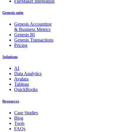
FileMaker Integration
Genesis suite
Genesis Accounting
& Business Metrics
Genesis BI
Genesis Transactions
Pricing
Solutions
AI
Data Analytics
Avalara
Tableau
QuickBooks
Resources
Case Studies
Blog
Tools
FAQs