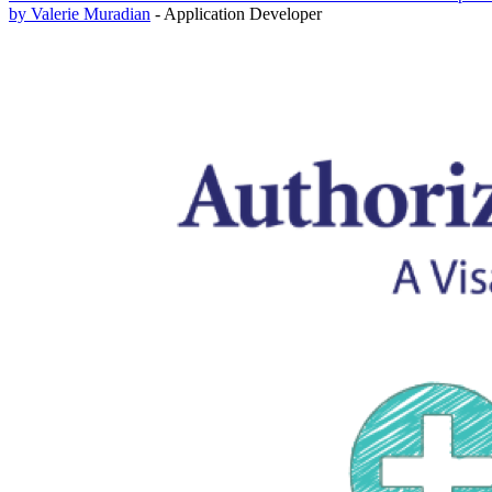
by Valerie Muradian
- Application Developer