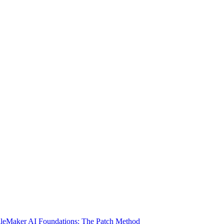
ileMaker AI Foundations: The Patch Method