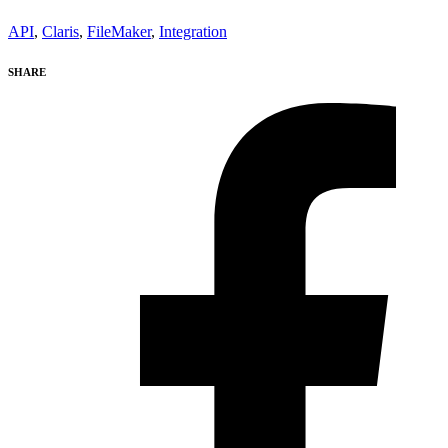
API
,
Claris
,
FileMaker
,
Integration
SHARE