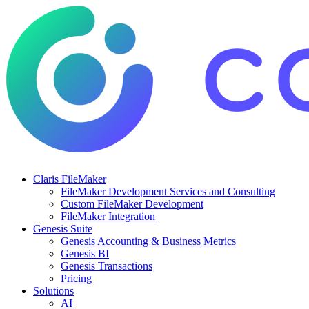
Claris FileMaker
FileMaker Development Services and Consulting
Custom FileMaker Development
FileMaker Integration
Genesis Suite
Genesis Accounting & Business Metrics
Genesis BI
Genesis Transactions
Pricing
Solutions
AI