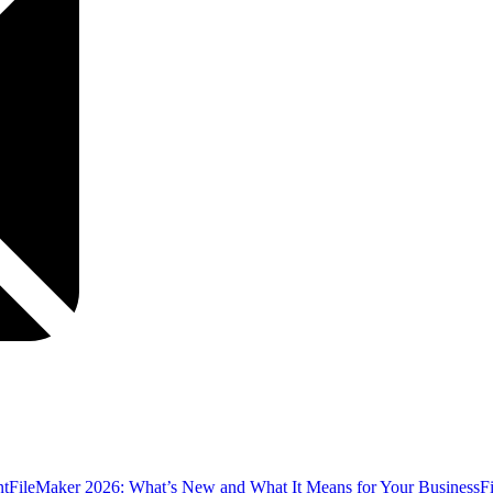
nt
FileMaker 2026: What’s New and What It Means for Your Business
F