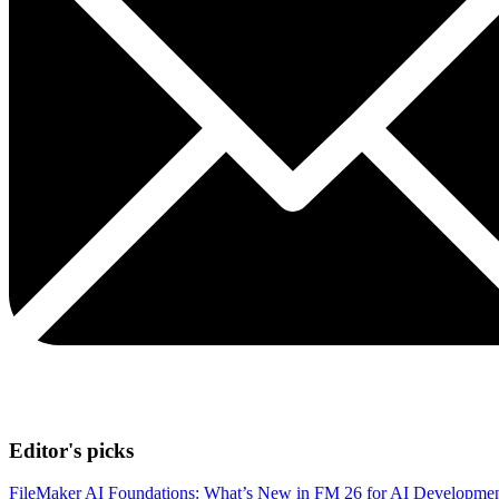
Editor's picks
FileMaker AI Foundations: What’s New in FM 26 for AI Developme