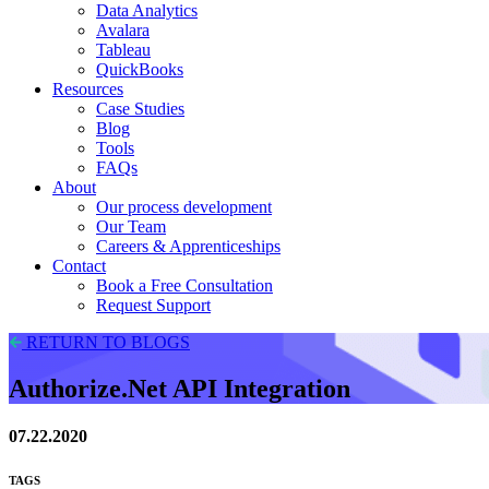
Data Analytics
Avalara
Tableau
QuickBooks
Resources
Case Studies
Blog
Tools
FAQs
About
Our process development
Our Team
Careers & Apprenticeships
Contact
Book a Free Consultation
Request Support
RETURN TO BLOGS
Authorize.Net API Integration
07.22.2020
TAGS