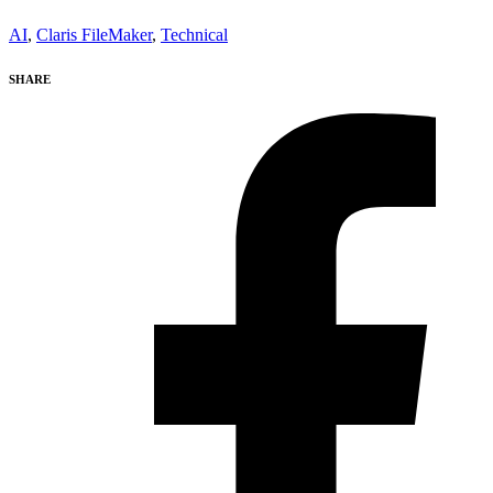
AI
,
Claris FileMaker
,
Technical
SHARE