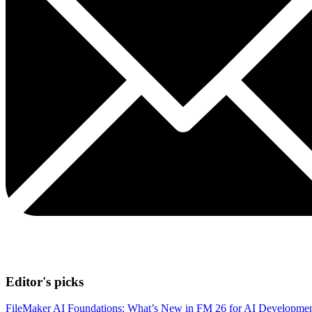
Editor's picks
FileMaker AI Foundations: What’s New in FM 26 for AI Developme