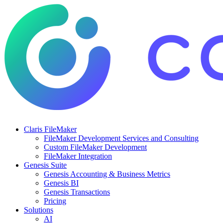
Claris FileMaker
FileMaker Development Services and Consulting
Custom FileMaker Development
FileMaker Integration
Genesis Suite
Genesis Accounting & Business Metrics
Genesis BI
Genesis Transactions
Pricing
Solutions
AI