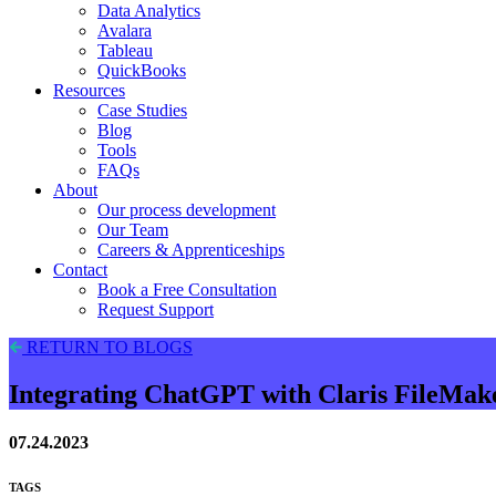
Data Analytics
Avalara
Tableau
QuickBooks
Resources
Case Studies
Blog
Tools
FAQs
About
Our process development
Our Team
Careers & Apprenticeships
Contact
Book a Free Consultation
Request Support
RETURN TO BLOGS
Integrating ChatGPT with Claris FileMak
07.24.2023
TAGS