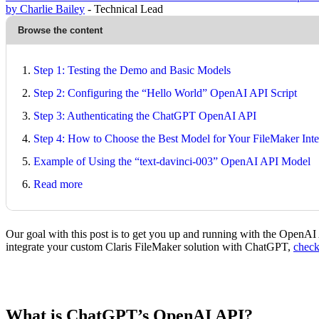
by Charlie Bailey
- Technical Lead
Browse the content
Step 1: Testing the Demo and Basic Models
Step 2: Configuring the “Hello World” OpenAI API Script
Step 3: Authenticating the ChatGPT OpenAI API
Step 4: How to Choose the Best Model for Your FileMaker Inte
Example of Using the “text-davinci-003” OpenAI API Model
Read more
Our goal with this post is to get you up and running with the OpenAI 
integrate your custom Claris FileMaker solution with ChatGPT,
chec
What is ChatGPT’s OpenAI API?