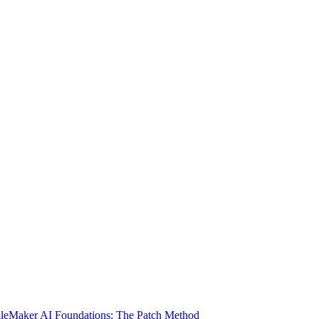
ileMaker AI Foundations: The Patch Method