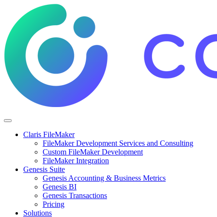
Claris FileMaker
FileMaker Development Services and Consulting
Custom FileMaker Development
FileMaker Integration
Genesis Suite
Genesis Accounting & Business Metrics
Genesis BI
Genesis Transactions
Pricing
Solutions