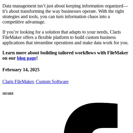
Data management isn’t just about keeping information organized—
it’s about transforming the way businesses operate. With the right
strategies and tools, you can turn information chaos into a
competitive advantage.
If you’re looking for a solution that adapts to your needs, Claris
FileMaker offers a flexible platform to build custom business
applications that streamline operations and make data work for you.
Learn more about building tailored workflows with FileMaker
on our
blog page
!
February 14, 2025
Claris FileMaker
,
Custom Software
SHARE