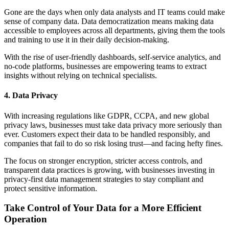
Gone are the days when only data analysts and IT teams could make
sense of company data. Data democratization means making data
accessible to employees across all departments, giving them the tools
and training to use it in their daily decision-making.
With the rise of user-friendly dashboards, self-service analytics, and
no-code platforms, businesses are empowering teams to extract
insights without relying on technical specialists.
4. Data Privacy
With increasing regulations like GDPR, CCPA, and new global
privacy laws, businesses must take data privacy more seriously than
ever. Customers expect their data to be handled responsibly, and
companies that fail to do so risk losing trust—and facing hefty fines.
The focus on stronger encryption, stricter access controls, and
transparent data practices is growing, with businesses investing in
privacy-first data management strategies to stay compliant and
protect sensitive information.
Take Control of Your Data for a More Efficient
Operation