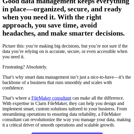
Good data management keeps everything
in place—organized, secure, and ready
when you need it. With the right
approach, you save time, avoid
headaches, and make smarter decisions.
Picture this: you’re making big decisions, but you’re not sure if the
data you’re relying on is accurate, secure, or even accessible when
you need it.
Frustrating? Absolutely.
That’s why smart data management isn’t just a nice-to-have—it’s the
backbone of a business that runs smoothly and scales with
confidence.
That’s where a
FileMaker consultant
can make all the difference.
With expertise in Claris FileMaker, they can help you design and
implement smart, custom solutions tailored to your business. From
streamlining operations to ensuring data reliability, a FileMaker
consultant can revolutionize the way you manage your data, making
it a critical driver of smooth operations and scalable growth.