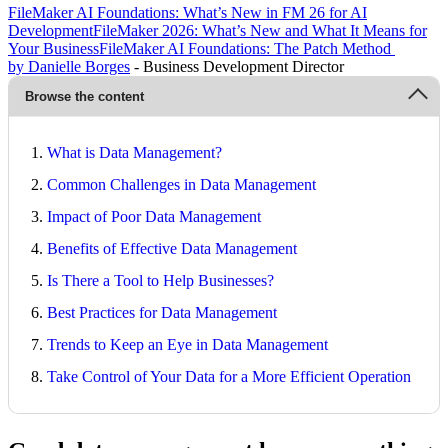
FileMaker AI Foundations: What’s New in FM 26 for AI
Development
FileMaker 2026: What’s New and What It Means for
Your Business
FileMaker AI Foundations: The Patch Method
by Danielle Borges
- Business Development Director
Browse the content
What is Data Management?
Common Challenges in Data Management
Impact of Poor Data Management
Benefits of Effective Data Management
Is There a Tool to Help Businesses?
Best Practices for Data Management
Trends to Keep an Eye in Data Management
Take Control of Your Data for a More Efficient Operation