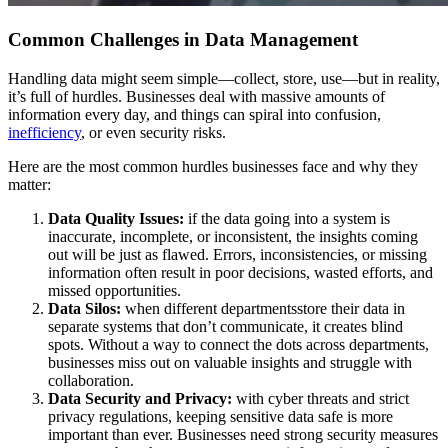
Common Challenges in Data Management
Handling data might seem simple—collect, store, use—but in reality,
it’s full of hurdles. Businesses deal with massive amounts of
information every day, and things can spiral into confusion,
inefficiency
, or even security risks.
Here are the most common hurdles businesses face and why they
matter:
Data Quality Issues:
if the data going into a system is
inaccurate, incomplete, or inconsistent, the insights coming
out will be just as flawed. Errors, inconsistencies, or missing
information often result in poor decisions, wasted efforts, and
missed opportunities.
Data Silos:
when different departmentsstore their data in
separate systems that don’t communicate, it creates blind
spots. Without a way to connect the dots across departments,
businesses miss out on valuable insights and struggle with
collaboration.
Data Security and Privacy:
with cyber threats and strict
privacy regulations, keeping sensitive data safe is more
important than ever. Businesses need strong security measures