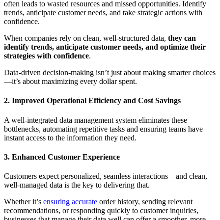
often leads to wasted resources and missed opportunities. Identify
trends, anticipate customer needs, and take strategic actions with
confidence.
When companies rely on clean, well-structured data,
they can
identify trends, anticipate customer needs, and optimize their
strategies with confidence
.
Data-driven decision-making isn’t just about making smarter choices
—it’s about maximizing every dollar spent.
2. Improved Operational Efficiency and Cost Savings
A well-integrated data management system eliminates these
bottlenecks, automating repetitive tasks and ensuring teams have
instant access to the information they need.
3. Enhanced Customer Experience
Customers expect personalized, seamless interactions—and clean,
well-managed data is the key to delivering that.
Whether it’s
ensuring accurate
order history, sending relevant
recommendations, or responding quickly to customer inquiries,
businesses that manage their data well can offer a smoother, more