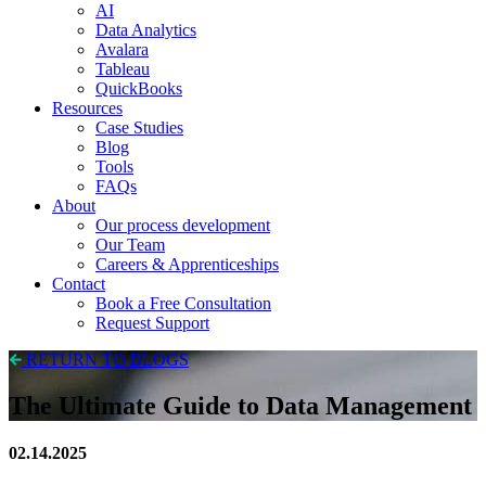
AI
Data Analytics
Avalara
Tableau
QuickBooks
Resources
Case Studies
Blog
Tools
FAQs
About
Our process development
Our Team
Careers & Apprenticeships
Contact
Book a Free Consultation
Request Support
RETURN TO BLOGS
The Ultimate Guide to Data Management
02.14.2025