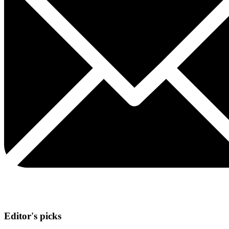
Editor's picks