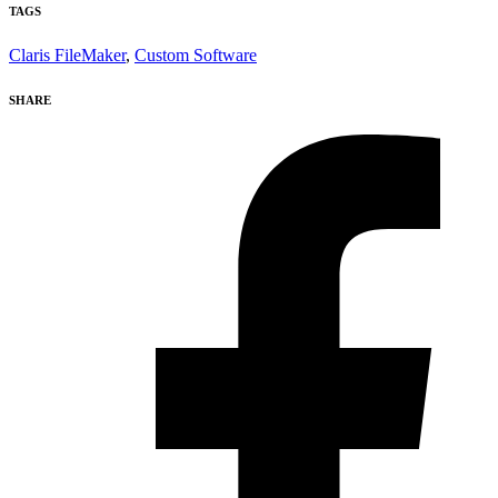
TAGS
Claris FileMaker
,
Custom Software
SHARE