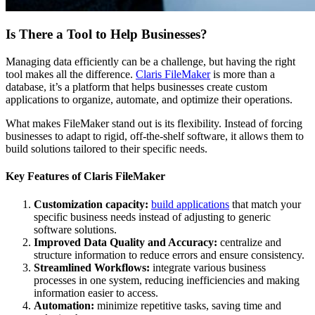
Is There a Tool to Help Businesses?
Managing data efficiently can be a challenge, but having the right
tool makes all the difference.
Claris FileMaker
is more than a
database, it’s a platform that helps businesses create custom
applications to organize, automate, and optimize their operations.
What makes FileMaker stand out is its flexibility. Instead of forcing
businesses to adapt to rigid, off-the-shelf software, it allows them to
build solutions tailored to their specific needs.
Key Features of Claris FileMaker
Customization capacity:
build applications
that match your
specific business needs instead of adjusting to generic
software solutions.
Improved Data Quality and Accuracy:
centralize and
structure information to reduce errors and ensure consistency.
Streamlined Workflows:
integrate various business
processes in one system, reducing inefficiencies and making
information easier to access.
Automation:
minimize repetitive tasks, saving time and