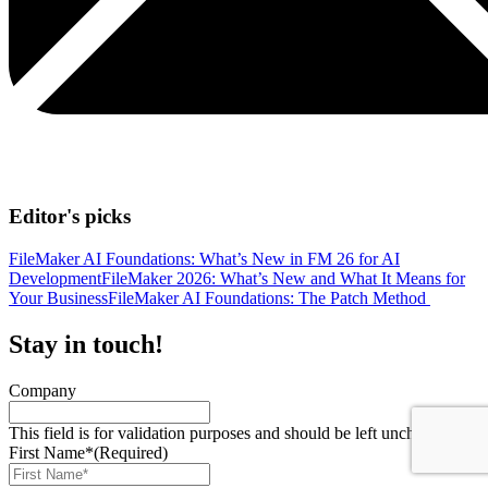
Editor's picks
FileMaker AI Foundations: What’s New in FM 26 for AI
Development
FileMaker 2026: What’s New and What It Means for
Your Business
FileMaker AI Foundations: The Patch Method
Stay in touch!
Company
This field is for validation purposes and should be left unchanged.
First Name*
(Required)