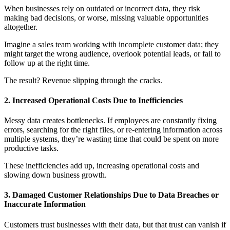
When businesses rely on outdated or incorrect data, they risk
making bad decisions, or worse, missing valuable opportunities
altogether.
Imagine a sales team working with incomplete customer data; they
might target the wrong audience, overlook potential leads, or fail to
follow up at the right time.
The result? Revenue slipping through the cracks.
2. Increased Operational Costs Due to Inefficiencies
Messy data creates bottlenecks. If employees are constantly fixing
errors, searching for the right files, or re-entering information across
multiple systems, they’re wasting time that could be spent on more
productive tasks.
These inefficiencies add up, increasing operational costs and
slowing down business growth.
3. Damaged Customer Relationships Due to Data Breaches or
Inaccurate Information
Customers trust businesses with their data, but that trust can vanish if