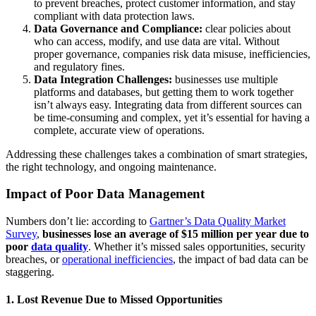
to prevent breaches, protect customer information, and stay
compliant with data protection laws.
Data Governance and Compliance:
clear policies about
who can access, modify, and use data are vital. Without
proper governance, companies risk data misuse, inefficiencies,
and regulatory fines.
Data Integration Challenges:
businesses use multiple
platforms and databases, but getting them to work together
isn’t always easy. Integrating data from different sources can
be time-consuming and complex, yet it’s essential for having a
complete, accurate view of operations.
Addressing these challenges takes a combination of smart strategies,
the right technology, and ongoing maintenance.
Impact of Poor Data Management
Numbers don’t lie: according to
Gartner’s Data Quality Market
Survey
,
businesses lose an average of $15 million per year due to
poor
data quality
. Whether it’s missed sales opportunities, security
breaches, or
operational inefficiencies
, the impact of bad data can be
staggering.
1. Lost Revenue Due to Missed Opportunities