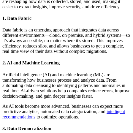
are reshaping how data is collected, stored, and used, making it
easier to extract insights, improve security, and drive efficiency.
1. Data Fabric
Data fabric is an emerging approach that integrates data across
different environments—cloud, on-premise, and hybrid systems—so
it’s always accessible, no matter where it’s stored. This improves
efficiency, reduces silos, and allows businesses to get a complete,
real-time view of their data without complex migrations.
2. AI and Machine Learning
Artificial intelligence (AI) and machine learning (ML) are
transforming how businesses process and analyze data. From
automating data cleansing to identifying patterns and anomalies in
real time, AI-driven solutions help companies reduce errors, improve
decision-making, and gain deeper insights faster.
As AI tools become more advanced, businesses can expect more
predictive analytics, automated data categorization, and
intelligent
recommendations
to optimize operations.
3. Data Democratization