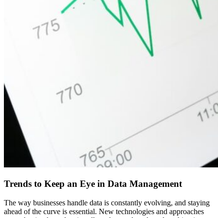
Trends to Keep an Eye in Data Management
The way businesses handle data is constantly evolving, and staying
ahead of the curve is essential. New technologies and approaches