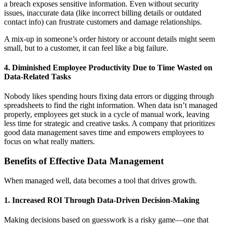
a breach exposes sensitive information. Even without security
issues, inaccurate data (like incorrect billing details or outdated
contact info) can frustrate customers and damage relationships.
A mix-up in someone’s order history or account details might seem
small, but to a customer, it can feel like a big failure.
4. Diminished Employee Productivity Due to Time Wasted on
Data-Related Tasks
Nobody likes spending hours fixing data errors or digging through
spreadsheets to find the right information. When data isn’t managed
properly, employees get stuck in a cycle of manual work, leaving
less time for strategic and creative tasks. A company that prioritizes
good data management saves time and empowers employees to
focus on what really matters.
Benefits of Effective Data Management
When managed well, data becomes a tool that drives growth.
1. Increased ROI Through Data-Driven Decision-Making
Making decisions based on guesswork is a risky game—one that