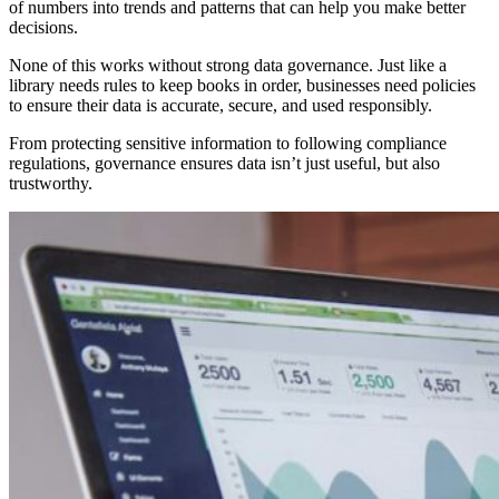
of numbers into trends and patterns that can help you make better
decisions.
None of this works without strong data governance. Just like a
library needs rules to keep books in order, businesses need policies
to ensure their data is accurate, secure, and used responsibly.
From protecting sensitive information to following compliance
regulations, governance ensures data isn’t just useful, but also
trustworthy.