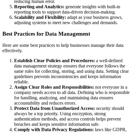
reducing human error.
Reporting and Analytics:
generate insights with built-in
reporting tools to support data-driven decision-making.
Scalability and Flexibility:
adapt as your business grows,
adjusting systems to meet new challenges and demands.
Best Practices for Data Management
Here are some best practices to help businesses manage their data
effectively.
Establish Clear Policies and Procedures:
a well-defined
data management strategy ensures that everyone follows the
same rules for collecting, storing, and using data. Setting clear
guidelines prevents inconsistencies and keeps information
reliable.
Assign Clear Roles and Responsibilities:
not everyone in a
company needs access to all data. Defining who is responsible
for handling, analyzing, and maintaining data ensures
accountability and reduces errors.
Protect Data from Unauthorized Access:
security should
always be a top priority. Using encryption, strong
authentication methods, and access controls helps prevent
breaches and keeps sensitive information safe.
Comply with Data Privacy Regulations:
laws like GDPR,