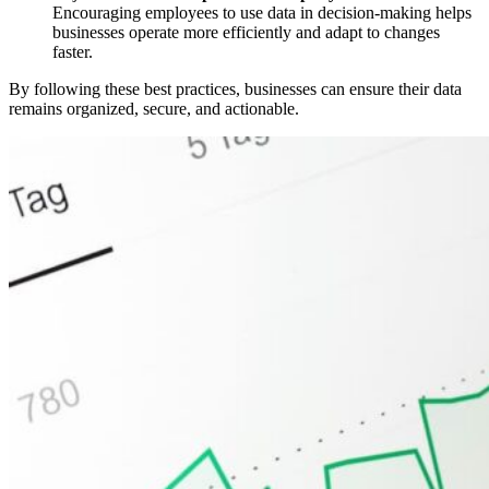
Encouraging employees to use data in decision-making helps
businesses operate more efficiently and adapt to changes
faster.
By following these best practices, businesses can ensure their data
remains organized, secure, and actionable.