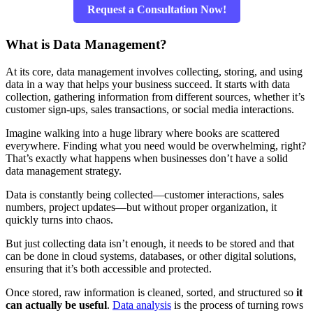
Request a Consultation Now!
What is Data Management?
At its core, data management involves collecting, storing, and using
data in a way that helps your business succeed. It starts with data
collection, gathering information from different sources, whether it’s
customer sign-ups, sales transactions, or social media interactions.
Imagine walking into a huge library where books are scattered
everywhere. Finding what you need would be overwhelming, right?
That’s exactly what happens when businesses don’t have a solid
data management strategy.
Data is constantly being collected—customer interactions, sales
numbers, project updates—but without proper organization, it
quickly turns into chaos.
But just collecting data isn’t enough, it needs to be stored and that
can be done in cloud systems, databases, or other digital solutions,
ensuring that it’s both accessible and protected.
Once stored, raw information is cleaned, sorted, and structured so
it
can actually be useful
.
Data analysis
is the process of turning rows