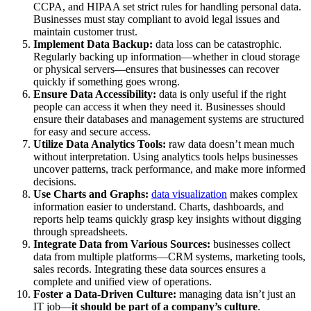
CCPA, and HIPAA set strict rules for handling personal data.
Businesses must stay compliant to avoid legal issues and
maintain customer trust.
Implement Data Backup:
data loss can be catastrophic.
Regularly backing up information—whether in cloud storage
or physical servers—ensures that businesses can recover
quickly if something goes wrong.
Ensure Data Accessibility:
data is only useful if the right
people can access it when they need it. Businesses should
ensure their databases and management systems are structured
for easy and secure access.
Utilize Data Analytics Tools:
raw data doesn’t mean much
without interpretation. Using analytics tools helps businesses
uncover patterns, track performance, and make more informed
decisions.
Use Charts and Graphs:
data visualization
makes complex
information easier to understand. Charts, dashboards, and
reports help teams quickly grasp key insights without digging
through spreadsheets.
Integrate Data from Various Sources:
businesses collect
data from multiple platforms—CRM systems, marketing tools,
sales records. Integrating these data sources ensures a
complete and unified view of operations.
Foster a Data-Driven Culture:
managing data isn’t just an
IT job—
it should be part of a company’s culture
.