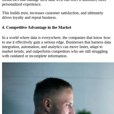
personalized experience.
This builds trust, increases customer satisfaction, and ultimately
drives loyalty and repeat business.
4. Competitive Advantage in the Market
In a world where data is everywhere, the companies that know how
to use it effectively gain a serious edge. Businesses that harness data
integration, automation, and analytics can move faster, adapt to
market trends, and outperform competitors who are still struggling
with outdated or incomplete information.