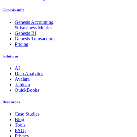
Genesis suite
Genesis Accounting
& Business Metrics
Genesis BI
Genesis Transactions
Pricing
Solutions
AI
Data Analytics
Avalara
Tableau
QuickBooks
Resources
Case Studies
Blog
Tools
FAQs
Privacy