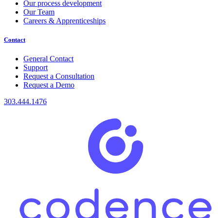
Our process development
Our Team
Careers & Apprenticeships
Contact
General Contact
Support
Request a Consultation
Request a Demo
303.444.1476