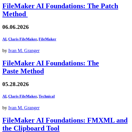
FileMaker AI Foundations: The Patch
Method
06.06.2026
AI
,
Claris FileMaker
,
FileMaker
by
Ivan M. Granger
FileMaker AI Foundations: The
Paste Method
05.28.2026
AI
,
Claris FileMaker
,
Technical
by
Ivan M. Granger
FileMaker AI Foundations: FMXML and
the Clipboard Tool