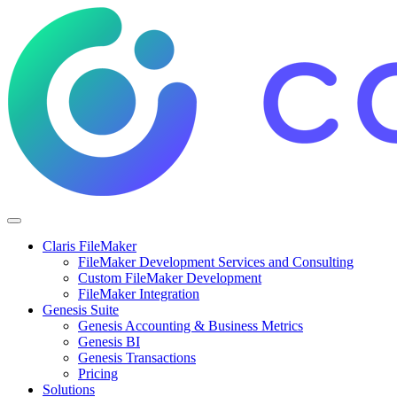
Claris FileMaker
FileMaker Development Services and Consulting
Custom FileMaker Development
FileMaker Integration
Genesis Suite
Genesis Accounting & Business Metrics
Genesis BI
Genesis Transactions
Pricing
Solutions