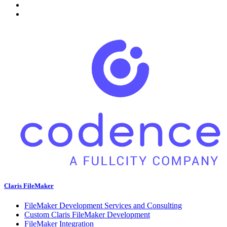
Claris FileMaker
FileMaker Development Services and Consulting
Custom Claris FileMaker Development
FileMaker Integration