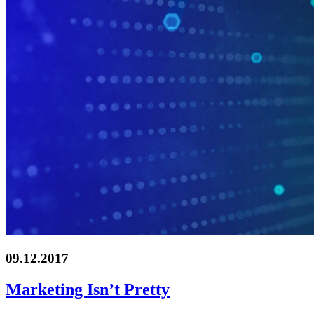
09.12.2017
Marketing Isn’t Pretty