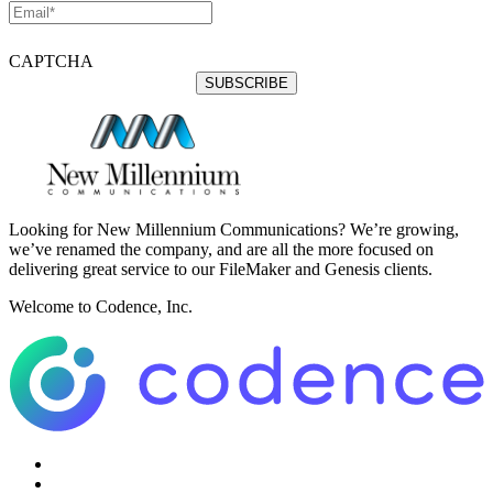
CAPTCHA
Looking for New Millennium Communications? We’re growing,
we’ve renamed the company, and are all the more focused on
delivering great service to our FileMaker and Genesis clients.
Welcome to Codence, Inc.