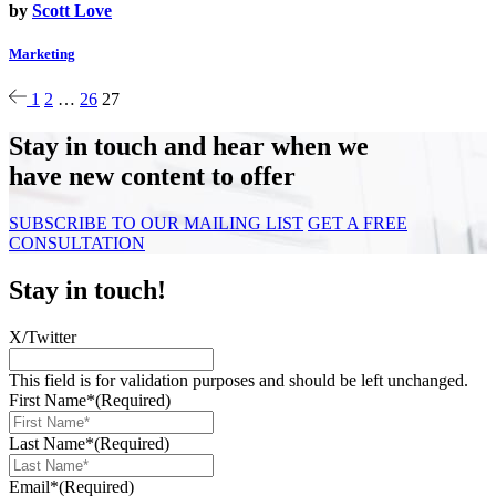
by
Scott Love
Marketing
1
2
…
26
27
Stay in touch and hear when we
have new content to offer
SUBSCRIBE TO OUR MAILING LIST
GET A FREE
CONSULTATION
Stay in touch!
X/Twitter
This field is for validation purposes and should be left unchanged.
First Name*
(Required)
Last Name*
(Required)
Email*
(Required)