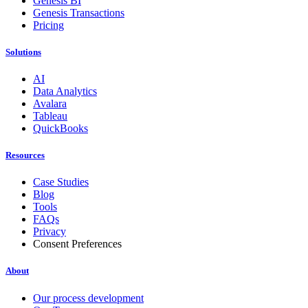
Genesis BI
Genesis Transactions
Pricing
Solutions
AI
Data Analytics
Avalara
Tableau
QuickBooks
Resources
Case Studies
Blog
Tools
FAQs
Privacy
Consent Preferences
About
Our process development