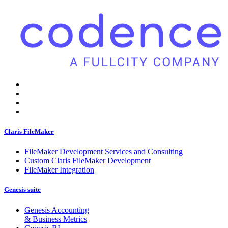
Claris FileMaker
FileMaker Development Services and Consulting
Custom Claris FileMaker Development
FileMaker Integration
Genesis suite
Genesis Accounting
& Business Metrics