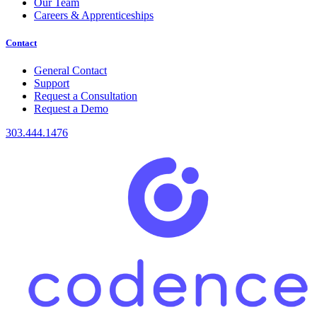
Our Team
Careers & Apprenticeships
Contact
General Contact
Support
Request a Consultation
Request a Demo
303.444.1476