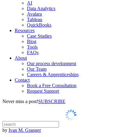
AI
Data Analytics
Avalara
Tableau
QuickBooks
Resources
Case Studies
Blog
Tools
FAQs
About
Our process development
Our Team
Careers & Apprenticeships
Contact
Book a Free Consultation
Request Support
Never miss a post!
SUBSCRIBE
by
Ivan M. Granger