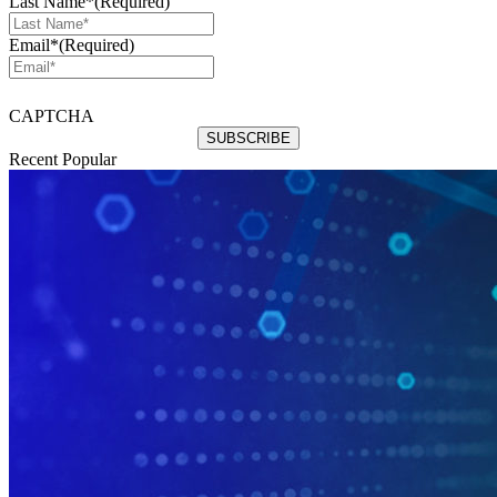
Last Name*
(Required)
Email*
(Required)
CAPTCHA
Recent
Popular