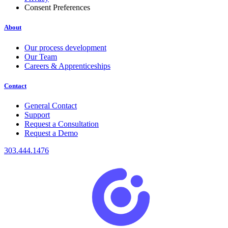
Consent Preferences
About
Our process development
Our Team
Careers & Apprenticeships
Contact
General Contact
Support
Request a Consultation
Request a Demo
303.444.1476