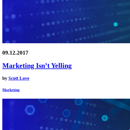
09.12.2017
Marketing Isn’t Yelling
by
Scott Love
Marketing