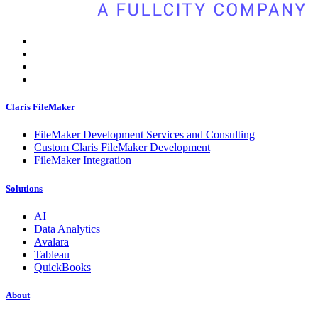
Claris FileMaker
FileMaker Development Services and Consulting
Custom Claris FileMaker Development
FileMaker Integration
Solutions
AI
Data Analytics
Avalara
Tableau
QuickBooks
About