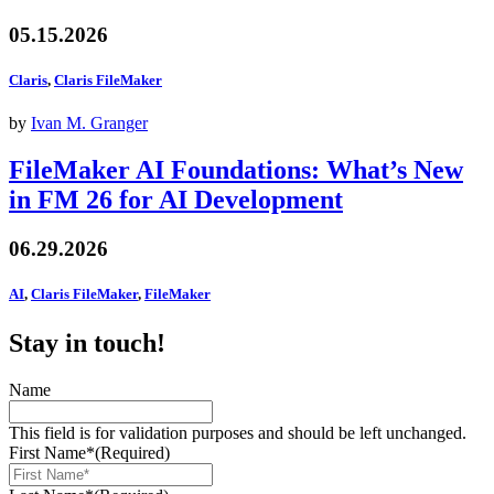
05.15.2026
Claris
,
Claris FileMaker
by
Ivan M. Granger
FileMaker AI Foundations: What’s New
in FM 26 for AI Development
06.29.2026
AI
,
Claris FileMaker
,
FileMaker
Stay in touch!
Name
This field is for validation purposes and should be left unchanged.
First Name*
(Required)