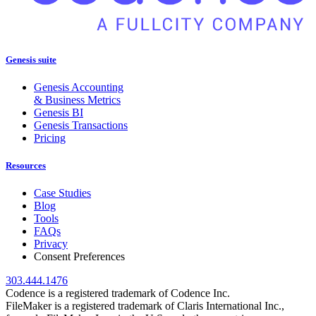
Genesis suite
Genesis Accounting
& Business Metrics
Genesis BI
Genesis Transactions
Pricing
Resources
Case Studies
Blog
Tools
FAQs
Privacy
Consent Preferences
303.444.1476
Codence is a registered trademark of Codence Inc.
FileMaker is a registered trademark of Claris International Inc.,