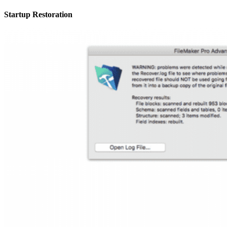
Startup Restoration