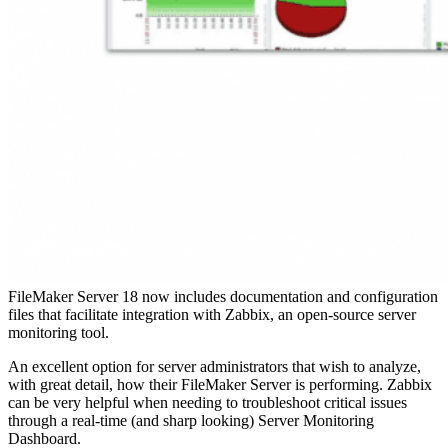
FileMaker Server 18 now includes documentation and configuration
files that facilitate integration with Zabbix, an open-source server
monitoring tool.
An excellent option for server administrators that wish to analyze,
with great detail, how their FileMaker Server is performing. Zabbix
can be very helpful when needing to troubleshoot critical issues
through a real-time (and sharp looking) Server Monitoring
Dashboard.