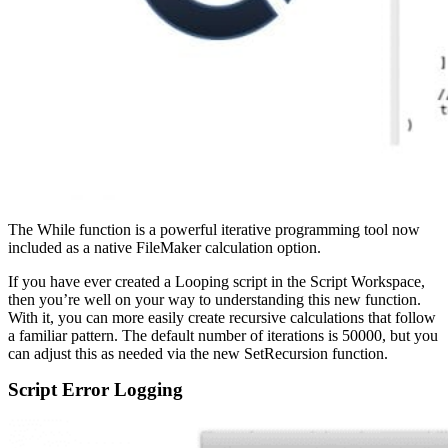
The While function is a powerful iterative programming tool now
included as a native FileMaker calculation option.
If you have ever created a Looping script in the Script Workspace,
then you’re well on your way to understanding this new function.
With it, you can more easily create recursive calculations that follow
a familiar pattern. The default number of iterations is 50000, but you
can adjust this as needed via the new SetRecursion function.
Script Error Logging