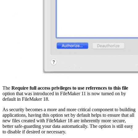
The
Require full access privileges to use references to this file
option that was introduced in FileMaker 11 is now turned on by
default in FileMaker 18.
As security becomes a more and more critical component to building
applications, having this option set by default helps to ensure that all
new files created with FileMaker 18 are inherently more secure,
better safe-guarding your data automatically. The option is still easy
to disable if desired or necessary.