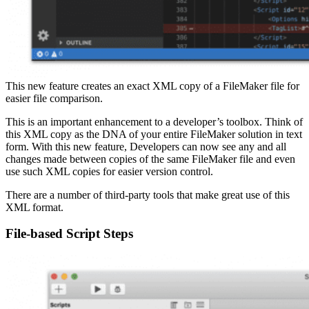
This new feature creates an exact XML copy of a FileMaker file for
easier file comparison.
This is an important enhancement to a developer’s toolbox. Think of
this XML copy as the DNA of your entire FileMaker solution in text
form. With this new feature, Developers can now see any and all
changes made between copies of the same FileMaker file and even
use such XML copies for easier version control.
There are a number of third-party tools that make great use of this
XML format.
File-based Script Steps