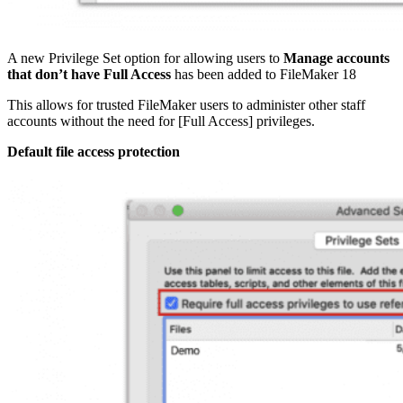
A new Privilege Set option for allowing users to
Manage accounts
that don’t have Full Access
has been added to FileMaker 18
This allows for trusted FileMaker users to administer other staff
accounts without the need for [Full Access] privileges.
Default file access protection