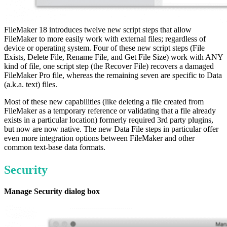
FileMaker 18 introduces twelve new script steps that allow
FileMaker to more easily work with external files; regardless of
device or operating system. Four of these new script steps (File
Exists, Delete File, Rename File, and Get File Size) work with ANY
kind of file, one script step (the Recover File) recovers a damaged
FileMaker Pro file, whereas the remaining seven are specific to Data
(a.k.a. text) files.
Most of these new capabilities (like deleting a file created from
FileMaker as a temporary reference or validating that a file already
exists in a particular location) formerly required 3rd party plugins,
but now are now native. The new Data File steps in particular offer
even more integration options between FileMaker and other
common text-base data formats.
Security
Manage Security dialog box