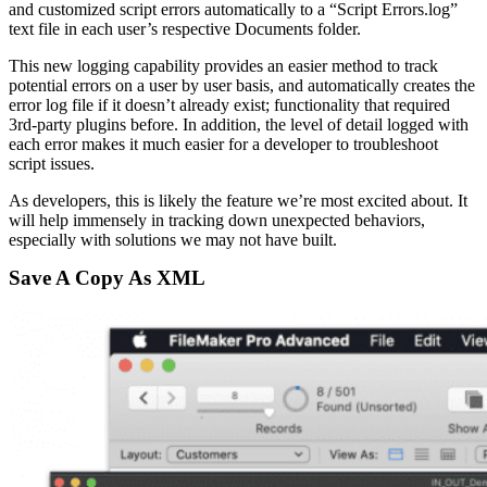
and customized script errors automatically to a “Script Errors.log”
text file in each user’s respective Documents folder.
This new logging capability provides an easier method to track
potential errors on a user by user basis, and automatically creates the
error log file if it doesn’t already exist; functionality that required
3rd-party plugins before. In addition, the level of detail logged with
each error makes it much easier for a developer to troubleshoot
script issues.
As developers, this is likely the feature we’re most excited about. It
will help immensely in tracking down unexpected behaviors,
especially with solutions we may not have built.
Save A Copy As XML