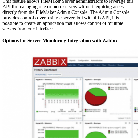
This feature allows FileMaker Server administrators to leverage this
API for managing one or more servers without requiring access
directly from the FileMaker Admin Console. The Admin Console
provides controls over a single server, but with this API, it is
possible to create an application that allows control of multiple
servers from one interface.
Options for Server Monitoring Integration with Zabbix