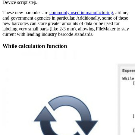
Device script step.
These new barcodes are
commonly used in manufacturing
, airline,
and government agencies in particular. Additionally, some of these
new barcodes can store greater amounts of data or be used for
labeling very small parts (like 2-3 mm), allowing FileMaker to stay
current with leading industry barcode standards.
While calculation function