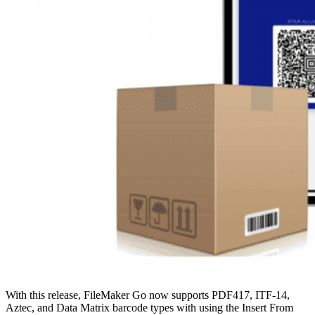
With this release, FileMaker Go now supports PDF417, ITF-14,
Aztec, and Data Matrix barcode types with using the Insert From