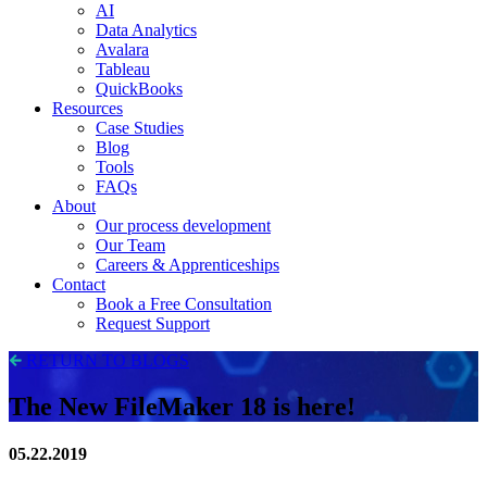
AI
Data Analytics
Avalara
Tableau
QuickBooks
Resources
Case Studies
Blog
Tools
FAQs
About
Our process development
Our Team
Careers & Apprenticeships
Contact
Book a Free Consultation
Request Support
RETURN TO BLOGS
The New FileMaker 18 is here!
05.22.2019