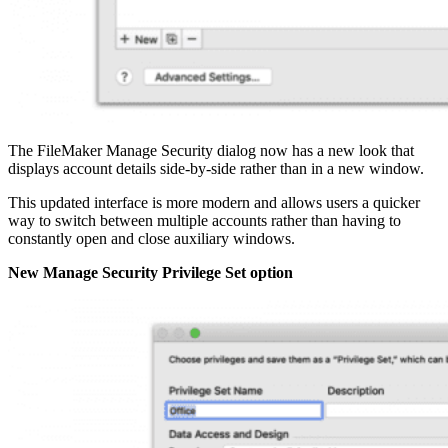
The FileMaker Manage Security dialog now has a new look that
displays account details side-by-side rather than in a new window.
This updated interface is more modern and allows users a quicker
way to switch between multiple accounts rather than having to
constantly open and close auxiliary windows.
New Manage Security Privilege Set option