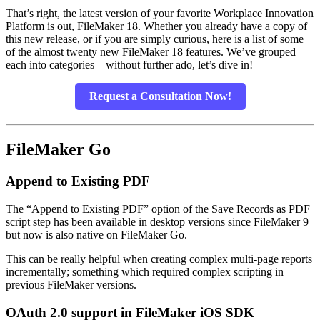
That’s right, the latest version of your favorite Workplace Innovation
Platform is out, FileMaker 18. Whether you already have a copy of
this new release, or if you are simply curious, here is a list of some
of the almost twenty new FileMaker 18 features. We’ve grouped
each into categories – without further ado, let’s dive in!
Request a Consultation Now!
FileMaker Go
Append to Existing PDF
The “Append to Existing PDF” option of the Save Records as PDF
script step has been available in desktop versions since FileMaker 9
but now is also native on FileMaker Go.
This can be really helpful when creating complex multi-page reports
incrementally; something which required complex scripting in
previous FileMaker versions.
OAuth 2.0 support in FileMaker iOS SDK