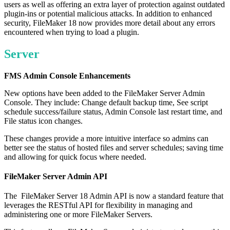
users as well as offering an extra layer of protection against outdated
plugin-ins or potential malicious attacks. In addition to enhanced
security, FileMaker 18 now provides more detail about any errors
encountered when trying to load a plugin.
Server
FMS Admin Console Enhancements
New options have been added to the FileMaker Server Admin
Console. They include: Change default backup time, See script
schedule success/failure status, Admin Console last restart time, and
File status icon changes.
These changes provide a more intuitive interface so admins can
better see the status of hosted files and server schedules; saving time
and allowing for quick focus where needed.
FileMaker Server Admin API
The FileMaker Server 18 Admin API is now a standard feature that
leverages the RESTful API for flexibility in managing and
administering one or more FileMaker Servers.