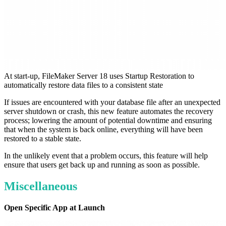
At start-up, FileMaker Server 18 uses Startup Restoration to
automatically restore data files to a consistent state
If issues are encountered with your database file after an unexpected
server shutdown or crash, this new feature automates the recovery
process; lowering the amount of potential downtime and ensuring
that when the system is back online, everything will have been
restored to a stable state.
In the unlikely event that a problem occurs, this feature will help
ensure that users get back up and running as soon as possible.
Miscellaneous
Open Specific App at Launch