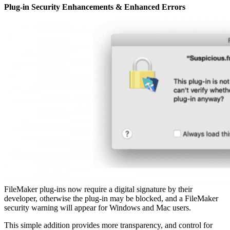
Plug-in Security Enhancements & Enhanced Errors
FileMaker plug-ins now require a digital signature by their
developer, otherwise the plug-in may be blocked, and a FileMaker
security warning will appear for Windows and Mac users.
This simple addition provides more transparency, and control for