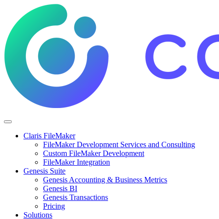
Claris FileMaker
FileMaker Development Services and Consulting
Custom FileMaker Development
FileMaker Integration
Genesis Suite
Genesis Accounting & Business Metrics
Genesis BI
Genesis Transactions
Pricing
Solutions