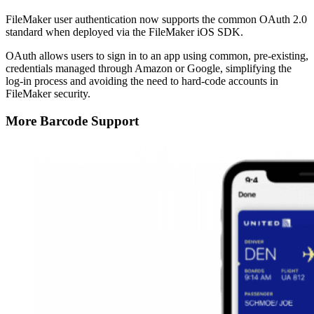
FileMaker user authentication now supports the common OAuth 2.0
standard when deployed via the FileMaker iOS SDK.
OAuth allows users to sign in to an app using common, pre-existing,
credentials managed through Amazon or Google, simplifying the
log-in process and avoiding the need to hard-code accounts in
FileMaker security.
More Barcode Support