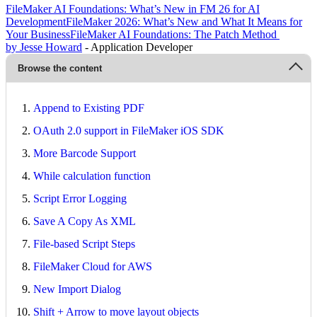
FileMaker AI Foundations: What’s New in FM 26 for AI
Development
FileMaker 2026: What’s New and What It Means for
Your Business
FileMaker AI Foundations: The Patch Method
by Jesse Howard
- Application Developer
Browse the content
Append to Existing PDF
OAuth 2.0 support in FileMaker iOS SDK
More Barcode Support
While calculation function
Script Error Logging
Save A Copy As XML
File-based Script Steps
FileMaker Cloud for AWS
New Import Dialog
Shift + Arrow to move layout objects