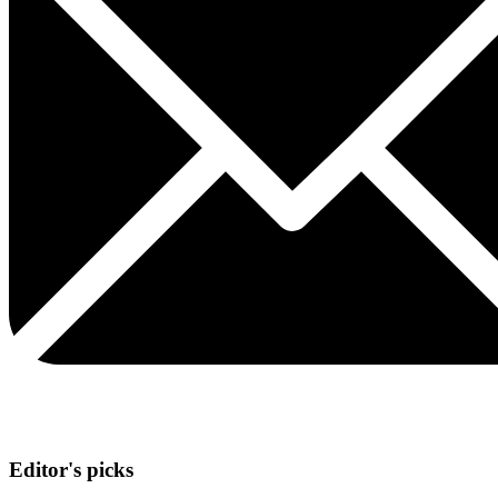
Editor's picks