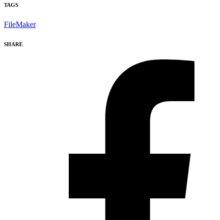
TAGS
FileMaker
SHARE