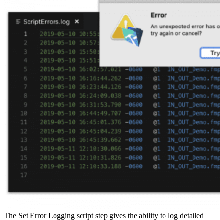
The Set Error Logging script step gives the ability to log detailed