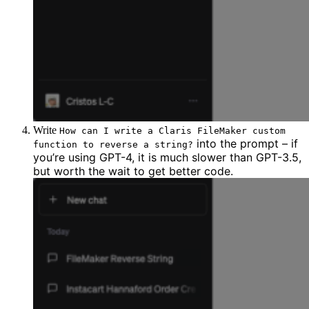
Write
How can I write a Claris FileMaker custom
into the
prompt
– if
function to reverse a string?
you’re using GPT-4, it is much slower than GPT-3.5,
but worth the wait to get better code.