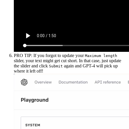
PRO TIP: If you forgot to update your
Maximum length
slider, your text might get cut short. In that case, just update
the slider and click
again and GPT-4 will pick up
Submit
where it left off!