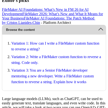
Editor's picks
FileMaker AI Foundations: What’s New in FM 26 for AI
Development
FileMaker 2026: What’s New and What It Means for
Your Business
FileMaker AI Foundations: The Patch Method
by Cristos Lianides-Chin
- Platform Architect
Browse the content
Variation 1: How can I write a FileMaker custom function
to reverse a string?
Variation 2: Write a FileMaker custom function to reverse a
string. Code only.
Variation 3: You are a Senior FileMaker developer
mentoring a new developer. Write a FileMaker custom
function to reverse a string. Explain how it works
Large language models (LLMs), such as ChatGPT, can be used to
easily generate text, translate languages, and even write code. In this
article, we will take a look at two ways you can use OpenAI’s GPT-