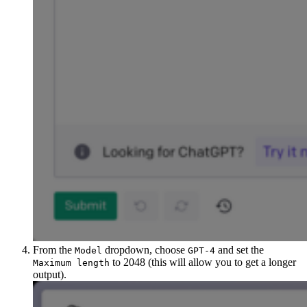
From the
dropdown, choose
and set the
Model
GPT-4
to 2048 (this will allow you to get a longer
Maximum length
output).