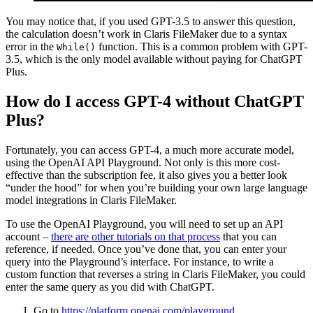
You may notice that,
if you used GPT-3.5 to answer this question,
the calculation doesn’t work in Claris FileMaker due to a syntax
error in the
function. This is a common problem with GPT-
While()
3.5, which is the only model available without paying for ChatGPT
Plus
.
How do I access GPT-4 without ChatGPT
Plus?
F
ortunately, you can access GPT-4, a much more accurate model,
using the OpenAI API Playground.
Not only is this more cost-
effective than the subscription fee, it also gives you a better look
“under the hood” for when you’re building your own large language
model integrations in Claris FileMaker.
To use the OpenAI Playground, you will need to
set up an API
account –
there are other tutorials on that process
that you can
reference, if needed
. Once you’ve done that, you can enter your
query into the Playground’s interface. For instance, to write a
custom function that reverses a string in Claris FileMaker, you could
enter the same query as you did with ChatGPT.
Go to
https://platform.openai.com/playground