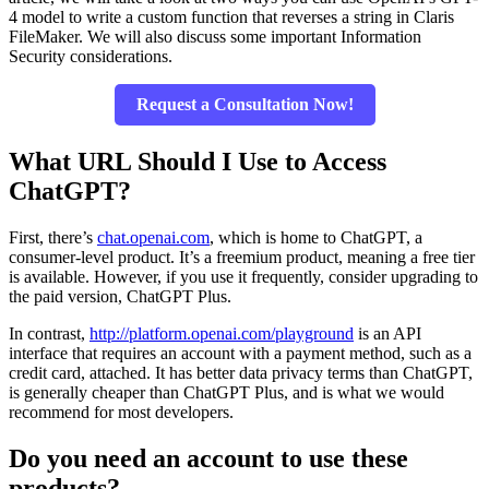
4 model to write a custom function that reverses a string in Claris
FileMaker. We will also discuss some important
Information
Security
considerations.
Request a Consultation Now!
What URL Should I Use to Access
ChatGPT?
First, there’s
chat.openai.com
, which is home to ChatGPT, a
consumer-level product. It’s a freemium product, meaning a free tier
is availabl
e. H
owever, if you use it frequently, consider upgrading to
the paid version, ChatGPT Plus.
In contrast,
http://platform.openai.com/playground
is an API
interface that requires an account with a payment method, such as a
credit card, attached. It has better data privacy terms than ChatGPT,
is generally cheaper than ChatGPT Plus, and is what we would
recommend for most developers.
Do you need an account to use these
products?