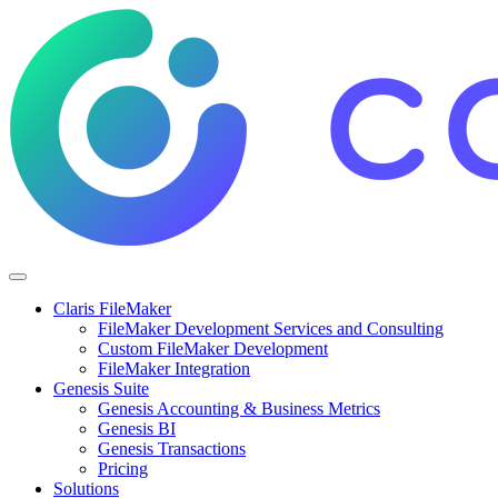
Claris FileMaker
FileMaker Development Services and Consulting
Custom FileMaker Development
FileMaker Integration
Genesis Suite
Genesis Accounting & Business Metrics
Genesis BI
Genesis Transactions
Pricing
Solutions