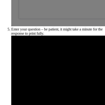
Enter your question – be patient, it might take a minute for the
response to print fully.