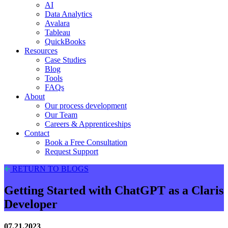
AI
Data Analytics
Avalara
Tableau
QuickBooks
Resources
Case Studies
Blog
Tools
FAQs
About
Our process development
Our Team
Careers & Apprenticeships
Contact
Book a Free Consultation
Request Support
RETURN TO BLOGS
Getting Started with ChatGPT as a Claris
Developer
07.21.2023