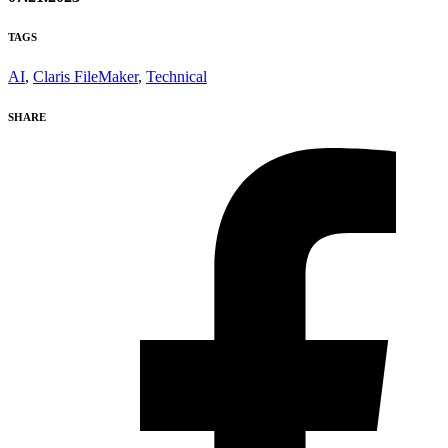
TAGS
AI
,
Claris FileMaker
,
Technical
SHARE