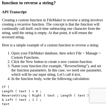
function to reverse a string?
API Transcript
Creating a custom function in FileMaker to reverse a string involves
creating a recursive function. The concept is that the function will
continually call itself, each time subtracting one character from the
string, until the string is empty. At that point, it will return the
reversed string.
Here is a simple example of a custom function to reverse a string:
Open your FileMaker database, then select File > Manage >
Custom Functions.
Click the New button to create a new custom function.
Name your function (for example, “ReverseString”), and set
the function parameters. In this case, we need one parameter,
which will be our input string. Let’s call it text.
In the function body, write the following calculation:
If (
Length ( text ) > 0 ;
ReverseString ( Right ( text ; Length ( text ) - 1 ) )
& Left ( text ; 1 ) ;
text