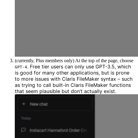
(currently, Plus members only) At the top of the page, choose
. Free tier users can only use GPT-3.5, which
GPT-4
is good for many other applications,
but is prone
to more issues with Claris FileMaker syntax
– such
as trying to call built-in Claris FileMaker functions
that seem plausible but don’t actually exist.