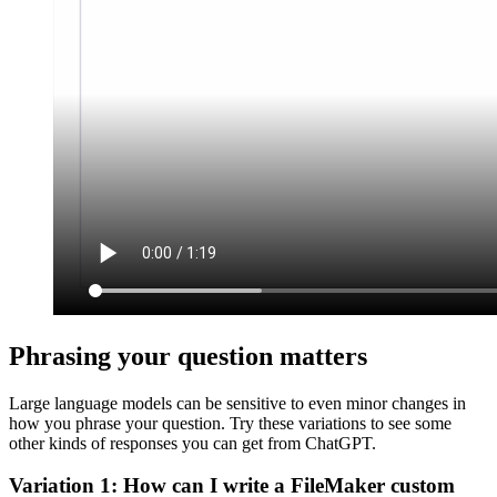
Phrasing your question matters
Large language models can be sensitive to even minor changes in
how you phrase your question. Try these variations to see some
other kinds of responses you can get from ChatGPT.
Variation 1: How can I write a FileMaker custom