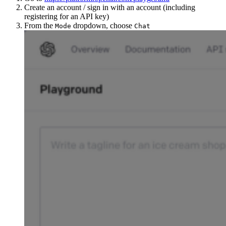
Create an account / sign in with an account (including
registering for an API key)
From the
dropdown, choose
Mode
Chat