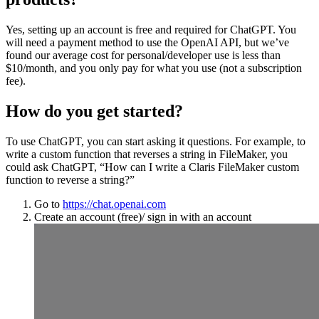
Yes, setting up an account is free and required for ChatGPT. You
will need a payment method to use the OpenAI API, but we’ve
found our average cost for personal/developer use is less than
$10/month, and you only pay for what you use (not a subscription
fee).
How do you get started?
To use ChatGPT, you can start asking it questions. For example, to
write a custom function that reverses a string in FileMaker, you
could ask ChatGPT, “How can I write a Claris FileMaker custom
function to reverse a string?”
Go to
https://chat.openai.com
Create an account (free)/ sign in with an account