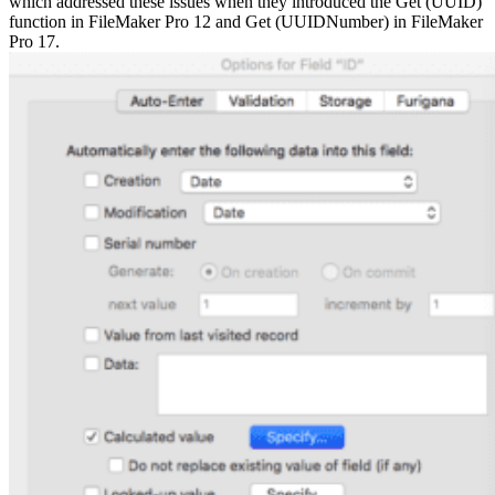
which addressed these issues when they introduced the Get (UUID)
function in FileMaker Pro 12 and Get (UUIDNumber) in FileMaker
Pro 17.