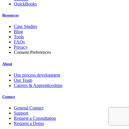
QuickBooks
Resources
Case Studies
Blog
Tools
FAQs
Privacy
Consent Preferences
About
Our process development
Our Team
Careers & Apprenticeships
Contact
General Contact
Support
Request a Consultation
Request a Demo