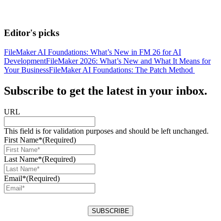
Editor's picks
FileMaker AI Foundations: What’s New in FM 26 for AI
Development
FileMaker 2026: What’s New and What It Means for
Your Business
FileMaker AI Foundations: The Patch Method
Subscribe to get the latest in your inbox.
URL
This field is for validation purposes and should be left unchanged.
First Name*
(Required)
Last Name*
(Required)
Email*
(Required)