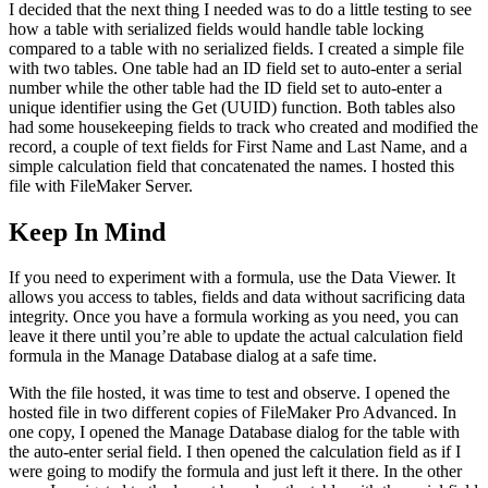
I decided that the next thing I needed was to do a little testing to see
how a table with serialized fields would handle table locking
compared to a table with no serialized fields. I created a simple file
with two tables. One table had an ID field set to auto-enter a serial
number while the other table had the ID field set to auto-enter a
unique identifier using the Get (UUID) function. Both tables also
had some housekeeping fields to track who created and modified the
record, a couple of text fields for First Name and Last Name, and a
simple calculation field that concatenated the names. I hosted this
file with FileMaker Server.
Keep In Mind
If you need to experiment with a formula, use the Data Viewer. It
allows you access to tables, fields and data without sacrificing data
integrity. Once you have a formula working as you need, you can
leave it there until you’re able to update the actual calculation field
formula in the Manage Database dialog at a safe time.
With the file hosted, it was time to test and observe. I opened the
hosted file in two different copies of FileMaker Pro Advanced. In
one copy, I opened the Manage Database dialog for the table with
the auto-enter serial field. I then opened the calculation field as if I
were going to modify the formula and just left it there. In the other