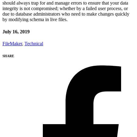
should always trap for and manage errors to ensure that your data
integrity is not compromised; whether by a failed user process, or
due to database administrators who need to make changes quickly
by modifying schema in live files.
July 16, 2019
FileMaker
,
Technical
SHARE