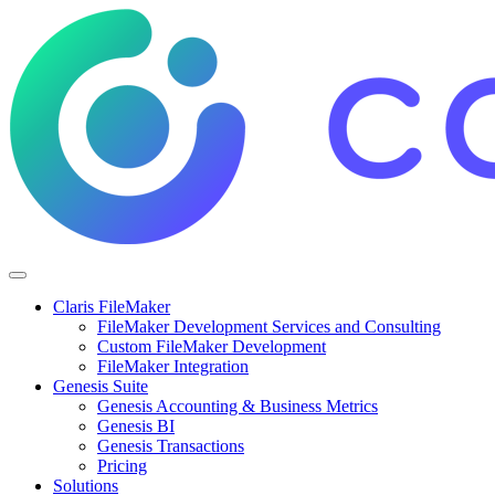
Claris FileMaker
FileMaker Development Services and Consulting
Custom FileMaker Development
FileMaker Integration
Genesis Suite
Genesis Accounting & Business Metrics
Genesis BI
Genesis Transactions
Pricing
Solutions