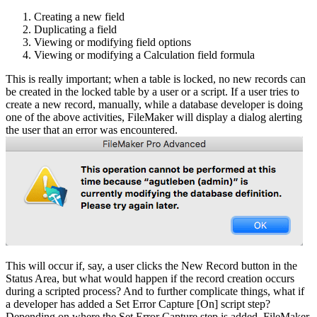
Creating a new field
Duplicating a field
Viewing or modifying field options
Viewing or modifying a Calculation field formula
This is really important; when a table is locked, no new records can
be created in the locked table by a user or a script. If a user tries to
create a new record, manually, while a database developer is doing
one of the above activities, FileMaker will display a dialog alerting
the user that an error was encountered.
This will occur if, say, a user clicks the New Record button in the
Status Area, but what would happen if the record creation occurs
during a scripted process? And to further complicate things, what if
a developer has added a Set Error Capture [On] script step?
Depending on where the Set Error Capture step is added, FileMaker