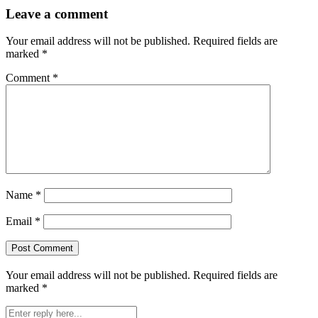
Leave a comment
Your email address will not be published.
Required fields are
marked
*
Comment
*
Name
*
Email
*
Your email address will not be published.
Required fields are
marked
*