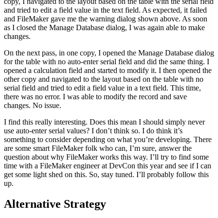
copy, I navigated to the layout based on the table with the serial field
and tried to edit a field value in the text field. As expected, it failed
and FileMaker gave me the warning dialog shown above. As soon
as I closed the Manage Database dialog, I was again able to make
changes.
On the next pass, in one copy, I opened the Manage Database dialog
for the table with no auto-enter serial field and did the same thing. I
opened a calculation field and started to modify it. I then opened the
other copy and navigated to the layout based on the table with no
serial field and tried to edit a field value in a text field. This time,
there was no error. I was able to modify the record and save
changes. No issue.
I find this really interesting. Does this mean I should simply never
use auto-enter serial values? I don’t think so. I do think it’s
something to consider depending on what you’re developing. There
are some smart FileMaker folk who can, I’m sure, answer the
question about why FileMaker works this way. I’ll try to find some
time with a FileMaker engineer at DevCon this year and see if I can
get some light shed on this. So, stay tuned. I’ll probably follow this
up.
Alternative Strategy