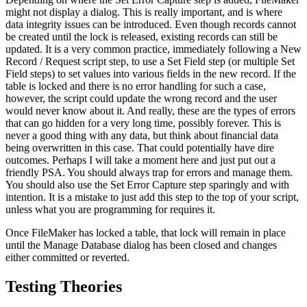
might not display a dialog. This is really important, and is where
data integrity issues can be introduced. Even though records cannot
be created until the lock is released, existing records can still be
updated. It is a very common practice, immediately following a New
Record / Request script step, to use a Set Field step (or multiple Set
Field steps) to set values into various fields in the new record. If the
table is locked and there is no error handling for such a case,
however, the script could update the wrong record and the user
would never know about it. And really, these are the types of errors
that can go hidden for a very long time, possibly forever. This is
never a good thing with any data, but think about financial data
being overwritten in this case. That could potentially have dire
outcomes. Perhaps I will take a moment here and just put out a
friendly PSA. You should always trap for errors and manage them.
You should also use the Set Error Capture step sparingly and with
intention. It is a mistake to just add this step to the top of your script,
unless what you are programming for requires it.
Once FileMaker has locked a table, that lock will remain in place
until the Manage Database dialog has been closed and changes
either committed or reverted.
Testing Theories