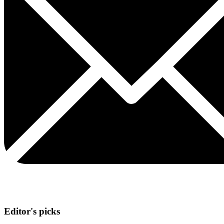
Editor's picks