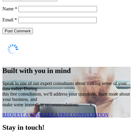
Name
*
Email
*
Built with you in mind
Speak to one of our expert consultants about making sense of your
data today. During
this free consultation, we'll address your questions, learn more about
your business, and
make some immediate recommendations.
REQUEST A TOUR
GET A FREE CONSULTATION
Stay in touch!