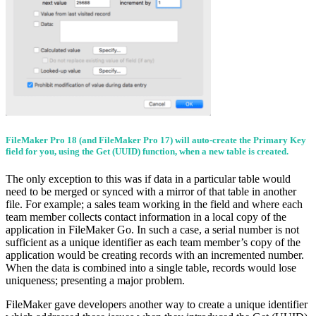
FileMaker Pro 18 (and FileMaker Pro 17) will auto-create the Primary Key
field for you, using the Get (UUID) function, when a new table is created.
The only exception to this was if data in a particular table would
need to be merged or synced with a mirror of that table in another
file. For example; a sales team working in the field and where each
team member collects contact information in a local copy of the
application in FileMaker Go. In such a case, a serial number is not
sufficient as a unique identifier as each team member’s copy of the
application would be creating records with an incremented number.
When the data is combined into a single table, records would lose
uniqueness; presenting a major problem.
FileMaker gave developers another way to create a unique identifier