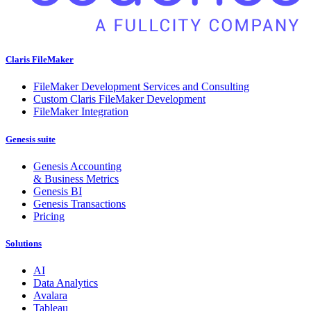
Claris FileMaker
FileMaker Development Services and Consulting
Custom Claris FileMaker Development
FileMaker Integration
Genesis suite
Genesis Accounting
& Business Metrics
Genesis BI
Genesis Transactions
Pricing
Solutions
AI
Data Analytics
Avalara
Tableau