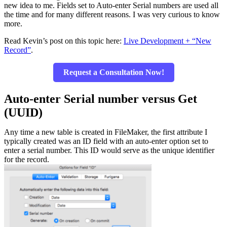
new idea to me. Fields set to Auto-enter Serial numbers are used all
the time and for many different reasons. I was very curious to know
more.
Read Kevin’s post on this topic here:
Live Development + “New
Record”
.
Request a Consultation Now!
Auto-enter Serial number versus Get
(UUID)
Any time a new table is created in FileMaker, the first attribute I
typically created was an ID field with an auto-enter option set to
enter a serial number. This ID would serve as the unique identifier
for the record.