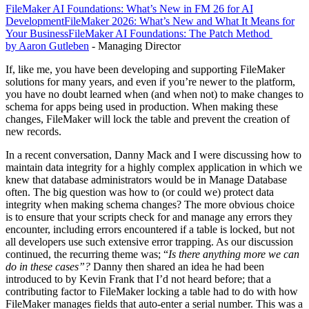
FileMaker AI Foundations: What’s New in FM 26 for AI
Development
FileMaker 2026: What’s New and What It Means for
Your Business
FileMaker AI Foundations: The Patch Method
by Aaron Gutleben
- Managing Director
If, like me, you have been developing and supporting FileMaker
solutions for many years, and even if you’re newer to the platform,
you have no doubt learned when (and when not) to make changes to
schema for apps being used in production. When making these
changes, FileMaker will lock the table and prevent the creation of
new records.
In a recent conversation, Danny Mack and I were discussing how to
maintain data integrity for a highly complex application in which we
knew that database administrators would be in Manage Database
often. The big question was how to (or could we) protect data
integrity when making schema changes? The more obvious choice
is to ensure that your scripts check for and manage any errors they
encounter, including errors encountered if a table is locked, but not
all developers use such extensive error trapping. As our discussion
continued, the recurring theme was; “
Is there anything more we can
do in these cases”?
Danny then shared an idea he had been
introduced to by Kevin Frank that I’d not heard before; that a
contributing factor to FileMaker locking a table had to do with how
FileMaker manages fields that auto-enter a serial number. This was a