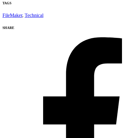
TAGS
FileMaker
,
Technical
SHARE