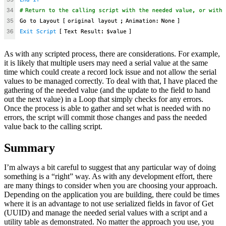
As with any scripted process, there are considerations. For example,
it is likely that multiple users may need a serial value at the same
time which could create a record lock issue and not allow the serial
values to be managed correctly. To deal with that, I have placed the
gathering of the needed value (and the update to the field to hand
out the next value) in a Loop that simply checks for any errors.
Once the process is able to gather and set what is needed with no
errors, the script will commit those changes and pass the needed
value back to the calling script.
Summary
I’m always a bit careful to suggest that any particular way of doing
something is a “right” way. As with any development effort, there
are many things to consider when you are choosing your approach.
Depending on the application you are building, there could be times
where it is an advantage to not use serialized fields in favor of Get
(UUID) and manage the needed serial values with a script and a
utility table as demonstrated. No matter the approach you use, you