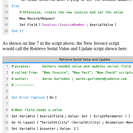
As shown on line 7 in the script above, the New Invoice script
would call the Retrieve Serial Value and Update script shown here.