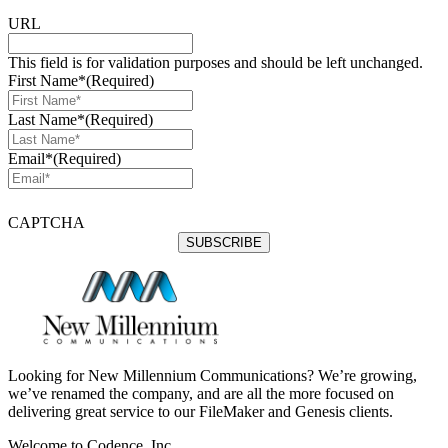
URL
This field is for validation purposes and should be left unchanged.
First Name*
(Required)
Last Name*
(Required)
Email*
(Required)
CAPTCHA
Looking for New Millennium Communications? We’re growing,
we’ve renamed the company, and are all the more focused on
delivering great service to our FileMaker and Genesis clients.
Welcome to Codence, Inc.