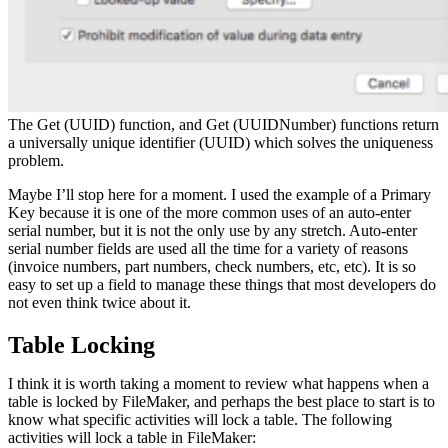
The Get (UUID) function, and Get (UUIDNumber) functions return
a universally unique identifier (UUID) which solves the uniqueness
problem.
Maybe I’ll stop here for a moment. I used the example of a Primary
Key because it is one of the more common uses of an auto-enter
serial number, but it is not the only use by any stretch. Auto-enter
serial number fields are used all the time for a variety of reasons
(invoice numbers, part numbers, check numbers, etc, etc). It is so
easy to set up a field to manage these things that most developers do
not even think twice about it.
Table Locking
I think it is worth taking a moment to review what happens when a
table is locked by FileMaker, and perhaps the best place to start is to
know what specific activities will lock a table. The following
activities will lock a table in FileMaker: