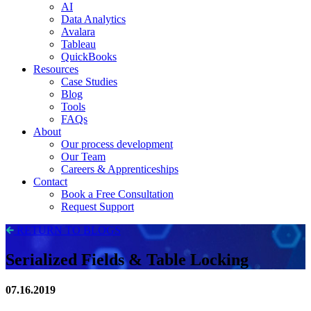
AI
Data Analytics
Avalara
Tableau
QuickBooks
Resources
Case Studies
Blog
Tools
FAQs
About
Our process development
Our Team
Careers & Apprenticeships
Contact
Book a Free Consultation
Request Support
RETURN TO BLOGS
Serialized Fields & Table Locking
07.16.2019