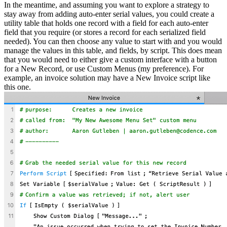
In the meantime, and assuming you want to explore a strategy to
stay away from adding auto-enter serial values, you could create a
utility table that holds one record with a field for each auto-enter
field that you require (or stores a record for each serialized field
needed). You can then choose any value to start with and you would
manage the values in this table, and fields, by script. This does mean
that you would need to either give a custom interface with a button
for a New Record, or use Custom Menus (my preference). For
example, an invoice solution may have a New Invoice script like
this one.