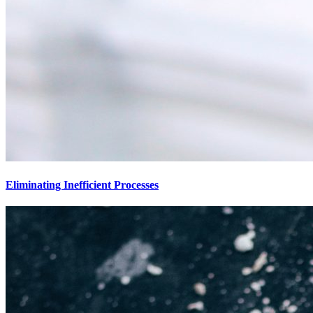
Eliminating Inefficient Processes