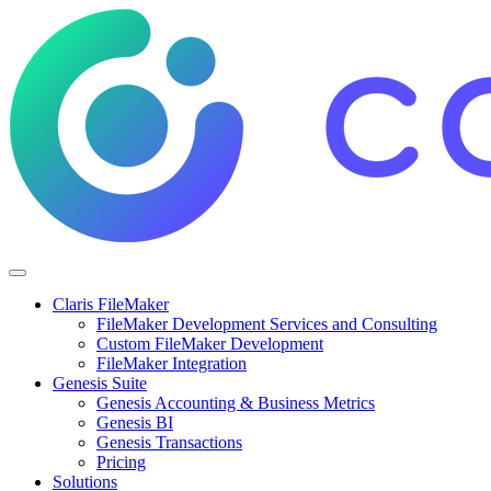
Claris FileMaker
FileMaker Development Services and Consulting
Custom FileMaker Development
FileMaker Integration
Genesis Suite
Genesis Accounting & Business Metrics
Genesis BI
Genesis Transactions
Pricing
Solutions