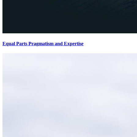
Equal Parts Pragmatism and Expertise