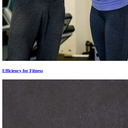
Efficiency for Fitness