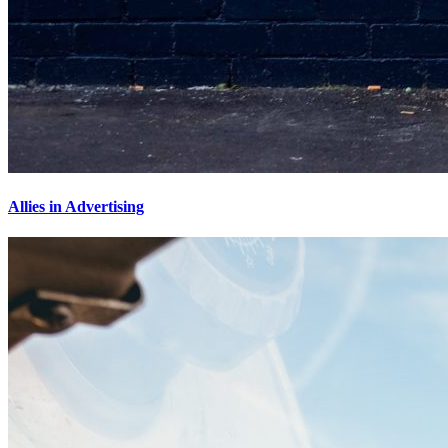
Allies in Advertising