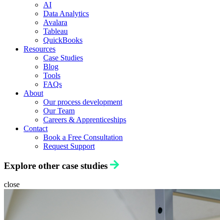
AI
Data Analytics
Avalara
Tableau
QuickBooks
Resources
Case Studies
Blog
Tools
FAQs
About
Our process development
Our Team
Careers & Apprenticeships
Contact
Book a Free Consultation
Request Support
Explore other case studies
close