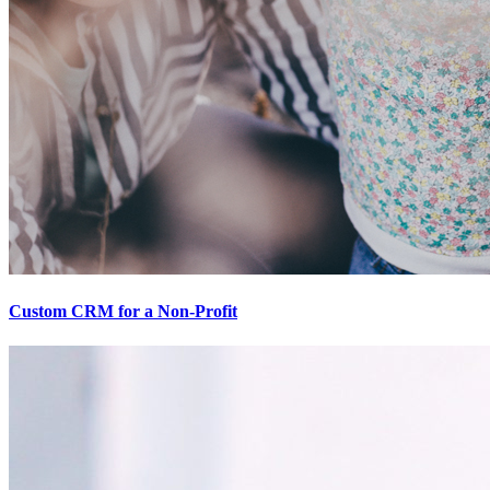
Custom CRM for a Non-Profit