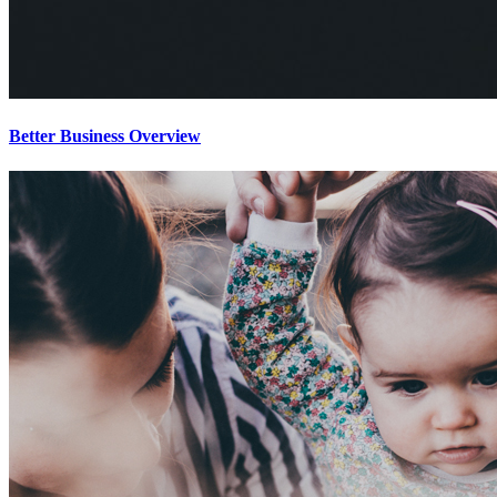
Better Business Overview