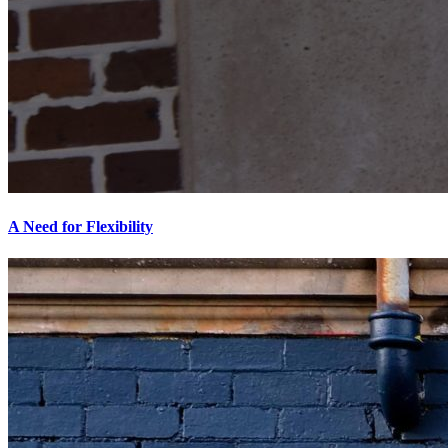
A Need for Flexibility