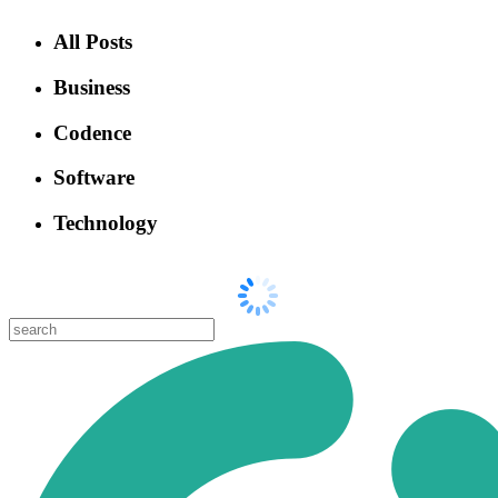
All Posts
Business
Codence
Software
Technology