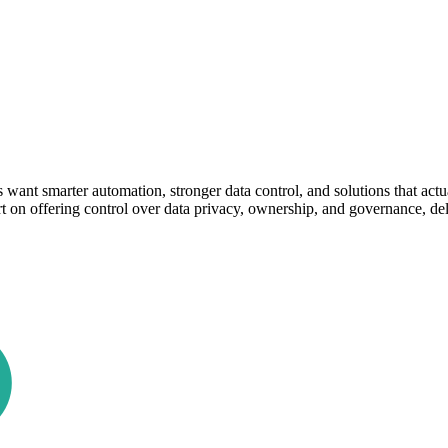
want smarter automation, stronger data control, and solutions that act
rt on offering control over data privacy, ownership, and governance, d