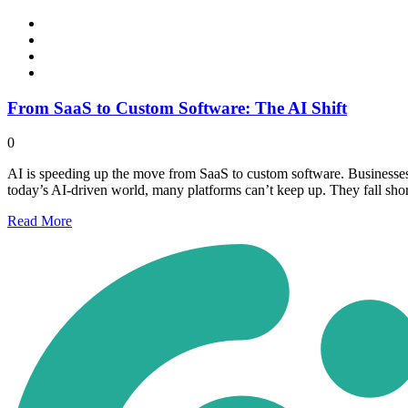
From SaaS to Custom Software: The AI Shift
0
AI is speeding up the move from SaaS to custom software. Businesses 
today’s AI-driven world, many platforms can’t keep up. They fall sho
Read
More