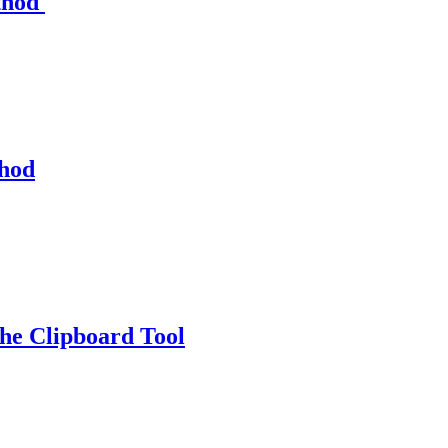
thod
thod
e Clipboard Tool