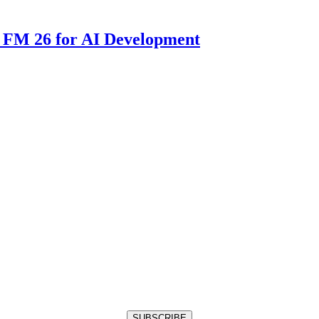
 FM 26 for AI Development