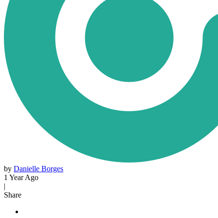
by
Danielle Borges
1 Year Ago
|
Share