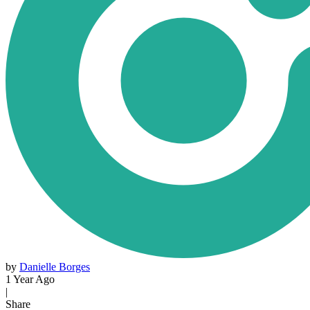
by
Danielle Borges
1 Year Ago
|
Share