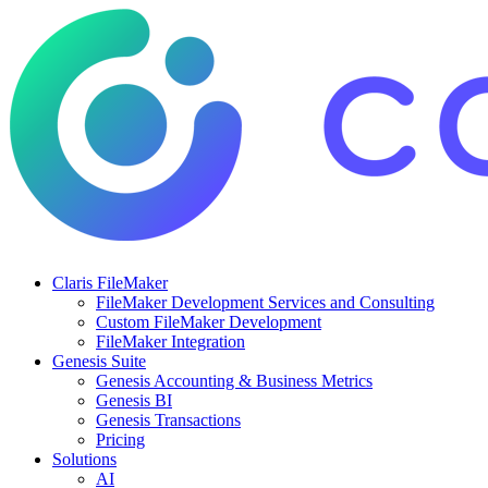
Claris FileMaker
FileMaker Development Services and Consulting
Custom FileMaker Development
FileMaker Integration
Genesis Suite
Genesis Accounting & Business Metrics
Genesis BI
Genesis Transactions
Pricing
Solutions
AI