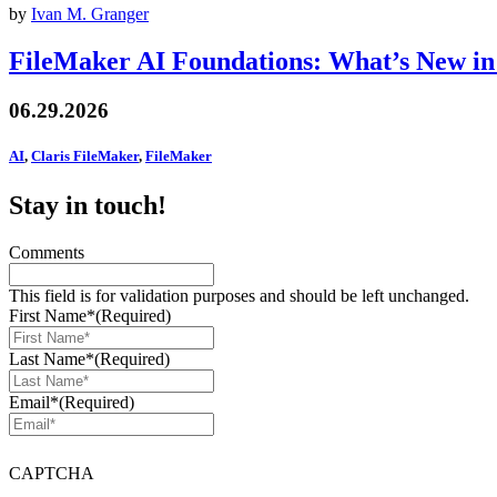
by
Ivan M. Granger
FileMaker AI Foundations: What’s New in
06.29.2026
AI
,
Claris FileMaker
,
FileMaker
Stay in touch!
Comments
This field is for validation purposes and should be left unchanged.
First Name*
(Required)
Last Name*
(Required)
Email*
(Required)
CAPTCHA