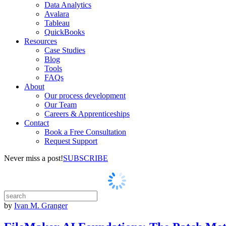
Data Analytics
Avalara
Tableau
QuickBooks
Resources
Case Studies
Blog
Tools
FAQs
About
Our process development
Our Team
Careers & Apprenticeships
Contact
Book a Free Consultation
Request Support
Never miss a post!
SUBSCRIBE
by
Ivan M. Granger