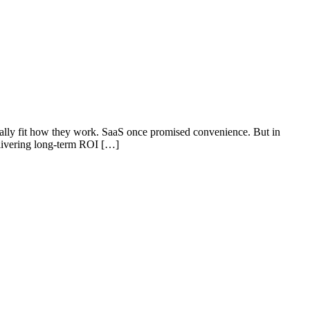
ually fit how they work. SaaS once promised convenience. But in
elivering long-term ROI […]