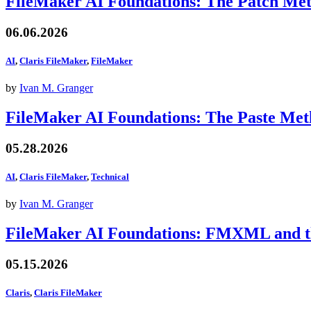
FileMaker AI Foundations: The Patch Me
06.06.2026
AI
,
Claris FileMaker
,
FileMaker
by
Ivan M. Granger
FileMaker AI Foundations: The Paste Me
05.28.2026
AI
,
Claris FileMaker
,
Technical
by
Ivan M. Granger
FileMaker AI Foundations: FMXML and th
05.15.2026
Claris
,
Claris FileMaker