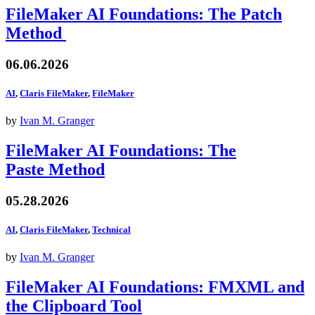
FileMaker AI Foundations: The Patch
Method
06.06.2026
AI
,
Claris FileMaker
,
FileMaker
by
Ivan M. Granger
FileMaker AI Foundations: The
Paste Method
05.28.2026
AI
,
Claris FileMaker
,
Technical
by
Ivan M. Granger
FileMaker AI Foundations: FMXML and
the Clipboard Tool