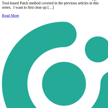
Tool-based Patch method covered in the previous articles in this
series. I want to first clear up […]
Read
More