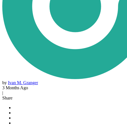
by
Ivan M. Granger
3 Months Ago
|
Share