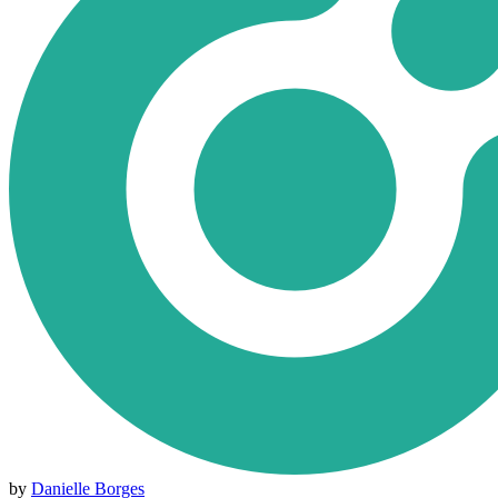
by
Danielle Borges