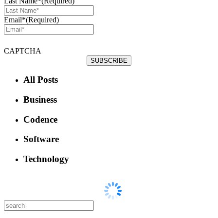
Last Name*
(Required)
Email*
(Required)
CAPTCHA
All Posts
Business
Codence
Software
Technology