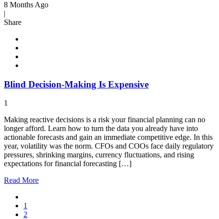
8 Months Ago
|
Share
Blind Decision-Making Is Expensive
1
Making reactive decisions is a risk your financial planning can no
longer afford. Learn how to turn the data you already have into
actionable forecasts and gain an immediate competitive edge. In this
year, volatility was the norm. CFOs and COOs face daily regulatory
pressures, shrinking margins, currency fluctuations, and rising
expectations for financial forecasting […]
Read
More
1
2