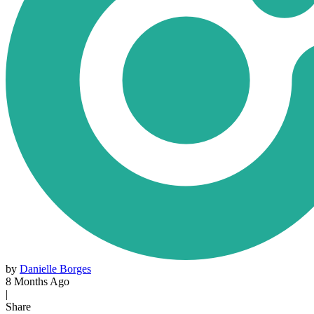
by
Danielle Borges
8 Months Ago
|
Share