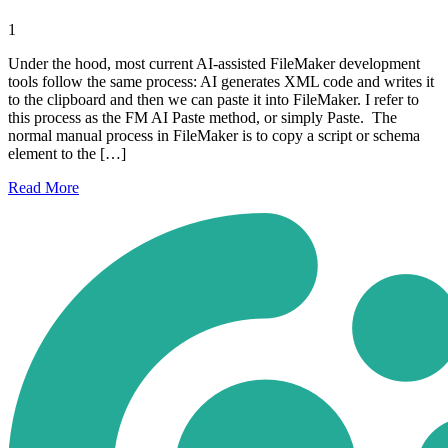
1
Under the hood, most current AI-assisted FileMaker development
tools follow the same process: AI generates XML code and writes it
to the clipboard and then we can paste it into FileMaker. I refer to
this process as the FM AI Paste method, or simply Paste. The
normal manual process in FileMaker is to copy a script or schema
element to the […]
Read
More