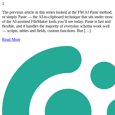
1
The previous article in this series looked at the FM AI Paste method,
or simply Paste — the AI-to-clipboard technique that sits under most
of the AI-assisted FileMaker tools you’ll see today. Paste is fast and
flexible, and it handles the majority of everyday schema work well
— scripts, tables and fields, custom functions. But […]
Read
More