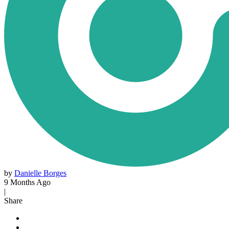
by
Danielle Borges
9 Months Ago
|
Share