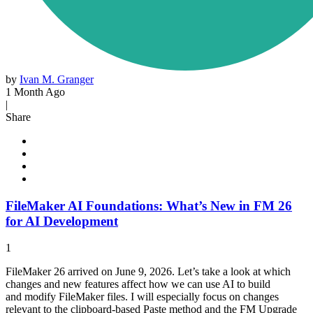
by
Ivan M. Granger
1 Month Ago
|
Share
FileMaker AI Foundations: What’s New in FM 26
for AI Development
1
FileMaker 26 arrived on June 9, 2026. Let’s take a look at which
changes and new features affect how we can use AI to build
and modify FileMaker files. I will especially focus on changes
relevant to the clipboard-based Paste method and the FM Upgrade