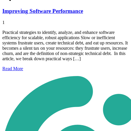
Improving Software Performance
1
Practical strategies to identify, analyze, and enhance software
efficiency for scalable, robust applications Slow or inefficient
systems frustrate users, create technical debt, and eat up resources. It
becomes a silent tax on your resources: they frustrate users, increase
churn, and are the definition of non-strategic technical debt. In this
article, we break down practical ways […]
Read
More