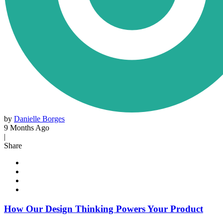
by
Danielle Borges
9 Months Ago
|
Share
How Our Design Thinking Powers Your Product