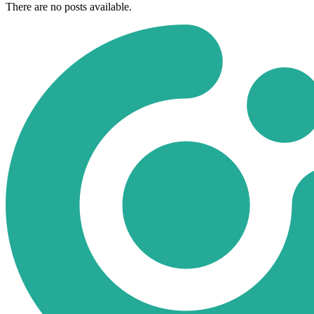
There are no posts available.