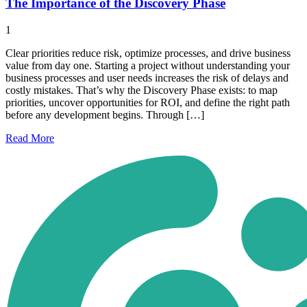
The Importance of the Discovery Phase
1
Clear priorities reduce risk, optimize processes, and drive business
value from day one. Starting a project without understanding your
business processes and user needs increases the risk of delays and
costly mistakes. That’s why the Discovery Phase exists: to map
priorities, uncover opportunities for ROI, and define the right path
before any development begins. Through […]
Read
More