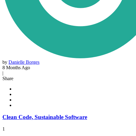
by
Danielle Borges
8 Months Ago
|
Share
Clean Code, Sustainable Software
1