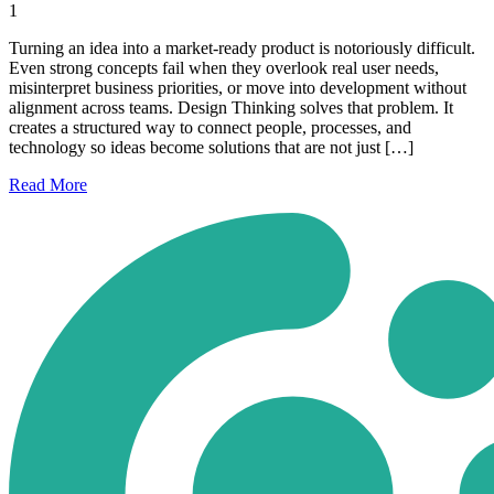
1
Turning an idea into a market-ready product is notoriously difficult.
Even strong concepts fail when they overlook real user needs,
misinterpret business priorities, or move into development without
alignment across teams. Design Thinking solves that problem. It
creates a structured way to connect people, processes, and
technology so ideas become solutions that are not just […]
Read
More