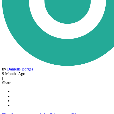
by
Danielle Borges
9 Months Ago
|
Share