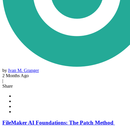
by
Ivan M. Granger
2 Months Ago
|
Share
FileMaker AI Foundations: The Patch Method