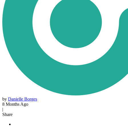
by
Danielle Borges
8 Months Ago
|
Share