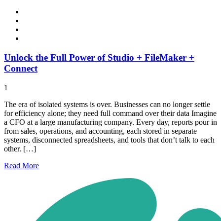
Unlock the Full Power of Studio + FileMaker +
Connect
1
The era of isolated systems is over. Businesses can no longer settle
for efficiency alone; they need full command over their data Imagine
a CFO at a large manufacturing company. Every day, reports pour in
from sales, operations, and accounting, each stored in separate
systems, disconnected spreadsheets, and tools that don’t talk to each
other. […]
Read
More