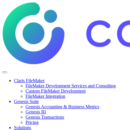
Claris FileMaker
FileMaker Development Services and Consulting
Custom FileMaker Development
FileMaker Integration
Genesis Suite
Genesis Accounting & Business Metrics
Genesis BI
Genesis Transactions
Pricing
Solutions