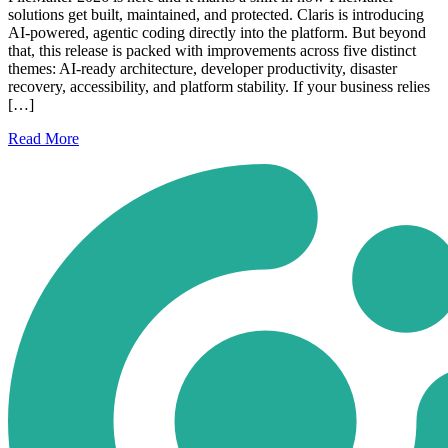
solutions get built, maintained, and protected. Claris is introducing
AI-powered, agentic coding directly into the platform. But beyond
that, this release is packed with improvements across five distinct
themes: AI-ready architecture, developer productivity, disaster
recovery, accessibility, and platform stability. If your business relies
[…]
Read
More