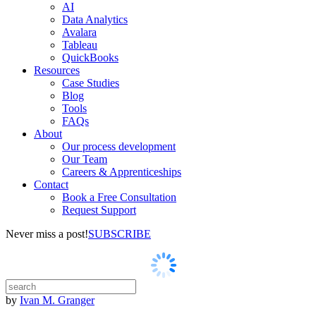
AI
Data Analytics
Avalara
Tableau
QuickBooks
Resources
Case Studies
Blog
Tools
FAQs
About
Our process development
Our Team
Careers & Apprenticeships
Contact
Book a Free Consultation
Request Support
Never miss a post!
SUBSCRIBE
by
Ivan M. Granger