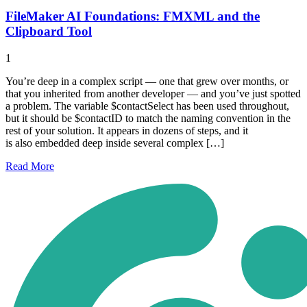
FileMaker AI Foundations: FMXML and the
Clipboard Tool
1
You’re deep in a complex script — one that grew over months, or
that you inherited from another developer — and you’ve just spotted
a problem. The variable $contactSelect has been used throughout,
but it should be $contactID to match the naming convention in the
rest of your solution. It appears in dozens of steps, and it
is also embedded deep inside several complex […]
Read
More