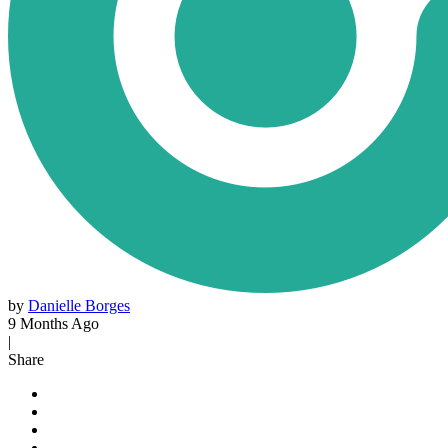
by
Danielle Borges
9 Months Ago
|
Share