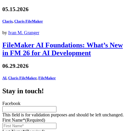
05.15.2026
Claris
,
Claris FileMaker
by
Ivan M. Granger
FileMaker AI Foundations: What’s New
in FM 26 for AI Development
06.29.2026
AI
,
Claris FileMaker
,
FileMaker
Stay in touch!
Facebook
This field is for validation purposes and should be left unchanged.
First Name*
(Required)