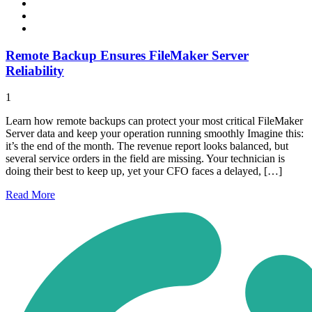
Remote Backup Ensures FileMaker Server
Reliability
1
Learn how remote backups can protect your most critical FileMaker
Server data and keep your operation running smoothly Imagine this:
it’s the end of the month. The revenue report looks balanced, but
several service orders in the field are missing. Your technician is
doing their best to keep up, yet your CFO faces a delayed, […]
Read
More