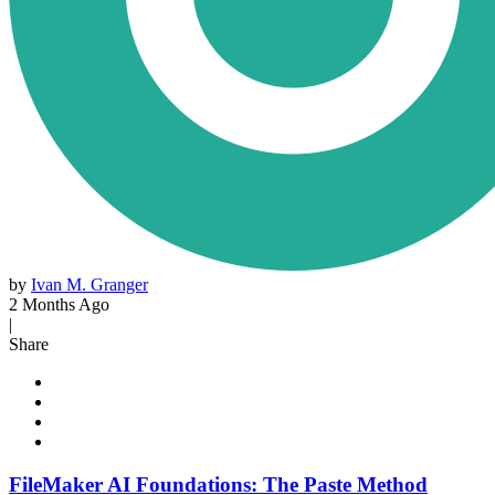
by
Ivan M. Granger
2 Months Ago
|
Share
FileMaker AI Foundations: The Paste Method