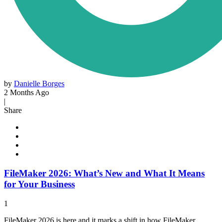
by
Danielle Borges
2 Months Ago
|
Share
FileMaker 2026: What’s New and What It Means
for Your Business
1
FileMaker 2026 is here and it marks a shift in how FileMaker