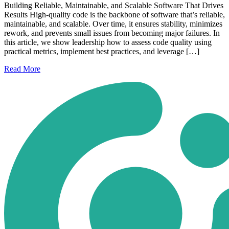
Building Reliable, Maintainable, and Scalable Software That Drives
Results High-quality code is the backbone of software that’s reliable,
maintainable, and scalable. Over time, it ensures stability, minimizes
rework, and prevents small issues from becoming major failures. In
this article, we show leadership how to assess code quality using
practical metrics, implement best practices, and leverage […]
Read
More