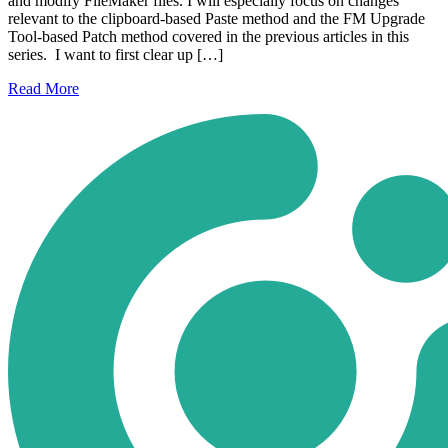
and modify FileMaker files. I will especially focus on changes
relevant to the clipboard-based Paste method and the FM Upgrade
Tool-based Patch method covered in the previous articles in this
series. I want to first clear up […]
Read
More