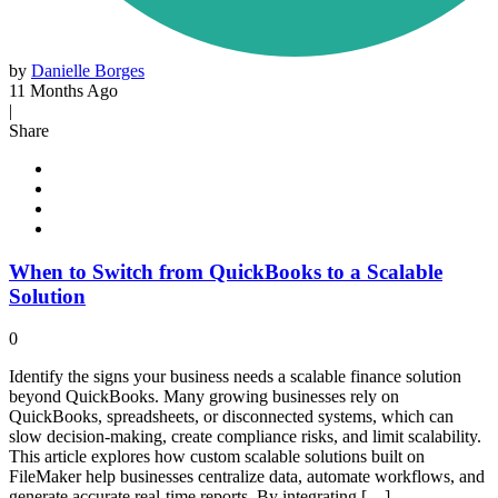
by
Danielle Borges
11 Months Ago
|
Share
When to Switch from QuickBooks to a Scalable
Solution
0
Identify the signs your business needs a scalable finance solution
beyond QuickBooks. Many growing businesses rely on
QuickBooks, spreadsheets, or disconnected systems, which can
slow decision-making, create compliance risks, and limit scalability.
This article explores how custom scalable solutions built on
FileMaker help businesses centralize data, automate workflows, and
generate accurate real-time reports. By integrating […]