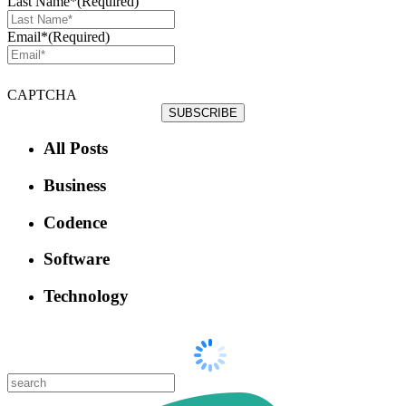
Last Name*
(Required)
Email*
(Required)
CAPTCHA
All Posts
Business
Codence
Software
Technology