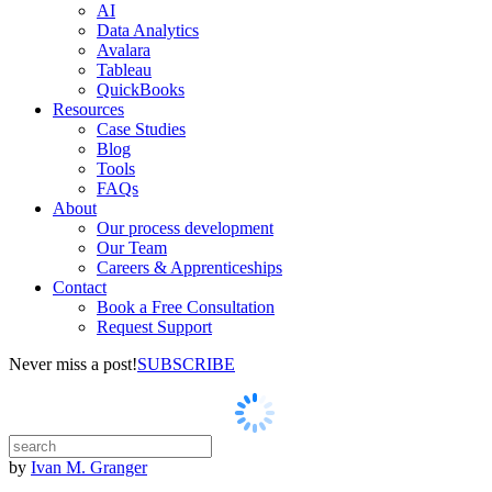
AI
Data Analytics
Avalara
Tableau
QuickBooks
Resources
Case Studies
Blog
Tools
FAQs
About
Our process development
Our Team
Careers & Apprenticeships
Contact
Book a Free Consultation
Request Support
Never miss a post!
SUBSCRIBE
by
Ivan M. Granger