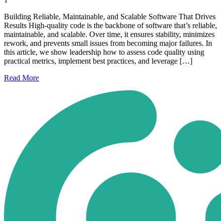
Building Reliable, Maintainable, and Scalable Software That Drives
Results High-quality code is the backbone of software that’s reliable,
maintainable, and scalable. Over time, it ensures stability, minimizes
rework, and prevents small issues from becoming major failures. In
this article, we show leadership how to assess code quality using
practical metrics, implement best practices, and leverage […]
Read
More