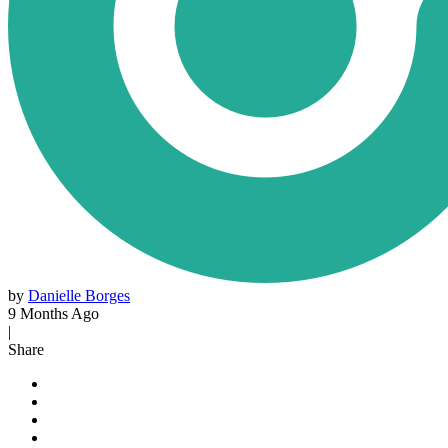
by
Danielle Borges
9 Months Ago
|
Share