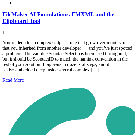
FileMaker AI Foundations: FMXML and the
Clipboard Tool
1
You’re deep in a complex script — one that grew over months, or
that you inherited from another developer — and you’ve just spotted
a problem. The variable $contactSelect has been used throughout,
but it should be $contactID to match the naming convention in the
rest of your solution. It appears in dozens of steps, and it
is also embedded deep inside several complex […]
Read
More