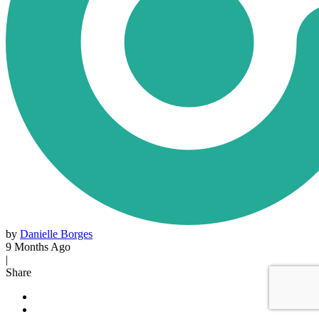
by
Danielle Borges
9 Months Ago
|
Share