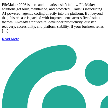
FileMaker 2026 is here and it marks a shift in how FileMaker
solutions get built, maintained, and protected. Claris is introducing
AI-powered, agentic coding directly into the platform. But beyond
that, this release is packed with improvements across five distinct
themes: AI-ready architecture, developer productivity, disaster
recovery, accessibility, and platform stability. If your business relies
[…]
Read
More