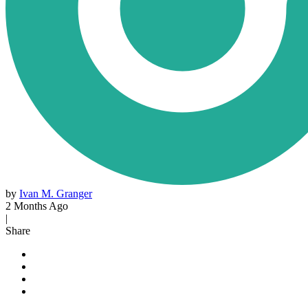
by
Ivan M. Granger
2 Months Ago
|
Share