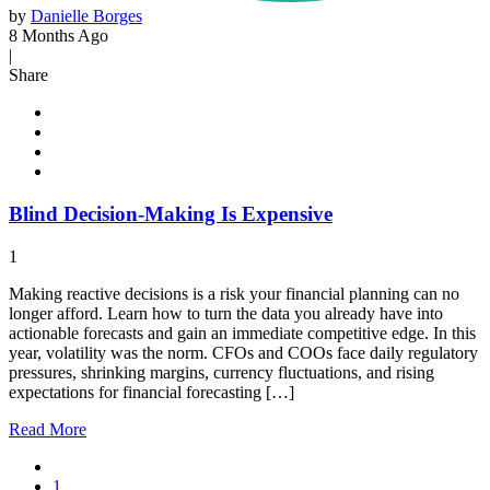
by
Danielle Borges
8 Months Ago
|
Share
Blind Decision-Making Is Expensive
1
Making reactive decisions is a risk your financial planning can no
longer afford. Learn how to turn the data you already have into
actionable forecasts and gain an immediate competitive edge. In this
year, volatility was the norm. CFOs and COOs face daily regulatory
pressures, shrinking margins, currency fluctuations, and rising
expectations for financial forecasting […]
Read
More
1