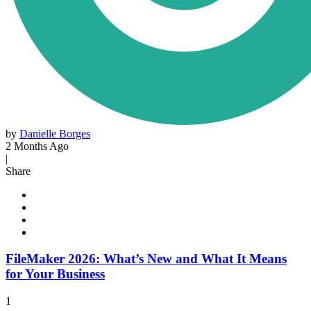
by
Danielle Borges
2 Months Ago
|
Share
FileMaker 2026: What’s New and What It Means
for Your Business
1