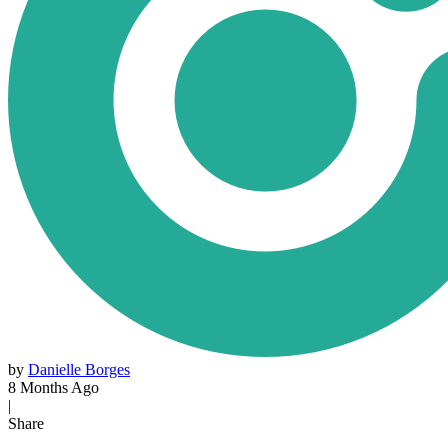
by
Danielle Borges
8 Months Ago
|
Share