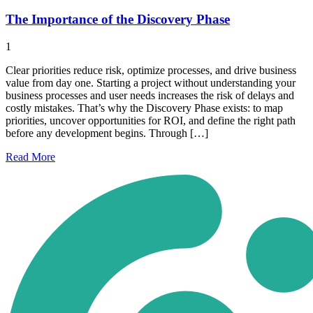
The Importance of the Discovery Phase
1
Clear priorities reduce risk, optimize processes, and drive business
value from day one. Starting a project without understanding your
business processes and user needs increases the risk of delays and
costly mistakes. That’s why the Discovery Phase exists: to map
priorities, uncover opportunities for ROI, and define the right path
before any development begins. Through […]
Read
More