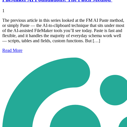
1
The previous article in this series looked at the FM AI Paste method,
or simply Paste — the AI-to-clipboard technique that sits under most
of the AI-assisted FileMaker tools you’ll see today. Paste is fast and
flexible, and it handles the majority of everyday schema work well
— scripts, tables and fields, custom functions. But […]
Read
More