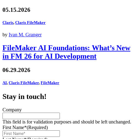
05.15.2026
Claris
,
Claris FileMaker
by
Ivan M. Granger
FileMaker AI Foundations: What’s New
in FM 26 for AI Development
06.29.2026
AI
,
Claris FileMaker
,
FileMaker
Stay in touch!
Company
This field is for validation purposes and should be left unchanged.
First Name*
(Required)