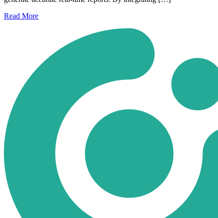
Read
More