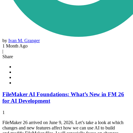
by
Ivan M. Granger
1 Month Ago
|
Share
FileMaker AI Foundations: What’s New in FM 26
for AI Development
1
FileMaker 26 arrived on June 9, 2026. Let’s take a look at which
changes and new features affect how we can use AI to build