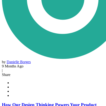
by
Danielle Borges
9 Months Ago
|
Share
How Our Design Thinking Powers Your Product