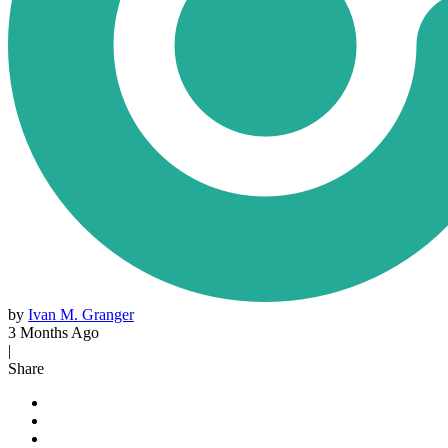
by
Ivan M. Granger
3 Months Ago
|
Share