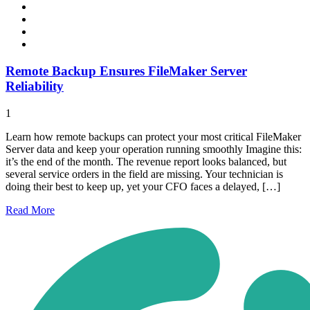
Remote Backup Ensures FileMaker Server
Reliability
1
Learn how remote backups can protect your most critical FileMaker
Server data and keep your operation running smoothly Imagine this:
it’s the end of the month. The revenue report looks balanced, but
several service orders in the field are missing. Your technician is
doing their best to keep up, yet your CFO faces a delayed, […]
Read
More