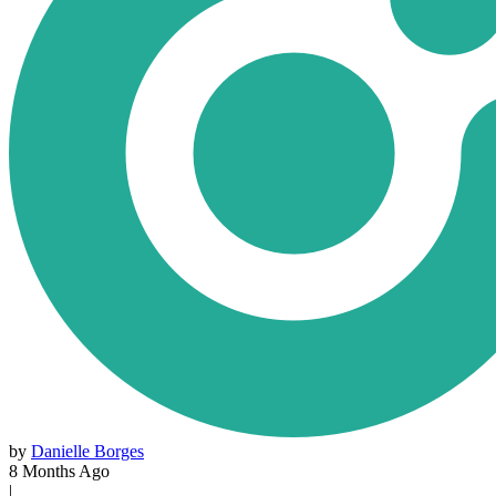
by
Danielle Borges
8 Months Ago
|