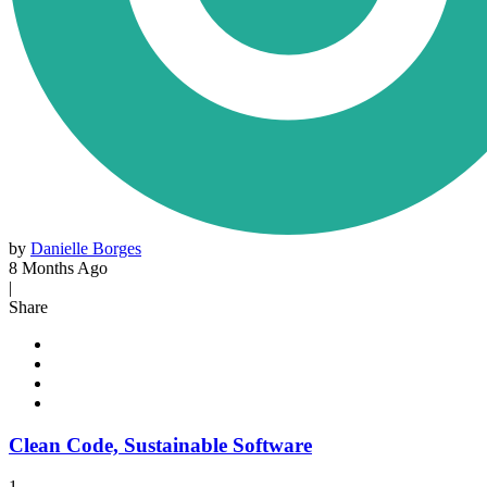
by
Danielle Borges
8 Months Ago
|
Share
Clean Code, Sustainable Software
1