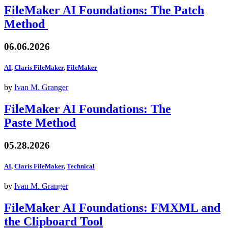
FileMaker AI Foundations: The Patch
Method
06.06.2026
AI
,
Claris FileMaker
,
FileMaker
by
Ivan M. Granger
FileMaker AI Foundations: The
Paste Method
05.28.2026
AI
,
Claris FileMaker
,
Technical
by
Ivan M. Granger
FileMaker AI Foundations: FMXML and
the Clipboard Tool