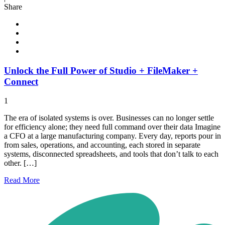
Share
Unlock the Full Power of Studio + FileMaker +
Connect
1
The era of isolated systems is over. Businesses can no longer settle
for efficiency alone; they need full command over their data Imagine
a CFO at a large manufacturing company. Every day, reports pour in
from sales, operations, and accounting, each stored in separate
systems, disconnected spreadsheets, and tools that don’t talk to each
other. […]
Read
More