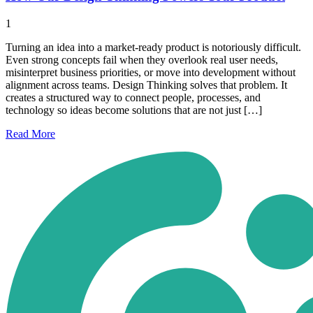
1
Turning an idea into a market-ready product is notoriously difficult.
Even strong concepts fail when they overlook real user needs,
misinterpret business priorities, or move into development without
alignment across teams. Design Thinking solves that problem. It
creates a structured way to connect people, processes, and
technology so ideas become solutions that are not just […]
Read
More