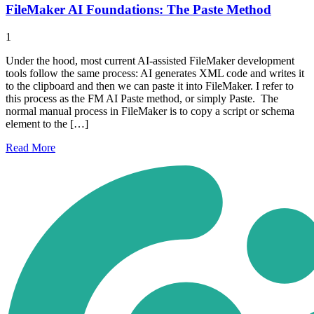
FileMaker AI Foundations: The Paste Method
1
Under the hood, most current AI-assisted FileMaker development
tools follow the same process: AI generates XML code and writes it
to the clipboard and then we can paste it into FileMaker. I refer to
this process as the FM AI Paste method, or simply Paste. The
normal manual process in FileMaker is to copy a script or schema
element to the […]
Read
More