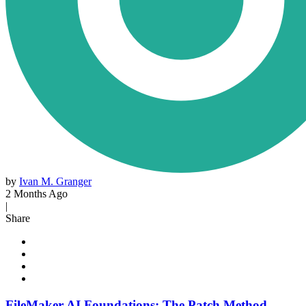
by
Ivan M. Granger
2 Months Ago
|
Share
FileMaker AI Foundations: The Patch Method