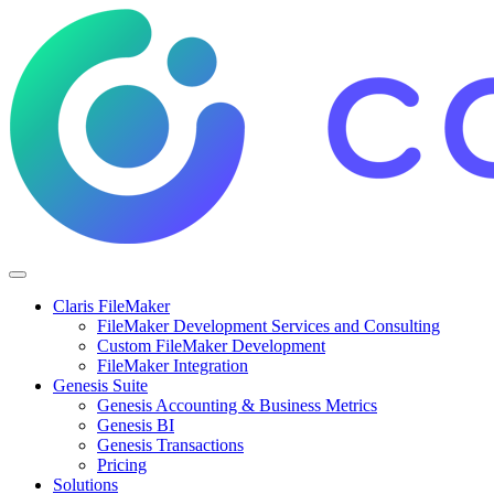
Claris FileMaker
FileMaker Development Services and Consulting
Custom FileMaker Development
FileMaker Integration
Genesis Suite
Genesis Accounting & Business Metrics
Genesis BI
Genesis Transactions
Pricing
Solutions